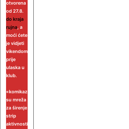
otvorena
od 27.8.
do kraja
rujna
, a
moći ćete
je vidjeti
vikendom
prije
ulaska u
klub.
«komikaze»
su mreža
za širenje
strip
aktivnosti