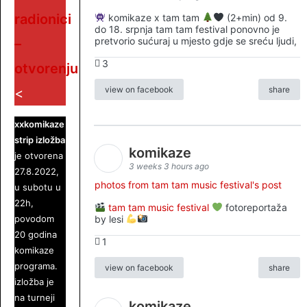
radionici
komikaze x tam tam
(2+min) od 9.
do 18. srpnja tam tam festival ponovno je
pretvorio sućuraj u mjesto gdje se sreću ljudi,
–
3
otvorenju
view on facebook
share
<
xxkomikaze
strip izložba
komikaze
je otvorena
3 weeks 3 hours ago
27.8.2022,
photos from tam tam music festival's post
u subotu u
22h,
tam tam music festival
fotoreportaža
povodom
by lesi
20 godina
1
komikaze
programa.
view on facebook
share
izložba je
na turneji
komikaze