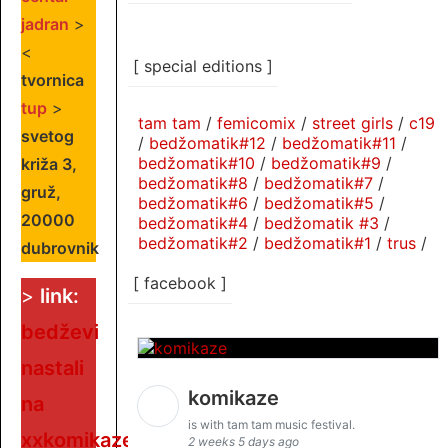
jadran
>
<
[ special editions ]
tvornica
tup
>
tam tam
/
femicomix
/
street girls
/
c19
svetog
/
bedžomatik#12
/
bedžomatik#11
/
bedžomatik#10
/
bedžomatik#9
/
križa 3,
bedžomatik#8
/
bedžomatik#7
/
gruž,
bedžomatik#6
/
bedžomatik#5
/
20000
bedžomatik#4
/
bedžomatik #3
/
bedžomatik#2
/
bedžomatik#1
/
trus
/
dubrovnik
[ facebook ]
>
link:
bedževi
nastali
komikaze
na
is with tam tam music festival.
xxkomikaze
2 weeks 5 days ago