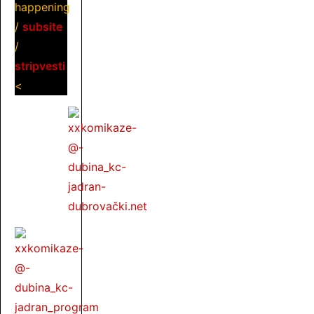
happening
/
subsite
/
stripvesti
<