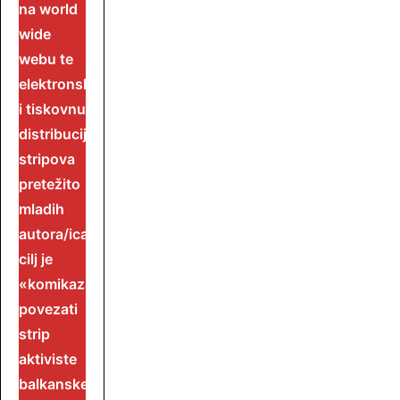
na world
wide
webu te
elektronsku
i tiskovnu
distribuciju
stripova
pretežito
mladih
autora/ica.
cilj je
«komikaza»
povezati
strip
aktiviste
balkanske