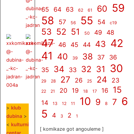
59
60
65
64
63
62
61
58
55
57
54
56
c19
53
52
51
49
48
50
47
42
43
46
45
44
41
40
38
37
36
39
30
34
32
31
35
33
27
24
26
23
29
28
25
15
20
19
16
22
21
18
17
10
6
9
7
14
13
12
11
8
>
klub
5
4
2
dubina
>
3
1
<
kulturni
[ komikaze got angouleme ]
centar