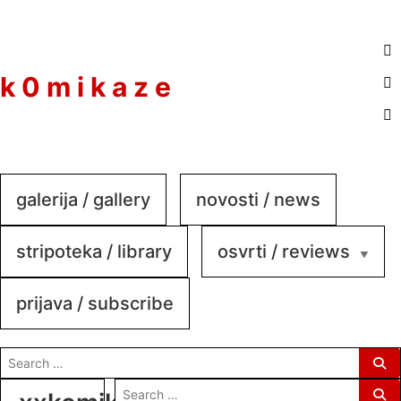
to
content
k 0 m i k a z e
galerija / gallery
novosti / news
stripoteka / library
osvrti / reviews
prijava / subscribe
search
for:
search