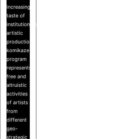
increasing
taste of
institutionalized
artistic
production,
komikaze
program
represents
free and
altruistic
activities
of artists
from
different
geo-
strategic