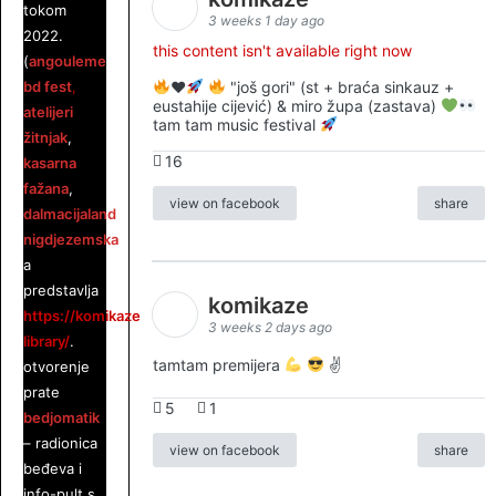
tokom
3 weeks 1 day ago
2022.
this content isn't available right now
(
angouleme
bd fest
,
♥️
"još gori" (st + braća sinkauz +
eustahije cijević) & miro župa (zastava)
atelijeri
tam tam music festival
žitnjak
,
16
kasarna
fažana
,
view on facebook
share
dalmacijaland
,
nigdjezemska
),
a
predstavlja
komikaze
https://komikaze.hr/stripoteka-
3 weeks 2 days ago
library/
.
tamtam premijera
✌
otvorenje
prate
5
1
bedjomatik
– radionica
view on facebook
share
beđeva i
info-pult s