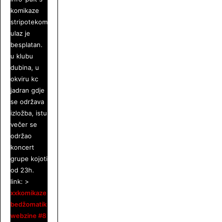
komikaze
stripotekom.
ulaz je
besplatan.
u klubu
dubina, u
okviru kc
jadran gdje
se održava
izložba, istu
večer se
održao
koncert
grupe kojoti
od 23h.
link: >
xxkomikaze
bedžomatik
webzine #8