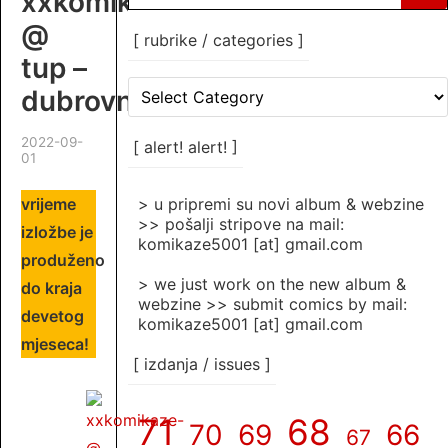
xxkomikaze
for:
@
[ rubrike / categories ]
tup –
[
dubrovnik
rubrike
/
2022-09-
categories
[ alert! alert! ]
01
]
vrijeme
> u pripremi su novi album & webzine
>> pošalji stripove na mail:
izložbe je
komikaze5001 [at] gmail.com
produženo
> we just work on the new album &
do kraja
webzine >> submit comics by mail:
devetog
komikaze5001 [at] gmail.com
mjeseca!
[ izdanja / issues ]
71
68
70
69
66
67