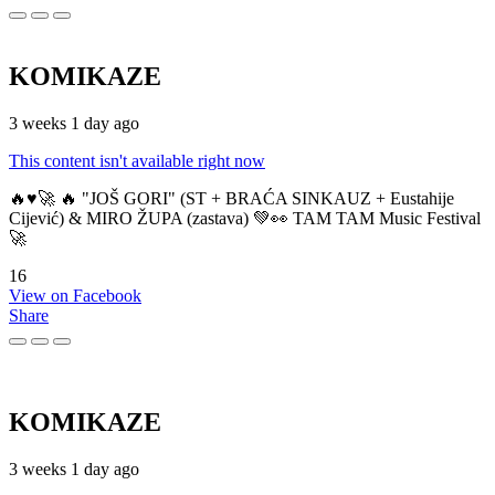
KOMIKAZE
3 weeks 1 day ago
This content isn't available right now
🔥♥️🚀 🔥 "JOŠ GORI" (ST + BRAĆA SINKAUZ + Eustahije
Cijević) & MIRO ŽUPA (zastava) 💚👀 TAM TAM Music Festival
🚀
16
View on Facebook
Share
KOMIKAZE
3 weeks 1 day ago