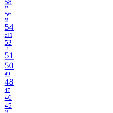
58
57
56
55
54
c19
53
52
51
50
49
48
47
46
45
44