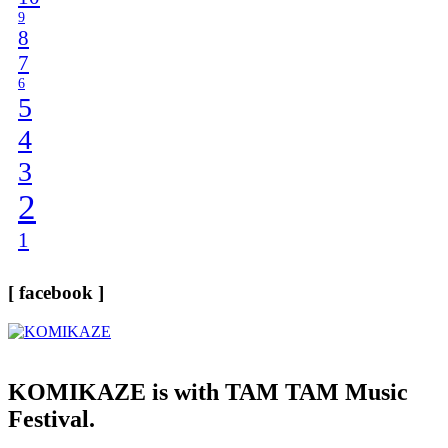
9
8
7
6
5
4
3
2
1
[ facebook ]
KOMIKAZE
is with TAM TAM Music
Festival.