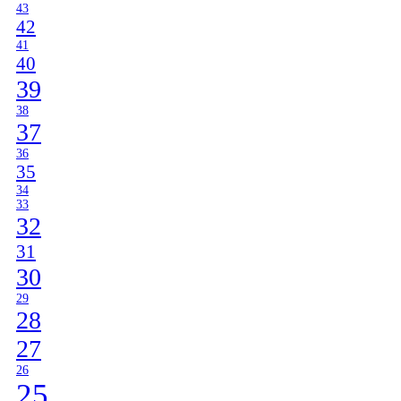
43
42
41
40
39
38
37
36
35
34
33
32
31
30
29
28
27
26
25