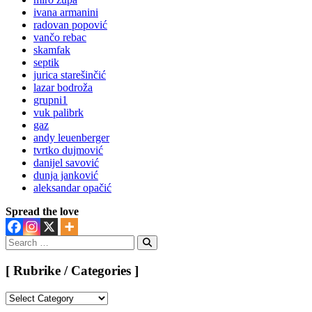
ivana armanini
radovan popović
vančo rebac
skamfak
septik
jurica starešinčić
lazar bodroža
grupni1
vuk palibrk
gaz
andy leuenberger
tvrtko dujmović
danijel savović
dunja janković
aleksandar opačić
Spread the love
Search
for:
Search
[ Rubrike / Categories ]
[
Rubrike