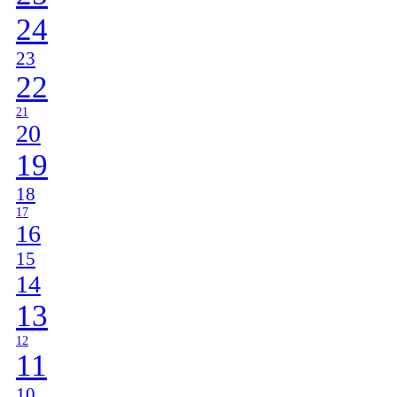
24
23
22
21
20
19
18
17
16
15
14
13
12
11
10