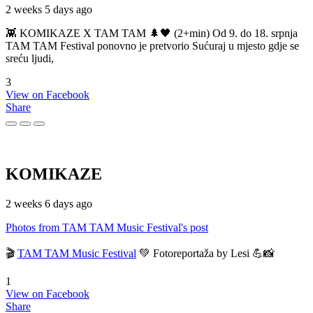
2 weeks 5 days ago
👾 KOMIKAZE X TAM TAM 🌲🖤 (2+min) Od 9. do 18. srpnja
TAM TAM Festival ponovno je pretvorio Sućuraj u mjesto gdje se
sreću ljudi,
3
View on Facebook
Share
KOMIKAZE
2 weeks 6 days ago
Photos from TAM TAM Music Festival's post
🎬
TAM TAM Music Festival
💚 Fotoreportaža by Lesi 💪📸
1
View on Facebook
Share