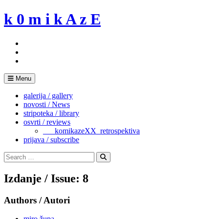
Skip
k 0 m i k A z E
to
content
Menu
galerija / gallery
novosti / News
stripoteka / library
osvrti / reviews
___komikazeXX_retrospektiva
prijava / subscribe
Search
for:
Search
Izdanje / Issue: 8
Authors / Autori
miro župa