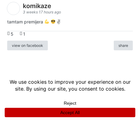
komikaze
3 weeks 17 hours ago
tamtam premijera
✌
5
1
view on facebook
share