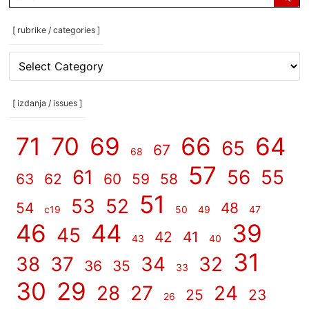
for:
[ rubrike / categories ]
[
rubrike
/
categories
[ izdanja / issues ]
]
71
70
69
66
64
65
67
68
57
61
56
55
63
62
60
59
58
51
53
52
54
48
c19
50
49
47
46
44
39
45
42
41
43
40
31
38
37
34
32
36
35
33
30
29
28
27
24
25
23
26