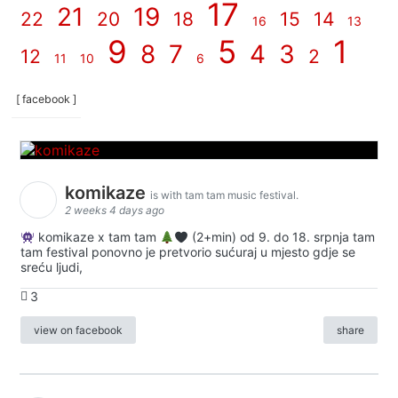
17
21
19
22
20
18
15
14
16
13
9
5
1
8
7
4
3
12
2
11
10
6
[ facebook ]
komikaze
is with tam tam music festival.
2 weeks 4 days ago
komikaze x tam tam
(2+min) od 9. do 18. srpnja tam
tam festival ponovno je pretvorio sućuraj u mjesto gdje se
sreću ljudi,
3
view on facebook
share