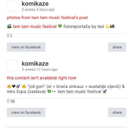
komikaze
2 weeks 5 days ago
photos from tam tam music festival's post
tam tam music festival
fotoreportaža by lesi
1
view on facebook
share
komikaze
3 weeks 11 hours ago
this content isn't available right now
♥️
"još gori" (st + braća sinkauz + eustahije cijević) &
miro župa (zastava)
tam tam music festival
16
view on facebook
share