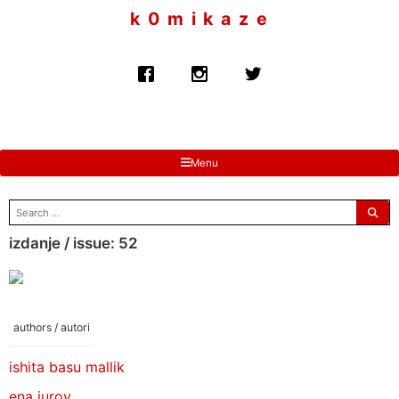
to
k 0 m i k a z e
content
Menu
search
for:
izdanje / issue: 52
authors / autori
ishita basu mallik
ena jurov