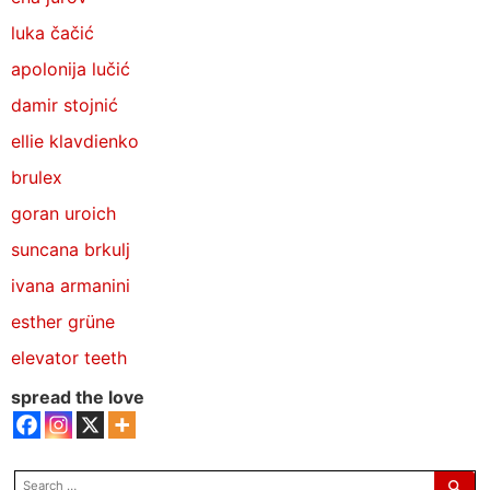
luka čačić
apolonija lučić
damir stojnić
ellie klavdienko
brulex
goran uroich
suncana brkulj
ivana armanini
esther grüne
elevator teeth
spread the love
search