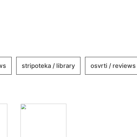
ews
stripoteka / library
osvrti / reviews