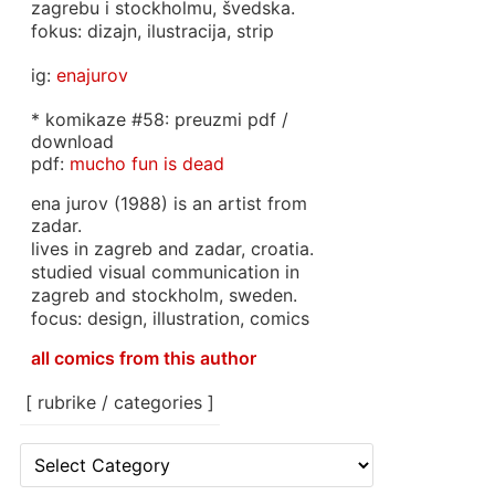
zagrebu i stockholmu, švedska.
fokus: dizajn, ilustracija, strip
ig:
enajurov
* komikaze #58: preuzmi pdf /
download
pdf:
mucho fun is dead
ena jurov (1988) is an artist from
zadar.
lives in zagreb and zadar, croatia.
studied visual communication in
zagreb and stockholm, sweden.
focus: design, illustration, comics
all comics from this author
[ rubrike / categories ]
[
rubrike