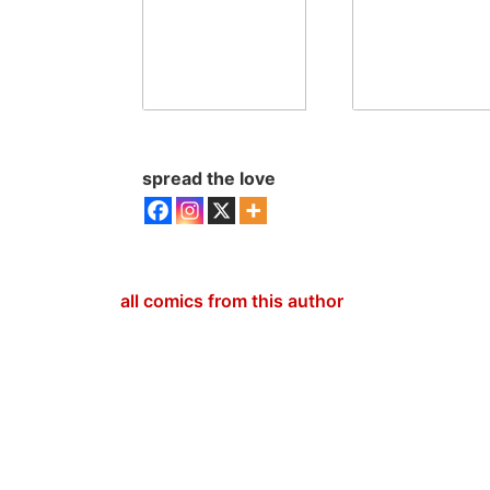
spread the love
all comics from this author