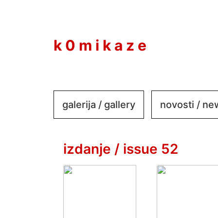
to
content
k 0 m i k a z e
galerija / gallery
novosti / n
izdanje / issue 52