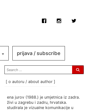
prijava / subscribe
search
for:
[ o autoru / about author ]
ena jurov (1988.) je umjetnica iz zadra.
živi u zagrebu i zadru, hrvatska.
studirala je vizualne komunikacije u