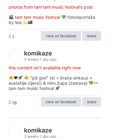
photos from tam tam music festival's post
tam tam music festival
fotoreportaža
by lesi
view on facebook
share
1
komikaze
3 weeks 1 day ago
this content isn't available right now
♥️
"još gori" (st + braća sinkauz +
eustahije cijević) & miro župa (zastava)
tam tam music festival
view on facebook
share
16
komikaze
3 weeks 1 day ago