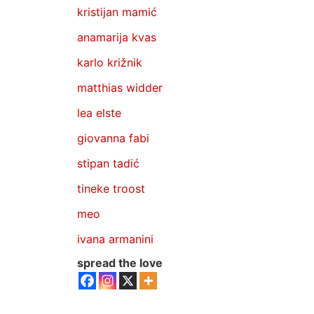
kristijan mamić
anamarija kvas
karlo križnik
matthias widder
lea elste
giovanna fabi
stipan tadić
tineke troost
meo
ivana armanini
spread the love