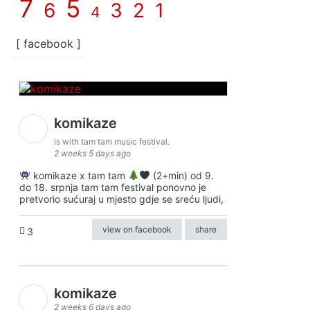
7
5
6
3
2
1
4
[ facebook ]
komikaze
is with tam tam music festival.
2 weeks 5 days ago
komikaze x tam tam
(2+min) od 9.
do 18. srpnja tam tam festival ponovno je
pretvorio sućuraj u mjesto gdje se sreću ljudi,
view on facebook
share
3
komikaze
2 weeks 6 days ago