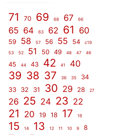
]
71
69
67
70
68
66
61
65
64
62
60
63
58
55
59
56
54
57
c19
51
50
49
53
52
48
47
46
42
40
45
43
44
41
39
38
37
34
36
35
30
29
33
32
31
28
27
25
23
26
24
22
21
17
20
19
18
16
15
13
8
14
12
11
10
9