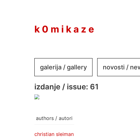
to
content
k 0 m i k a z e
galerija / gallery
novosti / n
izdanje / issue: 61
authors / autori
christian sleiman