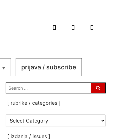
prijava / subscribe
search
for:
[ rubrike / categories ]
[
rubrike
/
categories
[ izdanja / issues ]