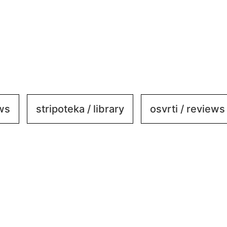
ews
stripoteka / library
osvrti / reviews