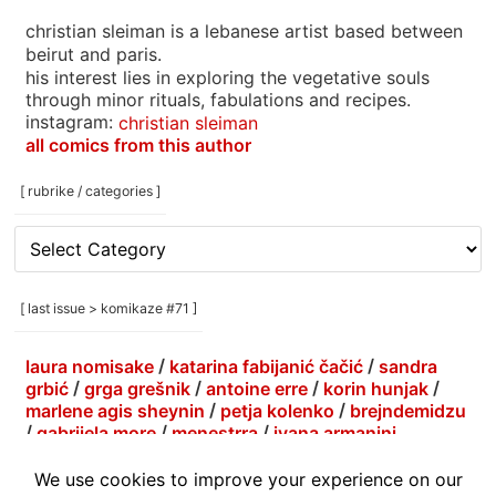
christian sleiman is a lebanese artist based between
beirut and paris.
his interest lies in exploring the vegetative souls
through minor rituals, fabulations and recipes.
instagram:
christian sleiman
all comics from this author
[ rubrike / categories ]
[
rubrike
/
categories
[ last issue > komikaze #71 ]
]
laura nomisake
/
katarina fabijanić čačić
/
sandra
grbić
/
grga grešnik
/
antoine erre
/
korin hunjak
/
marlene agis sheynin
/
petja kolenko
/
brejndemidzu
/
gabrijela more
/
menestrra
/
ivana armanini