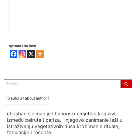
spread the love
search
for:
[ o autoru / about author ]
christian sleiman je libanonski umjetnik koji živi
između beiruta i pariza. njegovo zanimanje leži u
istraživanju vegetativnih duša kroz manje rituale,
fabulacije i recepte.