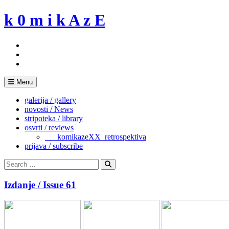
Skip
k 0 m i k A z E
to
content
Menu
galerija / gallery
novosti / News
stripoteka / library
osvrti / reviews
___komikazeXX_retrospektiva
prijava / subscribe
Search
for:
Search
Izdanje / Issue 61