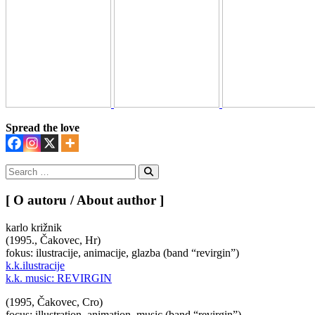
Spread the love
Search
for:
Search
[ O autoru / About author ]
karlo križnik
(1995., Čakovec, Hr)
fokus: ilustracije, animacije, glazba (band “revirgin”)
k.k.ilustracije
k.k. music: REVIRGIN
(1995, Čakovec, Cro)
focus: illustration, animation, music (band “revirgin”)