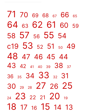
]
71
70
66
69
68
67
65
64
62
61
60
63
59
57
55
58
54
56
53
c19
51
49
52
50
48
47
46
45
44
43
38
42
41
40
39
37
33
34
31
36
35
32
27
25
30
26
29
28
23
20
22
21
24
19
18
15
17
14
13
16