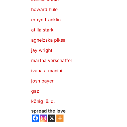
howard hule
eroyn franklin
atilla stark
agneizska piksa
jay wright
martha verschaffel
ivana armanini
josh bayer
gaz
könig lü. q.
spread the love