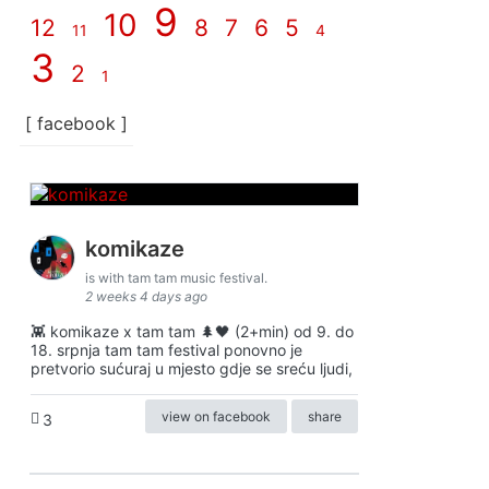
9
10
12
8
7
6
5
11
4
3
2
1
[ facebook ]
komikaze
is with tam tam music festival.
2 weeks 4 days ago
👾 komikaze x tam tam 🌲🖤 (2+min) od 9. do
18. srpnja tam tam festival ponovno je
pretvorio sućuraj u mjesto gdje se sreću ljudi,
view on facebook
share
3