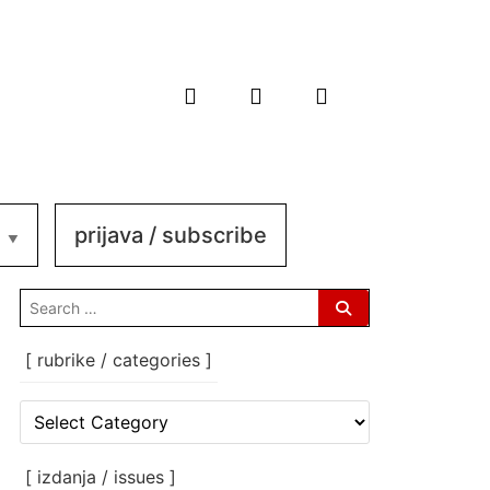
prijava / subscribe
search
for:
[ rubrike / categories ]
[
rubrike
/
categories
[ izdanja / issues ]