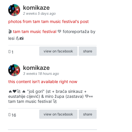
komikaze
2 weeks 5 days ago
photos from tam tam music festival's post
🎬
tam tam music festival
💚 fotoreportaža by
lesi 💪📸
view on facebook
share
1
komikaze
3 weeks 18 hours ago
this content isn't available right now
🔥♥️🚀 🔥 "još gori" (st + braća sinkauz +
eustahije cijević) & miro župa (zastava) 💚👀
tam tam music festival 🚀
view on facebook
share
16