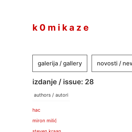
to
content
k 0 m i k a z e
galerija / gallery
novosti / n
izdanje / issue: 28
authors / autori
hac
miron milić
steven kraan