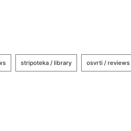
ews
stripoteka / library
osvrti / reviews