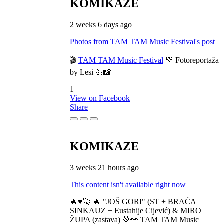
KOMIKAZE
2 weeks 6 days ago
Photos from TAM TAM Music Festival's post
🎬
TAM TAM Music Festival
💚 Fotoreportaža
by Lesi 💪📸
1
View on Facebook
Share
KOMIKAZE
3 weeks 21 hours ago
This content isn't available right now
🔥♥️🚀 🔥 "JOŠ GORI" (ST + BRAĆA
SINKAUZ + Eustahije Cijević) & MIRO
ŽUPA (zastava) 💚👀 TAM TAM Music