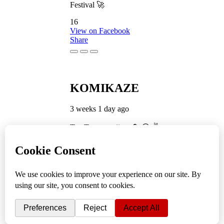
Festival 🚀
16
View on Facebook
Share
KOMIKAZE
3 weeks 1 day ago
TamTam premijera 💪 😎 ✌️
5
1
View on Facebook
Share