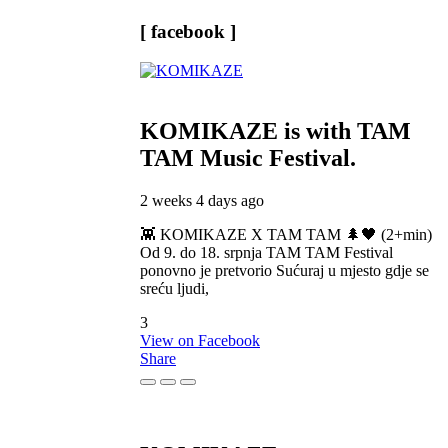
[ facebook ]
KOMIKAZE
is with TAM
TAM Music Festival.
2 weeks 4 days ago
👾 KOMIKAZE X TAM TAM 🌲🖤 (2+min)
Od 9. do 18. srpnja TAM TAM Festival
ponovno je pretvorio Sućuraj u mjesto gdje se
sreću ljudi,
3
View on Facebook
Share