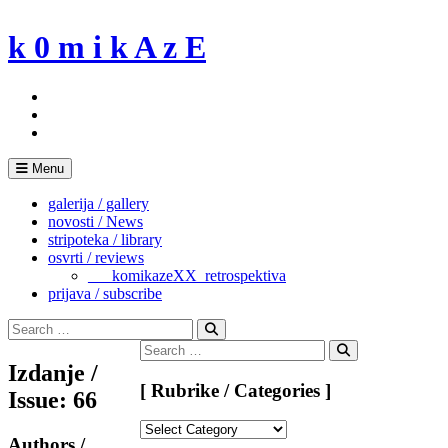
Skip
to
k 0 m i k A z E
content
Menu
galerija / gallery
novosti / News
stripoteka / library
osvrti / reviews
___komikazeXX_retrospektiva
prijava / subscribe
Search
for:
Search
Search
for:
Search
Izdanje /
[ Rubrike / Categories ]
Issue: 66
[
Authors /
Rubrike