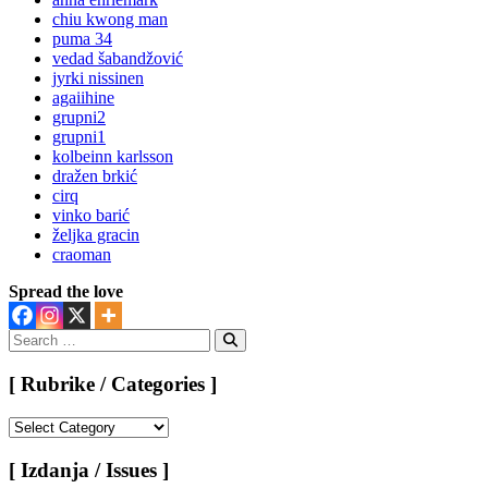
chiu kwong man
puma 34
vedad šabandžović
jyrki nissinen
agaiihine
grupni2
grupni1
kolbeinn karlsson
dražen brkić
cirq
vinko barić
željka gracin
craoman
Spread the love
Search
for:
Search
[ Rubrike / Categories ]
[
Rubrike
/
[ Izdanja / Issues ]
Categories