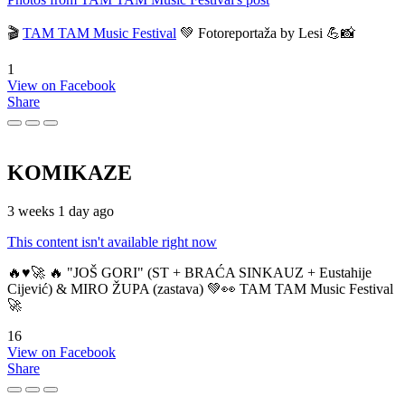
🎬
TAM TAM Music Festival
💚 Fotoreportaža by Lesi 💪📸
1
View on Facebook
Share
KOMIKAZE
3 weeks 1 day ago
This content isn't available right now
🔥♥️🚀 🔥 "JOŠ GORI" (ST + BRAĆA SINKAUZ + Eustahije
Cijević) & MIRO ŽUPA (zastava) 💚👀 TAM TAM Music Festival
🚀
16
View on Facebook
Share