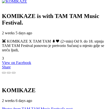
KOMIKAZE
is with TAM TAM Music
Festival.
2 weeks 5 days ago
👾 KOMIKAZE X TAM TAM 🌲🖤 (2+min) Od 9. do 18. srpnja
TAM TAM Festival ponovno je pretvorio Sućuraj u mjesto gdje se
sreću ljudi,
3
View on Facebook
Share
KOMIKAZE
2 weeks 6 days ago
Photos from TAM TAM Music Festival's post