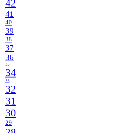
42
41
40
39
38
37
36
35
34
33
32
31
30
29
28