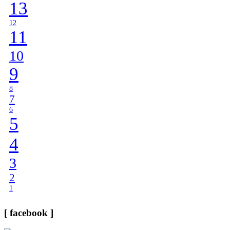
13
12
11
10
9
8
7
6
5
4
3
2
1
[ facebook ]