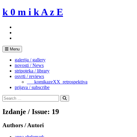
Skip
k 0 m i k A z E
to
content
Menu
galerija / gallery
novosti / News
stripoteka / library
osvrti / reviews
___komikazeXX_retrospektiva
prijava / subscribe
Search
for:
Search
Izdanje / Issue: 19
Authors / Autori
anna ehrlemark