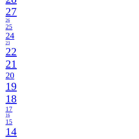
27
26
25
24
23
22
21
20
19
18
17
16
15
14