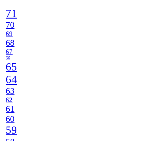
]
71
70
69
68
67
66
65
64
63
62
61
60
59