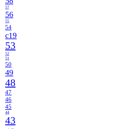
58
57
56
55
54
c19
53
52
51
50
49
48
47
46
45
44
43