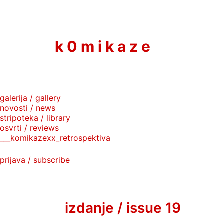
to
content
k 0 m i k a z e
galerija / gallery
novosti / news
stripoteka / library
osvrti / reviews
___komikazexx_retrospektiva
prijava / subscribe
izdanje / issue 19