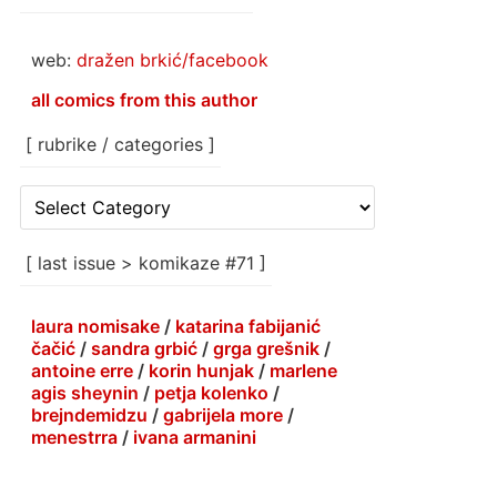
web:
dražen brkić/facebook
all comics from this author
[ rubrike / categories ]
[
rubrike
/
categories
[ last issue > komikaze #71 ]
]
laura nomisake
/
katarina fabijanić
čačić
/
sandra grbić
/
grga grešnik
/
antoine erre
/
korin hunjak
/
marlene
agis sheynin
/
petja kolenko
/
brejndemidzu
/
gabrijela more
/
menestrra
/
ivana armanini