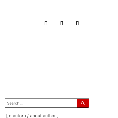
search
for:
[ o autoru / about author ]