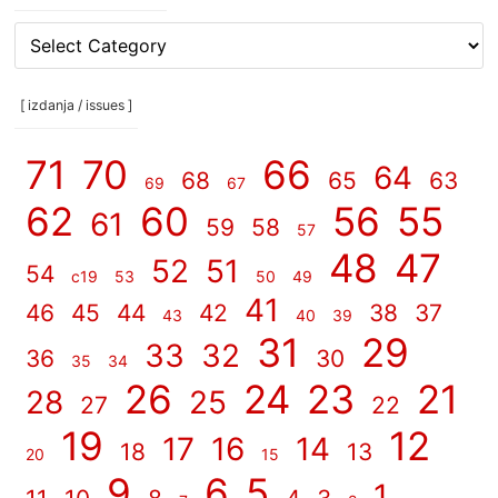
[
rubrike
/
categories
[ izdanja / issues ]
]
71
70
66
64
68
65
63
69
67
62
60
56
55
61
59
58
57
48
47
52
51
54
c19
53
50
49
41
46
45
44
42
38
37
43
40
39
31
29
33
32
36
30
35
34
26
24
23
21
28
25
27
22
19
12
17
16
14
18
13
20
15
9
6
5
1