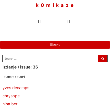
to
k 0 m i k a z e
content
Menu
search
for:
izdanje / issue: 36
authors / autori
yves decamps
chrysope
nina ber