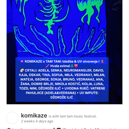
komikaze
is with tam tam music festival.
2 weeks 4 days ago