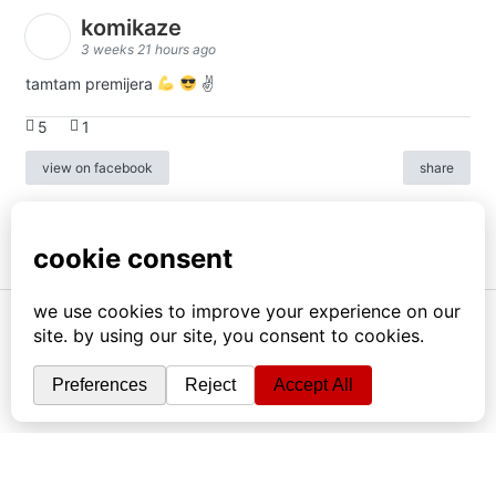
komikaze
3 weeks 21 hours ago
tamtam premijera
✌
5
1
view on facebook
share