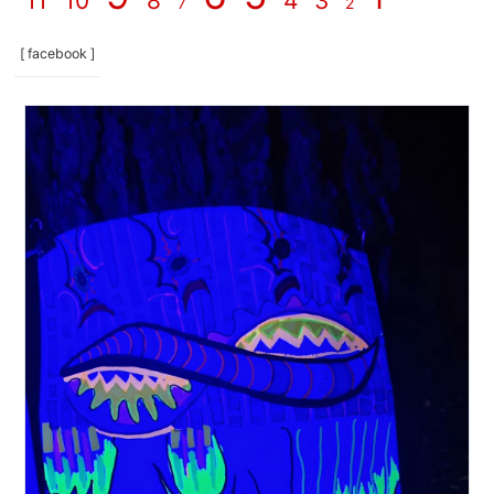
11
10
8
4
3
7
2
[ facebook ]