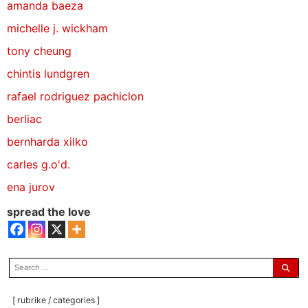
amanda baeza
michelle j. wickham
tony cheung
chintis lundgren
rafael rodriguez pachiclon
berliac
bernharda xilko
carles g.o'd.
ena jurov
spread the love
search
for:
[ rubrike / categories ]