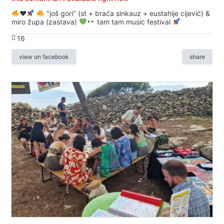
♥️
"još gori" (st + braća sinkauz + eustahije cijević) &
miro župa (zastava)
tam tam music festival
16
view on facebook
share