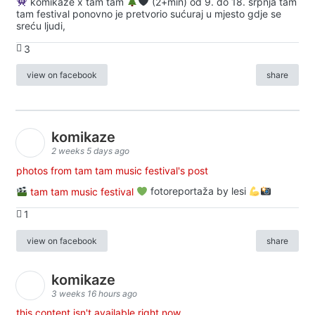
komikaze x tam tam
(2+min) od 9. do 18. srpnja tam
tam festival ponovno je pretvorio sućuraj u mjesto gdje se
sreću ljudi,
3
view on facebook
share
komikaze
2 weeks 5 days ago
photos from tam tam music festival's post
tam tam music festival
fotoreportaža by lesi
1
view on facebook
share
komikaze
3 weeks 16 hours ago
this content isn't available right now