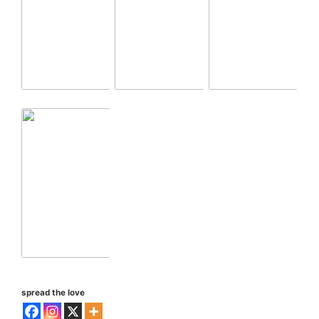
spread the love