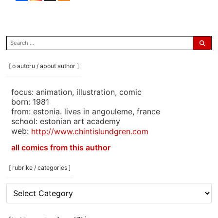
search
for:
[ o autoru / about author ]
focus: animation, illustration, comic
born: 1981
from: estonia. lives in angouleme, france
school: estonian art academy
web:
http://www.chintislundgren.com
all comics from this author
[ rubrike / categories ]
[
rubrike
/
categories