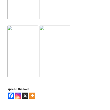
spread the love