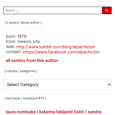
search
for:
[ o autoru / about author ]
born: 1979
from: mexico city
web:
http://www.tumblr.com/blog/elpachiclon
contact:
https://www.facebook.com/elpachiclon
all comics from this author
[ rubrike / categories ]
[
rubrike
/
categories
[ last issue > komikaze #71 ]
]
laura nomisake
/
katarina fabijanić čačić
/
sandra