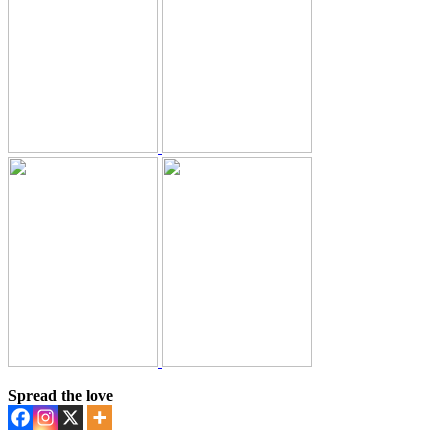
Spread the love