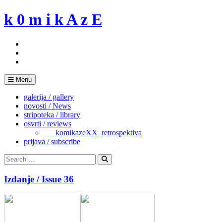
Skip
k 0 m i k A z E
to
content
Menu
galerija / gallery
novosti / News
stripoteka / library
osvrti / reviews
___komikazeXX_retrospektiva
prijava / subscribe
Search
for:
Search
Izdanje / Issue 36