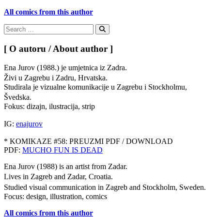
All comics from this author
Search
for:
Search
[ O autoru / About author ]
Ena Jurov (1988.) je umjetnica iz Zadra.
Živi u Zagrebu i Zadru, Hrvatska.
Studirala je vizualne komunikacije u Zagrebu i Stockholmu,
Švedska.
Fokus: dizajn, ilustracija, strip
IG:
enajurov
* KOMIKAZE #58: PREUZMI PDF / DOWNLOAD
PDF:
MUCHO FUN IS DEAD
Ena Jurov (1988) is an artist from Zadar.
Lives in Zagreb and Zadar, Croatia.
Studied visual communication in Zagreb and Stockholm, Sweden.
Focus: design, illustration, comics
All comics from this author