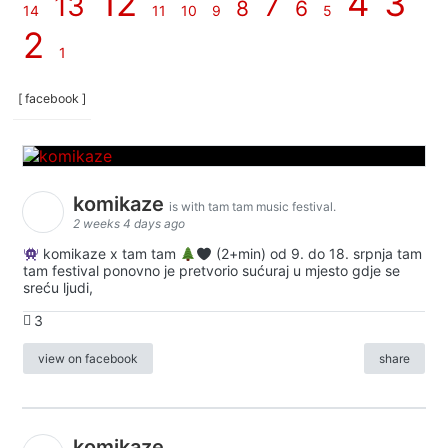
12
4
3
13
7
8
6
14
11
10
9
5
2
1
[ facebook ]
komikaze
is with tam tam music festival.
2 weeks 4 days ago
komikaze x tam tam
(2+min) od 9. do 18. srpnja tam
tam festival ponovno je pretvorio sućuraj u mjesto gdje se
sreću ljudi,
3
view on facebook
share
komikaze