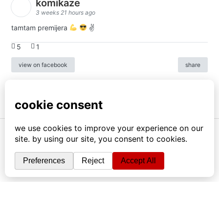
komikaze
3 weeks 21 hours ago
tamtam premijera
✌
5
1
view on facebook
share
info
|
kontakt
|
donatori