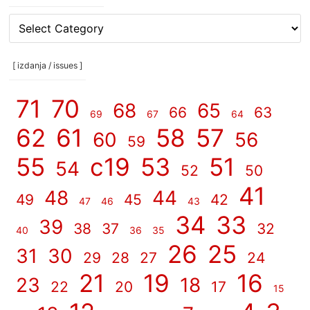
[
rubrike
/
categories
[ izdanja / issues ]
]
71
70
68
65
66
63
69
67
64
62
61
58
57
60
56
59
55
c19
53
51
54
52
50
41
48
44
49
45
42
47
46
43
34
33
39
38
37
32
40
36
35
26
25
31
30
29
28
27
24
21
19
16
23
18
22
20
17
15