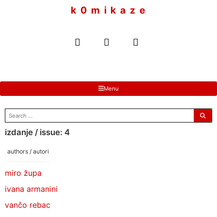
to
k 0 m i k a z e
content
Menu
search
for:
izdanje / issue: 4
authors / autori
miro župa
ivana armanini
vančo rebac