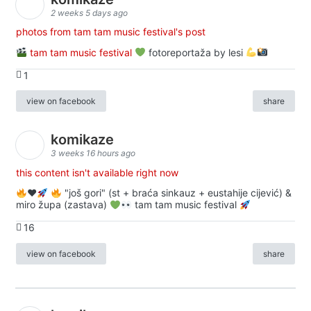
2 weeks 5 days ago
photos from tam tam music festival's post
tam tam music festival
fotoreportaža by lesi
1
view on facebook
share
komikaze
3 weeks 16 hours ago
this content isn't available right now
♥️
"još gori" (st + braća sinkauz + eustahije cijević) &
miro župa (zastava)
tam tam music festival
16
view on facebook
share