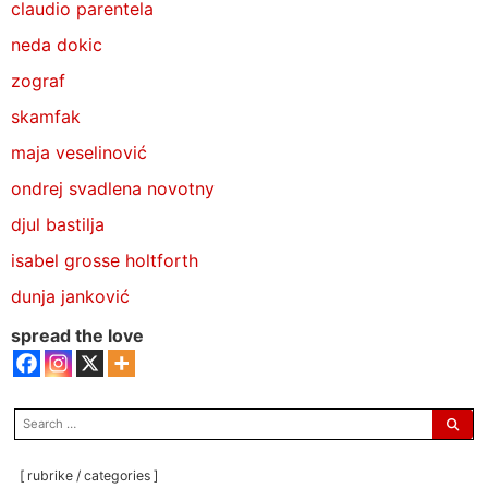
claudio parentela
neda dokic
zograf
skamfak
maja veselinović
ondrej svadlena novotny
djul bastilja
isabel grosse holtforth
dunja janković
spread the love
search
for:
[ rubrike / categories ]