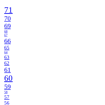
]
71
70
69
68
67
66
65
64
63
62
61
60
59
58
57
56