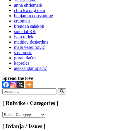
anna ehrlemark
chiu kwong man
benjamin constantine
craoman
brendan salakoh
suicidal RR
ivan tudek
mathieu desjardins
maja veselinović
sasa perić
goran dačev
kapreles
aleksandar opačić
Spread the love
Search
for:
Search
[ Rubrike / Categories ]
[
Rubrike
/
[ Izdanja / Issues ]
Categories