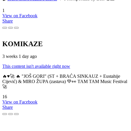
1
View on Facebook
Share
KOMIKAZE
3 weeks 1 day ago
This content isn't available right now
🔥♥️🚀 🔥 "JOŠ GORI" (ST + BRAĆA SINKAUZ + Eustahije
Cijević) & MIRO ŽUPA (zastava) 💚👀 TAM TAM Music Festival
🚀
16
View on Facebook
Share