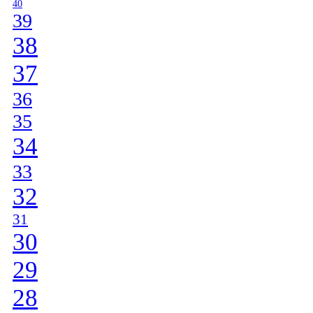
40
39
38
37
36
35
34
33
32
31
30
29
28