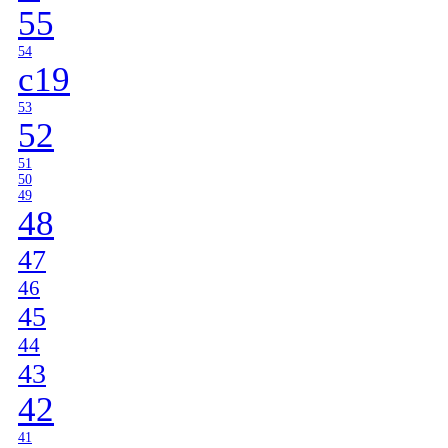
55
54
c19
53
52
51
50
49
48
47
46
45
44
43
42
41