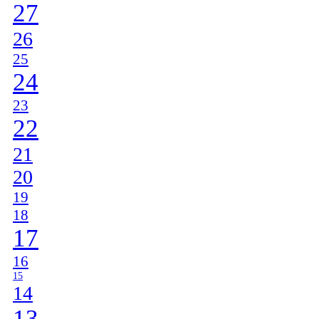
27
26
25
24
23
22
21
20
19
18
17
16
15
14
13