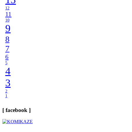
12
11
10
9
8
7
6
5
4
3
2
1
[ facebook ]