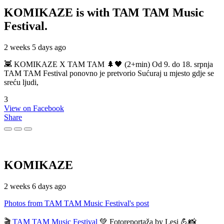
KOMIKAZE
is with TAM TAM Music
Festival.
2 weeks 5 days ago
👾 KOMIKAZE X TAM TAM 🌲🖤 (2+min) Od 9. do 18. srpnja
TAM TAM Festival ponovno je pretvorio Sućuraj u mjesto gdje se
sreću ljudi,
3
View on Facebook
Share
KOMIKAZE
2 weeks 6 days ago
Photos from TAM TAM Music Festival's post
🎬
TAM TAM Music Festival
💚 Fotoreportaža by Lesi 💪📸