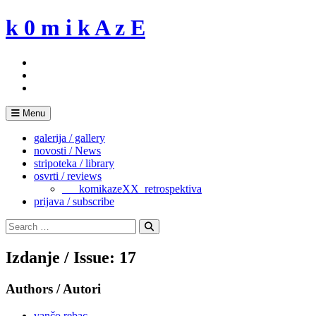
Skip
k 0 m i k A z E
to
content
Menu
galerija / gallery
novosti / News
stripoteka / library
osvrti / reviews
___komikazeXX_retrospektiva
prijava / subscribe
Search
for:
Search
Izdanje / Issue: 17
Authors / Autori
vančo rebac