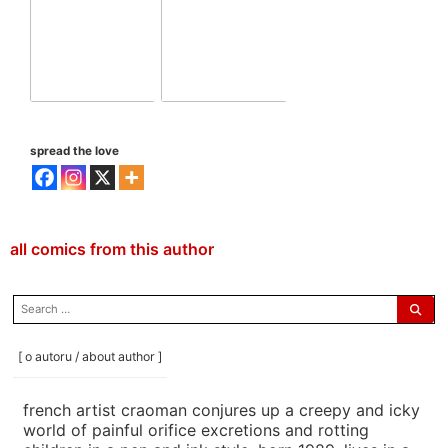
spread the love
all comics from this author
search
for:
[ o autoru / about author ]
french artist craoman conjures up a creepy and icky
world of painful orifice excretions and rotting