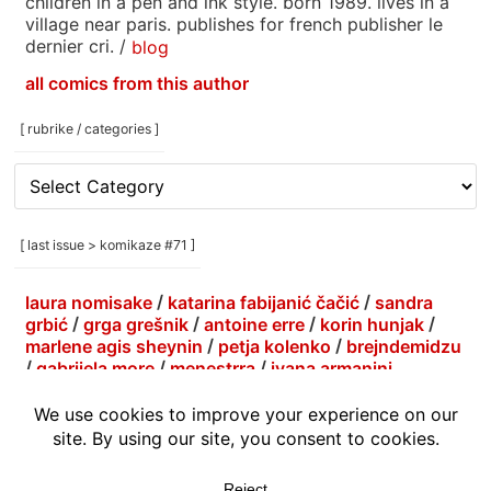
children in a pen and ink style. born 1989. lives in a
village near paris. publishes for french publisher le
dernier cri. /
blog
all comics from this author
[ rubrike / categories ]
[
rubrike
/
categories
[ last issue > komikaze #71 ]
]
laura nomisake
/
katarina fabijanić čačić
/
sandra
grbić
/
grga grešnik
/
antoine erre
/
korin hunjak
/
marlene agis sheynin
/
petja kolenko
/
brejndemidzu
/
gabrijela more
/
menestrra
/
ivana armanini