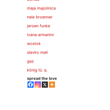
maja majolinica
nele broenner
jeroen funke
ivana armanini
wostok
slavko mali
gaz
könig lü. q.
spread the love