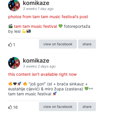
komikaze
3 weeks 1 day ago
photos from tam tam music festival's post
tam tam music festival
fotoreportaža
by lesi
view on facebook
share
1
komikaze
3 weeks 2 days ago
this content isn't available right now
♥️
"još gori" (st + braća sinkauz +
eustahije cijević) & miro župa (zastava)
tam tam music festival
view on facebook
share
16