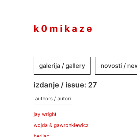
to
content
k 0 m i k a z e
galerija / gallery
novosti / n
izdanje / issue: 27
authors / autori
jay wright
wojda & gawronkiewicz
berliac