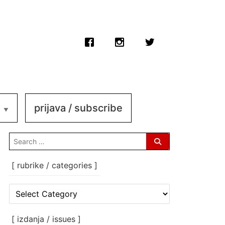
prijava / subscribe
search
for:
[ rubrike / categories ]
[
rubrike
/
categories
[ izdanja / issues ]