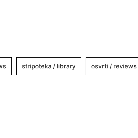
ews
stripoteka / library
osvrti / reviews