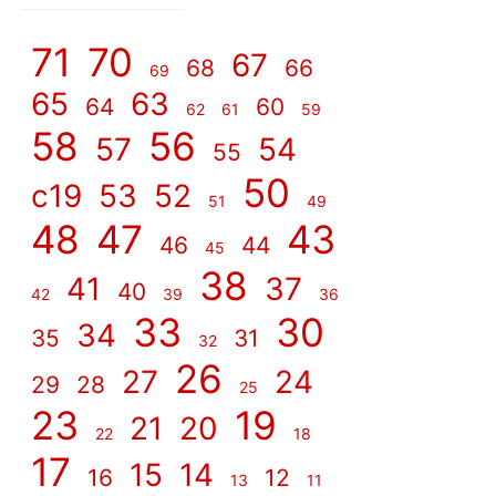
]
71
70
67
68
66
69
65
63
64
60
62
61
59
58
56
57
54
55
50
c19
53
52
51
49
48
47
43
46
44
45
38
41
37
40
42
39
36
33
30
34
35
31
32
26
27
24
29
28
25
23
19
21
20
22
18
17
15
14
16
12
13
11