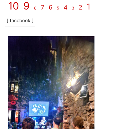
10
9
1
7
6
4
2
8
5
3
[ facebook ]