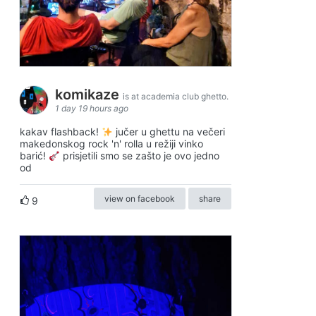
komikaze
is at academia club ghetto.
1 day 19 hours ago
kakav flashback!
jučer u ghettu na večeri
makedonskog rock 'n' rolla u režiji vinko
barić!
prisjetili smo se zašto je ovo jedno
od
view on facebook
share
9