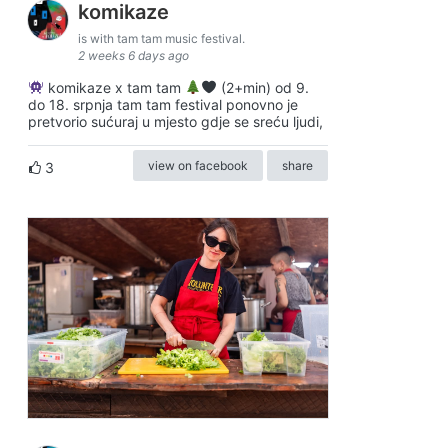
komikaze
is with tam tam music festival.
2 weeks 6 days ago
komikaze x tam tam
(2+min) od 9.
do 18. srpnja tam tam festival ponovno je
pretvorio sućuraj u mjesto gdje se sreću ljudi,
view on facebook
share
3