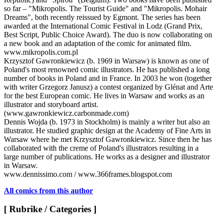
so far – "Mikropolis. The Tourist Guide" and "Mikropolis. Mohair
Dreams", both recently reissued by Egmont. The series has been
awarded at the International Comic Festival in Lodz (Grand Prix,
Best Script, Public Choice Award). The duo is now collaborating on
a new book and an adaptation of the comic for animated film.
www.mikropolis.com.pl
Krzysztof Gawronkiewicz (b. 1969 in Warsaw) is known as one of
Poland's most renowned comic illustrators. He has published a long
number of books in Poland and in France. In 2003 he won (together
with writer Grzegorz Janusz) a contest organized by Glénat and Arte
for the best European comic. He lives in Warsaw and works as an
illustrator and storyboard artist.
(www.gawronkiewicz.carbonmade.com)
Dennis Wojda (b. 1973 in Stockholm) is mainly a writer but also an
illustrator. He studied graphic design at the Academy of Fine Arts in
Warsaw where he met Krzysztof Gawronkiewicz. Since then he has
collaborated with the creme of Poland's illustrators resulting in a
large number of publications. He works as a designer and illustrator
in Warsaw.
www.dennissimo.com / www.366frames.blogspot.com
All comics from this author
[ Rubrike / Categories ]