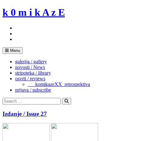
Skip
k 0 m i k A z E
to
content
Menu
galerija / gallery
novosti / News
stripoteka / library
osvrti / reviews
___komikazeXX_retrospektiva
prijava / subscribe
Search
for:
Search
Izdanje / Issue 27