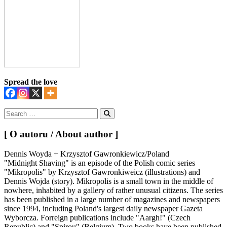
Spread the love
Search
for:
Search
[ O autoru / About author ]
Dennis Woyda + Krzysztof Gawronkiewicz/Poland
"Midnight Shaving" is an episode of the Polish comic series
"Mikropolis" by Krzysztof Gawronkiweicz (illustrations) and
Dennis Wojda (story). Mikropolis is a small town in the middle of
nowhere, inhabited by a gallery of rather unusual citizens. The series
has been published in a large number of magazines and newspapers
since 1994, including Poland's largest daily newspaper Gazeta
Wyborcza. Forreign publications include "Aargh!" (Czech
Republic) and "Spirou" (Belgium). Two books have been published