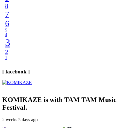
8
7
6
5
4
3
2
1
[ facebook ]
KOMIKAZE
is with TAM TAM Music
Festival.
2 weeks 5 days ago