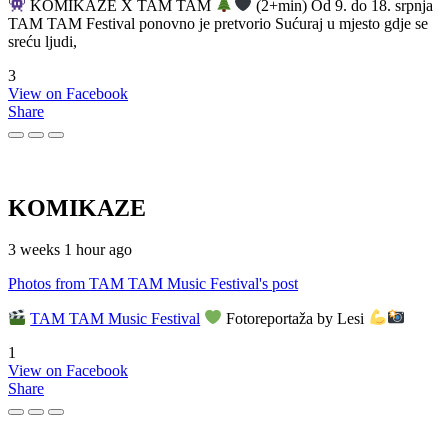
KOMIKAZE X TAM TAM
(2+min) Od 9. do 18. srpnja
TAM TAM Festival ponovno je pretvorio Sućuraj u mjesto gdje se
sreću ljudi,
3
View on Facebook
Share
KOMIKAZE
3 weeks 1 hour ago
Photos from TAM TAM Music Festival's post
TAM TAM Music Festival
Fotoreportaža by Lesi
1
View on Facebook
Share