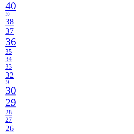
40
39
38
37
36
35
34
33
32
31
30
29
28
27
26