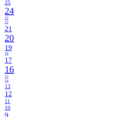
25
24
23
22
21
20
19
18
17
16
15
14
13
12
11
10
9