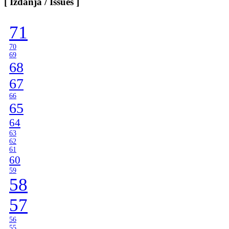
[ Izdanja / Issues ]
Categories
]
71
70
69
68
67
66
65
64
63
62
61
60
59
58
57
56
55