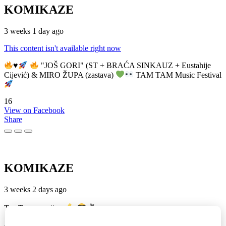
KOMIKAZE
3 weeks 1 day ago
This content isn't available right now
♥️
"JOŠ GORI" (ST + BRAĆA SINKAUZ + Eustahije
Cijević) & MIRO ŽUPA (zastava)
TAM TAM Music Festival
16
View on Facebook
Share
KOMIKAZE
3 weeks 2 days ago
TamTam premijera
✌