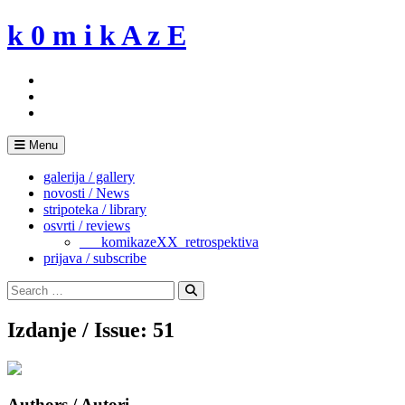
Skip
k 0 m i k A z E
to
content
Menu
galerija / gallery
novosti / News
stripoteka / library
osvrti / reviews
___komikazeXX_retrospektiva
prijava / subscribe
Search
for:
Search
Izdanje / Issue: 51
Authors / Autori