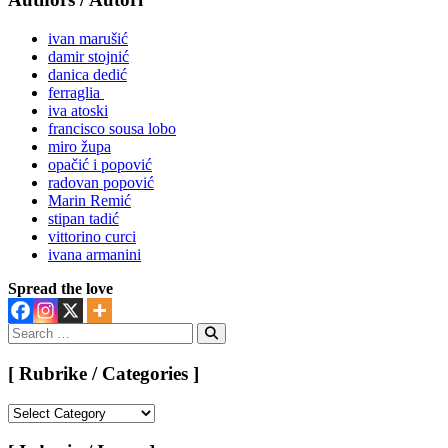
ivan marušić
damir stojnić
danica dedić
ferraglia
iva atoski
francisco sousa lobo
miro župa
opačić i popović
radovan popović
Marin Remić
stipan tadić
vittorino curci
ivana armanini
Spread the love
Search
for:
Search
[ Rubrike / Categories ]
[
Rubrike
/