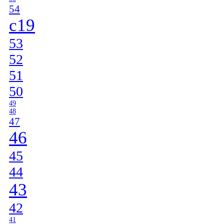
54
c19
53
52
51
50
49
48
47
46
45
44
43
42
41