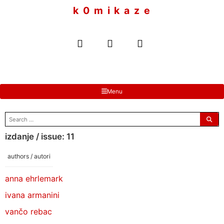
to
k 0 m i k a z e
content
Menu
search
for:
izdanje / issue: 11
authors / autori
anna ehrlemark
ivana armanini
vančo rebac