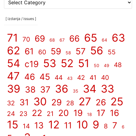
rubrike
/
categories
[ izdanja / issues ]
]
71
65
63
69
66
70
68
67
64
62
56
61
59
57
60
55
58
54
53
52
51
c19
48
50
49
47
46
45
44
42
41
40
43
39
36
34
33
38
37
35
30
27
25
31
29
26
32
28
22
20
19
17
16
24
23
21
18
15
12
10
9
13
11
7
14
8
6