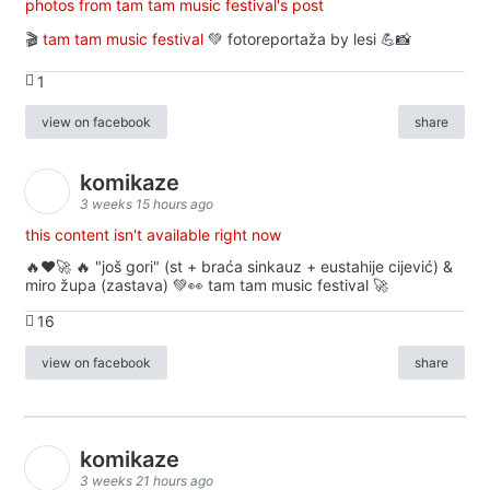
photos from tam tam music festival's post
🎬
tam tam music festival
💚 fotoreportaža by lesi 💪📸
1
view on facebook
share
komikaze
3 weeks 15 hours ago
this content isn't available right now
🔥♥️🚀 🔥 "još gori" (st + braća sinkauz + eustahije cijević) &
miro župa (zastava) 💚👀 tam tam music festival 🚀
16
view on facebook
share
komikaze
3 weeks 21 hours ago