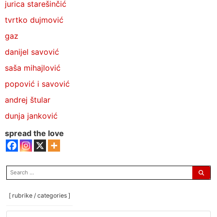
jurica starešinčić
tvrtko dujmović
gaz
danijel savović
saša mihajlović
popović i savović
andrej štular
dunja janković
spread the love
search
for:
[ rubrike / categories ]
[