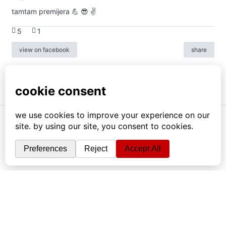
tamtam premijera 💪 😎 ✌️
5
1
view on facebook
share
info
|
kontakt
|
donatori
ⓒkomikaze2017