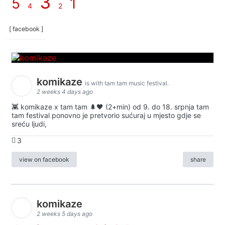
3
5
1
4
2
[ facebook ]
komikaze
is with tam tam music festival.
2 weeks 4 days ago
👾 komikaze x tam tam 🌲🖤 (2+min) od 9. do 18. srpnja tam
tam festival ponovno je pretvorio sućuraj u mjesto gdje se
sreću ljudi,
3
view on facebook
share
komikaze
2 weeks 5 days ago