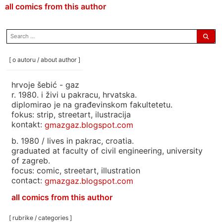
all comics from this author
search
for:
[ o autoru / about author ]
hrvoje šebić - gaz
r. 1980. i živi u pakracu, hrvatska.
diplomirao je na građevinskom fakultetetu.
fokus: strip, streetart, ilustracija
kontakt:
gmazgaz.blogspot.com
b. 1980 / lives in pakrac, croatia.
graduated at faculty of civil engineering, university
of zagreb.
focus: comic, streetart, illustration
contact:
gmazgaz.blogspot.com
all comics from this author
[ rubrike / categories ]