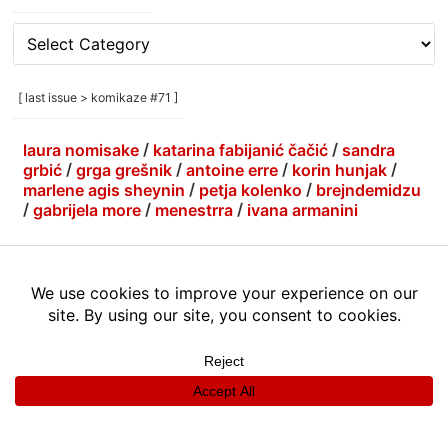
[
rubrike
/
categories
[ last issue > komikaze #71 ]
]
laura nomisake
/
katarina fabijanić čačić
/
sandra
grbić
/
grga grešnik
/
antoine erre
/
korin hunjak
/
marlene agis sheynin
/
petja kolenko
/
brejndemidzu
/
gabrijela more
/
menestrra
/
ivana armanini