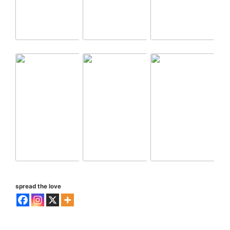
spread the love