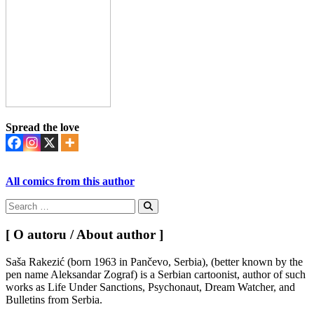
Spread the love
All comics from this author
Search
for:
Search
[ O autoru / About author ]
Saša Rakezić (born 1963 in Pančevo, Serbia), (better known by the
pen name Aleksandar Zograf) is a Serbian cartoonist, author of such
works as Life Under Sanctions, Psychonaut, Dream Watcher, and
Bulletins from Serbia.