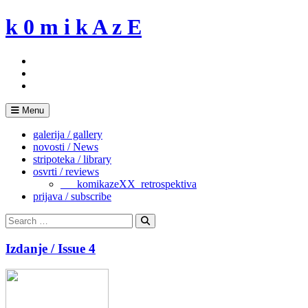
Skip
k 0 m i k A z E
to
content
Menu
galerija / gallery
novosti / News
stripoteka / library
osvrti / reviews
___komikazeXX_retrospektiva
prijava / subscribe
Search
for:
Search
Izdanje / Issue 4