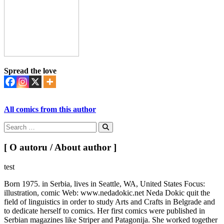
Spread the love
All comics from this author
Search
for:
Search
[ O autoru / About author ]
test
Born 1975. in Serbia, lives in Seattle, WA, United States Focus:
illustration, comic Web: www.nedadokic.net Neda Dokic quit the
field of linguistics in order to study Arts and Crafts in Belgrade and
to dedicate herself to comics. Her first comics were published in
Serbian magazines like Striper and Patagonija. She worked together