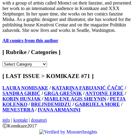
with a group of artists called Momci on their fanzine, and presented
her work to an international audience in Komikaze and XXX
Stripburger. In her spare time, she works on her comics fanzine
Misha. As a graphic designer and illustrator, she has worked for the
publishing house Kreativni Centar and on the magazine Politikin
zabavnik. She now lives and works in Seatlle, Washington.
All comics from this author
[ Rubrike / Categories ]
[
Rubrike
/
[ LAST ISSUE > KOMIKAZE #71 ]
Categories
]
LAURA NOMISAKE
/
KATARINA FABIJANIĆ ČAČIĆ
/
SANDRA GRBIĆ
/
GRGA GREŠNIK
/
ANTOINE ERRE
/
KORIN HUNJAK
/
MARLENE AGIS SHEYNIN
/
PETJA
KOLENKO
/
BREJNDEMIDZU
/
GABRIJELA MORE
/
MENESTRRA
/
IVANA ARMANINI
info
|
kontakt
|
donatori
ⒸKomikaze2017