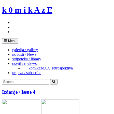
Skip
k 0 m i k A z E
to
content
Menu
galerija / gallery
novosti / News
stripoteka / library
osvrti / reviews
___komikazeXX_retrospektiva
prijava / subscribe
Search
for:
Search
Izdanje / Issue 4