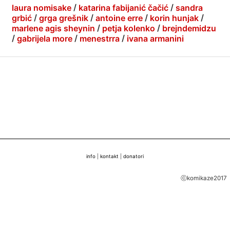
laura nomisake
/
katarina fabijanić čačić
/
sandra
grbić
/
grga grešnik
/
antoine erre
/
korin hunjak
/
marlene agis sheynin
/
petja kolenko
/
brejndemidzu
/
gabrijela more
/
menestrra
/
ivana armanini
info
|
kontakt
|
donatori
ⓒkomikaze2017