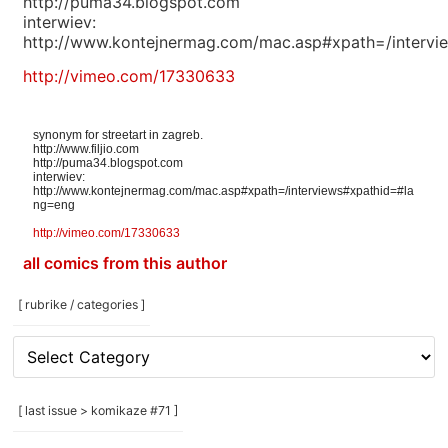
http://puma34.blogspot.com
interwiev:
http://www.kontejnermag.com/mac.asp#xpath=/interv
http://vimeo.com/17330633
synonym for streetart in zagreb.
http://www.filjio.com
http://puma34.blogspot.com
interwiev:
http://www.kontejnermag.com/mac.asp#xpath=/interviews#xpathid=#la
ng=eng
http://vimeo.com/17330633
all comics from this author
[ rubrike / categories ]
[
rubrike
/
categories
[ last issue > komikaze #71 ]
]