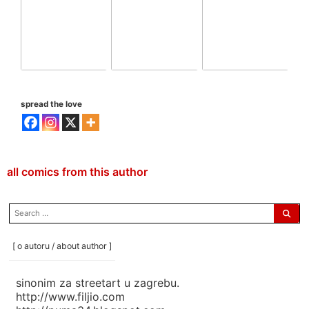
spread the love
all comics from this author
search
for:
[ o autoru / about author ]
sinonim za streetart u zagrebu.
http://www.filjio.com