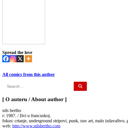
Spread the love
All comics from this author
Search
for:
[ O autoru / About author ]
nils bertho
r: 1987. / živi u francuskoj.
fokus: crtanje, underground stripovi, punk, raw art, malo izdavaštvo, 
web:
http://www.nilsbertho.com