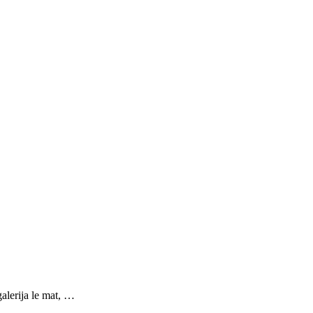
galerija le mat, …