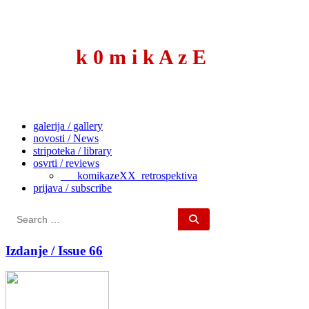
to
content
k 0 m i k A z E
galerija / gallery
novosti / News
stripoteka / library
osvrti / reviews
___komikazeXX_retrospektiva
prijava / subscribe
Search
for:
Izdanje / Issue 66