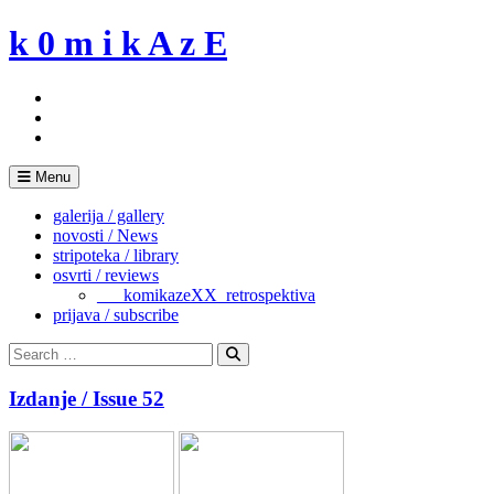
Skip
k 0 m i k A z E
to
content
Menu
galerija / gallery
novosti / News
stripoteka / library
osvrti / reviews
___komikazeXX_retrospektiva
prijava / subscribe
Search
for:
Search
Izdanje / Issue 52