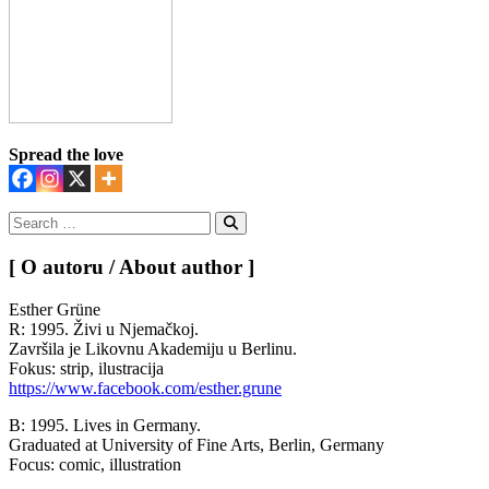
Spread the love
Search
for:
Search
[ O autoru / About author ]
Esther Grüne
R: 1995. Živi u Njemačkoj.
Završila je Likovnu Akademiju u Berlinu.
Fokus: strip, ilustracija
https://www.facebook.com/esther.grune
B: 1995. Lives in Germany.
Graduated at University of Fine Arts, Berlin, Germany
Focus: comic, illustration