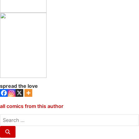
spread the love
all comics from this author
search
for:
Search