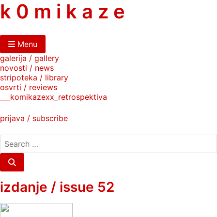
skip
k 0 m i k a z e
to
content
Menu
galerija / gallery
novosti / news
stripoteka / library
osvrti / reviews
___komikazexx_retrospektiva
prijava / subscribe
search
for:
Search
izdanje / issue 52