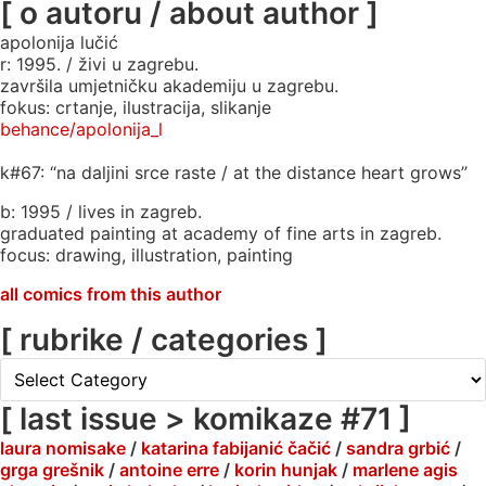
[ o autoru / about author ]
apolonija lučić
r: 1995. / živi u zagrebu.
završila umjetničku akademiju u zagrebu.
fokus: crtanje, ilustracija, slikanje
behance/apolonija_l
k#67: “na daljini srce raste / at the distance heart grows”
b: 1995 / lives in zagreb.
graduated painting at academy of fine arts in zagreb.
focus: drawing, illustration, painting
all comics from this author
[ rubrike / categories ]
[
rubrike
/
[ last issue > komikaze #71 ]
categories
laura nomisake
/
katarina fabijanić čačić
/
sandra grbić
/
]
grga grešnik
/
antoine erre
/
korin hunjak
/
marlene agis