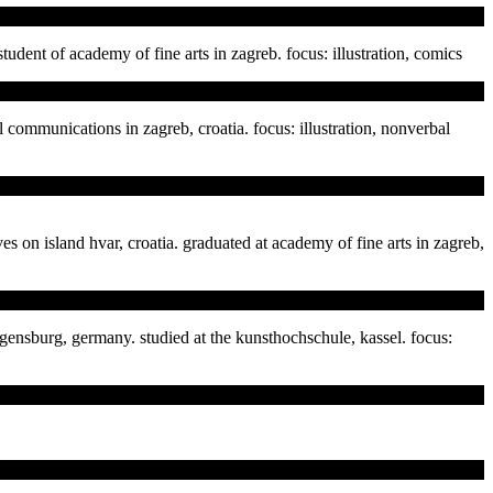
 student of academy of fine arts in zagreb. focus: illustration, comics
 communications in zagreb, croatia. focus: illustration, nonverbal
ves on island hvar, croatia. graduated at academy of fine arts in zagreb,
regensburg, germany. studied at the kunsthochschule, kassel. focus: