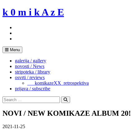
Skip
k 0 m i k A z E
to
content
Menu
galerija / gallery
novosti / News
stripoteka / library
osvrti / reviews
___komikazeXX_retrospektiva
prijava / subscribe
Search
for:
Search
NOVI / NEW KOMIKAZE ALBUM 20!
2021-11-25