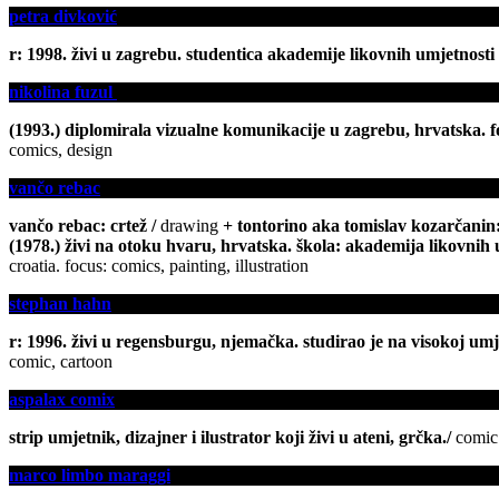
petra divković
r: 1998. živi u zagrebu. studentica akademije likovnih umjetnosti u
nikolina fuzul
(1993.) diplomirala vizualne komunikacije u zagrebu, hrvatska. fok
comics, design
vančo rebac
vančo rebac: crtež /
drawing
+ tontorino aka tomislav kozarčanin:
(1978.) živi na otoku hvaru, hrvatska. škola: akademija likovnih um
croatia. focus: comics, painting, illustration
stephan hahn
r: 1996. živi u regensburgu, njemačka. studirao je na visokoj umjet
comic, cartoon
aspalax comix
strip umjetnik, dizajner i ilustrator koji živi u ateni, grčka.
/
comic 
marco limbo maraggi