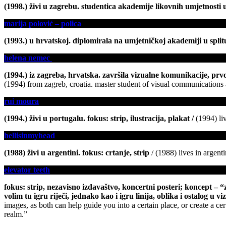
(1998.) živi u zagrebu. studentica akademije likovnih umjetnosti u 
marija polović – polica
(1993.) u hrvatskoj. diplomirala na umjetničkoj akademiji u splitu,
helena nemec
(1994.) iz zagreba, hrvatska. završila vizualne komunikacije, prvo
(1994) from zagreb, croatia. master student of visual communications at
rui moura
(1994.) živi u portugalu. fokus: strip, ilustracija, plakat
/
(1994) liv
hellisinmyhead
(1988) živi u argentini. fokus: crtanje, strip
/ (1988) lives in argent
elevator teeth
fokus: strip, nezavisno izdavaštvo, koncertni posteri; koncept – 
volim tu igru riječi, jednako kao i igru linija, oblika i ostalog u 
images, as both can help guide you into a certain place, or create a cer
realm.”