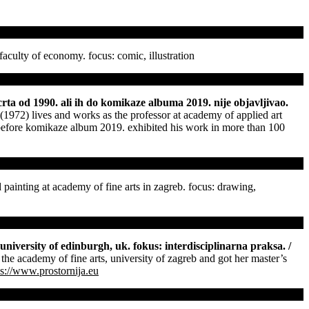
faculty of economy. focus: comic, illustration
crta od 1990. ali ih do komikaze albuma 2019. nije objavljivao.
(1972) lives and works as the professor at academy of applied art
m before komikaze album 2019. exhibited his work in more than 100
 painting at academy of fine arts in zagreb. focus: drawing,
 university of edinburgh, uk. fokus: interdisciplinarna praksa. /
 the academy of fine arts, university of zagreb and got her master’s
ps://www.prostornija.eu