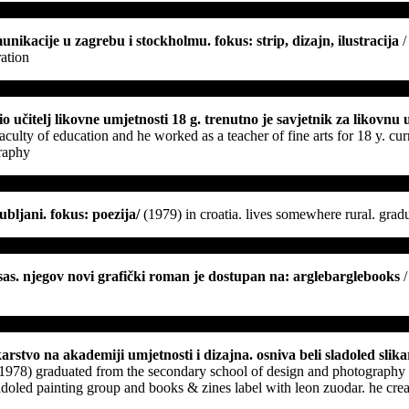
unikacije u zagrebu i stockholmu. fokus: strip, dizajn, ilustracija
/
ration
bio učitelj likovne umjetnosti 18 g. trenutno je savjetnik za likovn
aculty of education and he worked as a teacher of fine arts for 18 y. cur
graphy
jubljani. fokus: poezija
/
(1979) in croatia. lives somewhere rural. gradu
eksas. njegov novi grafički roman je dostupan na: arglebarglebooks
/
slikarstvo na akademiji umjetnosti i dizajna. osniva beli sladoled sl
(1978) graduated from the secondary school of design and photography w
adoled painting group and books & zines label with leon zuodar. he creat