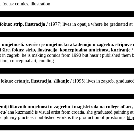
y. focus: comics, illustration
okus: strip, ilustracija
/
(1977) lives in opatija where he graduated at 
ih umjetnosti. završio je umjetničku akademiju u zagrebu. stripove 
 šire. fokus: strip, ilustracija, konceptualna umjetnost, kuriranje
/
 arts in zagreb. he is making comics from 1990 but hasn’t published the
tion, conceptual art, curating
okus: crtanje, ilustracija, slikanje
/
(1995) lives in zagreb. graduated
miji likovnih umjetnosti u zagrebu i magistrirala na college of art,
.eu
/
ana kuzmanić is visual artist from croatia. she graduated painting at
isciplinary practice. / published work is the production of prostornija
htt