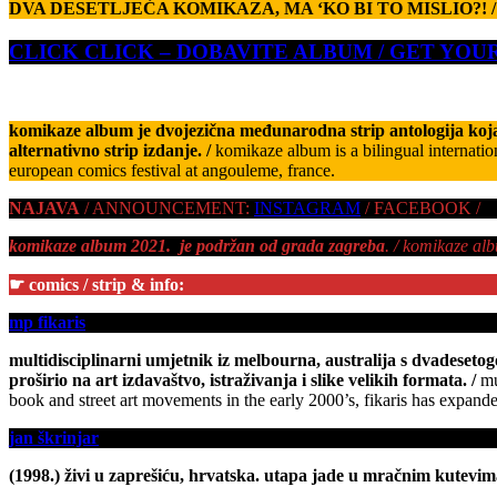
DVA DESETLJEĆA KOMIKAZA, MA ‘KO BI TO MISLIO?! /
CLICK CLICK – DOBAVITE ALBUM / GET YO
komikaze album je dvojezična međunarodna strip antologija koja
alternativno strip izdanje. /
komikaze album is a bilingual internatio
european comics festival at angouleme, france.
NAJAVA
/ ANNOUNCEMENT:
INSTAGRAM
/ FACEBOOK /
komikaze album 2021. je podržan od grada zagreba
. / komikaze al
☛ comics / strip & info:
mp fikaris
multidisciplinarni umjetnik iz melbourna, australija s dvadesetogo
proširio na art izdavaštvo, istraživanja i slike velikih formata.
/
mu
book and street art movements in the early 2000’s, fikaris has expanded
jan škrinjar
(1998.) živi u zaprešiću, hrvatska. utapa jade u mračnim kutevim