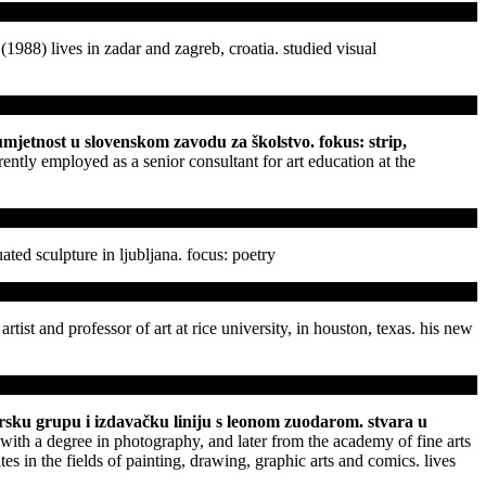
 (1988) lives in zadar and zagreb, croatia. studied visual
u umjetnost u slovenskom zavodu za školstvo. fokus: strip,
rently employed as a senior consultant for art education at the
ated sculpture in ljubljana. focus: poetry
 artist and professor of art at rice university, in houston, texas. his new
ikarsku grupu i izdavačku liniju s leonom zuodarom. stvara u
ith a degree in photography, and later from the academy of fine arts
es in the fields of painting, drawing, graphic arts and comics. lives