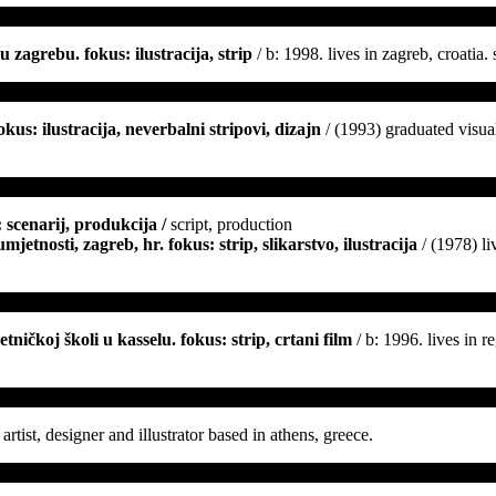
 zagrebu. fokus: ilustracija, strip
/ b: 1998. lives in zagreb, croatia.
us: ilustracija, neverbalni stripovi, dizajn
/ (1993) graduated visual
 scenarij, produkcija /
script, production
jetnosti, zagreb, hr. fokus: strip, slikarstvo, ilustracija
/ (1978) li
ničkoj školi u kasselu. fokus: strip, crtani film
/ b: 1996. lives in 
artist, designer and illustrator based in athens, greece.