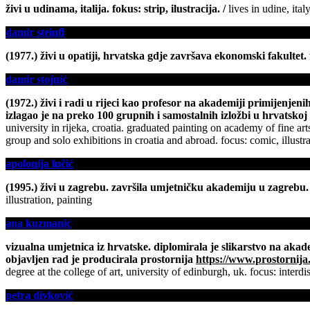
živi u udinama, italija. fokus: strip, ilustracija. /
lives in udine, ital
damir steinfl
(1977.) živi u opatiji, hrvatska gdje završava ekonomski fakultet. f
damir stojnić
(1972.) živi i radi u rijeci kao profesor na akademiji primijenjen
izlagao je na preko 100 grupnih i samostalnih izložbi u hrvatskoj i
university in rijeka, croatia. graduated painting on academy of fine
group and solo exhibitions in croatia and abroad. focus: comic, illustra
apolonija lučić
(1995.) živi u zagrebu. završila umjetničku akademiju u zagrebu. f
illustration, painting
ana kuzmanić
vizualna umjetnica iz hrvatske. diplomirala je slikarstvo na akade
objavljen rad je producirala prostornija
https://www.prostornija
degree at the college of art, university of edinburgh, uk. focus: interd
petra divković