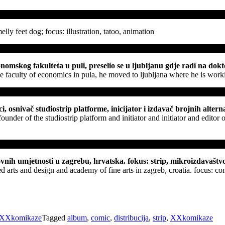
elly feet dog; focus: illustration, tatoo, animation
mskog fakulteta u puli, preselio se u ljubljanu gdje radi na doktora
e faculty of economics in pula, he moved to ljubljana where he is working
, osnivač studiostrip platforme, inicijator i izdavač brojnih alternat
under of the studiostrip platform and initiator and initiator and editor
ovnih umjetnosti u zagrebu, hrvatska. fokus: strip, mikroizdavaštv
ed arts and design and academy of fine arts in zagreb, croatia. focus: 
XXkomikaze
Tagged
album
,
comic
,
distribucija
,
strip
,
XXkomikaze