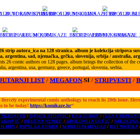
 strip autora_ica na 128 stranica. album je kolekcija stripova suvr
ia, argentina, sad, njemačka, grčka, slovenija, srbija
/ australia, ar
s 26 comic authors on 128 pages. album brings the collection of the co
lia, argentina, usa, germany, greece, portugal, slovenia, serbia.
JUTARNJI LIST
/
MEGAFON
.
SI
/
STRIPVESTI
/
 a fiercely experimental comix anthology to reach its 20th issue. Her
s to be today!
https://komikaze.hr
“
 ŠKRINJAR
/
DAMIR STOJNIĆ
/
ENA JUROV
/
IVANA ARMANI
IVKOVIĆ
/
HELENA NEMEC
/
APOLONIJA LUČIĆ
/
NIKOLINA
 HAHN
/
ASPALAX COMIX
/
MARCO MARAGGI
/
RUI MOURA