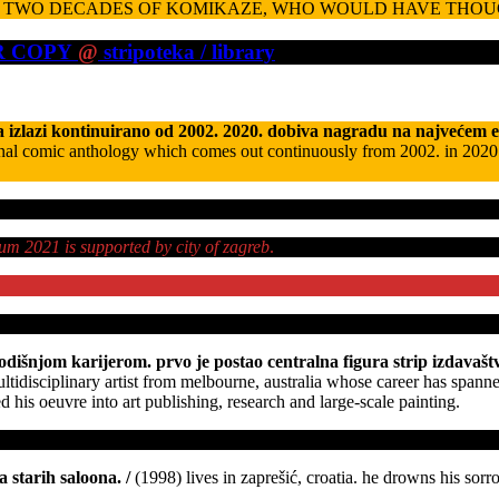
TWO DECADES OF KOMIKAZE, WHO WOULD HAVE THOU
UR COPY
@
stripoteka / library
 izlazi kontinuirano od 2002. 2020. dobiva nagradu na najvećem 
nal comic anthology which comes out continuously from 2002. in 2020 it r
bum 2021 is supported by city of zagreb
.
dišnjom karijerom. prvo je postao centralna figura strip izdavaštva 
ltidisciplinary artist from melbourne, australia whose career has spanne
 his oeuvre into art publishing, research and large-scale painting.
a starih saloona.
/
(1998) lives in zaprešić, croatia. he drowns his sorr