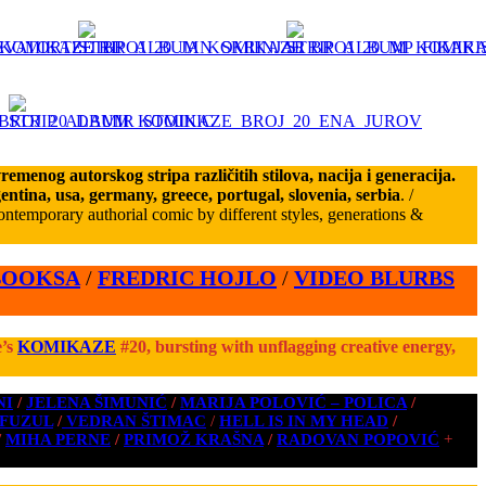
emenog autorskog stripa različitih stilova, nacija i generacija.
gentina, usa, germany, greece, portugal, slovenia, serbia
. /
ntemporary authorial comic by different styles, generations &
BOOKSA
/
FREDRIC HOJLO
/
VIDEO BLURBS
e’s
KOMIKAZE
#20, bursting with unflagging creative energy,
NI
/
JELENA ŠIMUNIĆ
/
MARIJA POLOVIĆ – POLICA
/
 FUZUL
/
VEDRAN ŠTIMAC
/
HELL IS IN MY HEAD
/
/
MIHA PERNE
/
PRIMOŽ KRAŠNA
/
RADOVAN POPOVIĆ
+