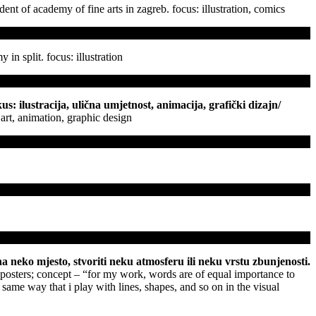
udent of academy of fine arts in zagreb. focus: illustration, comics
 in split. focus: illustration
s: ilustracija, ulična umjetnost, animacija, grafički dizajn
/
t art, animation, graphic design
a neko mjesto, stvoriti neku atmosferu ili neku vrstu zbunjenosti.
 posters; concept – “for my work, words are of equal importance to
e same way that i play with lines, shapes, and so on in the visual