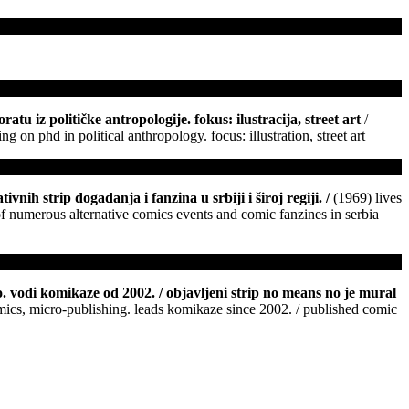
tu iz političke antropologije. fokus: ilustracija, street art
/
 on phd in political anthropology. focus: illustration, street art
ivnih strip događanja i fanzina u srbiji i široj regiji.
/
(1969) lives
 of numerous alternative comics events and comic fanzines in serbia
o. vodi komikaze od 2002. / objavljeni strip no means no je mural
comics, micro-publishing. leads komikaze since 2002. / published comic