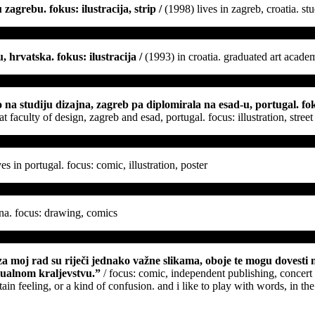
zagrebu. fokus: ilustracija, strip /
(1998) lives in zagreb, croatia. st
 hrvatska. fokus: ilustracija /
(1993) in croatia. graduated art academy
 na studiju dizajna, zagreb pa diplomirala na esad-u, portugal. foku
 faculty of design, zagreb and esad, portugal. focus: illustration, stree
es in portugal. focus: comic, illustration, poster
ina. focus: drawing, comics
“za moj rad su riječi jednako važne slikama, oboje te mogu dovesti n
vizualnom kraljevstvu.”
/ focus: comic, independent publishing, concert
tain feeling, or a kind of confusion. and i like to play with words, in th