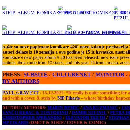
izašle su nove papirnate komikaze #20! novo izdanje predstavlja 26
autori dolaze iz 10 zemalja a ove godine je 15 iz hrvatske
,
austral
komikaze’s new paper album # 20 has been released! new issue present
nations. they come from 10 states, and this year 15 from croatia, austra
PRESS:
SUBSITE
/
CULTURENET
/
MONITOR
/
BY
AUTHORS
PAUL GRAVETT
/ 15.12.2021: “It really is quite something for
and with a cover & strip by
MP Fikaris
– whose birthday happen
AUTORI / AUTHORS:
MARIN REMIĆ
/
ANA KUZMANIĆ
/
JAN
VANČO REBAC & TONTORINO
/
DAMIR STEINFL
/
PETRA D
CHRISTOPHER SPERANDIO
/
ELEVATOR TEETH
/
STEPHAN
MP FIKARIS
(OMOT & STRIP / COVER & COMIC
)