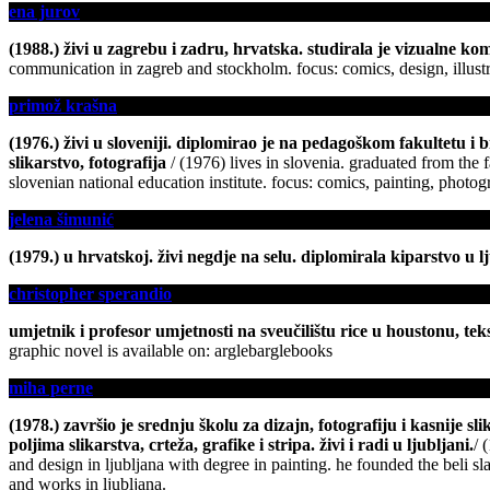
ena jurov
(1988.) živi u zagrebu i zadru, hrvatska. studirala je vizualne kom
communication in zagreb and stockholm. focus: comics, design, illust
primož krašna
(1976.) živi u sloveniji. diplomirao je na pedagoškom fakultetu i 
slikarstvo, fotografija
/ (1976) lives in slovenia. graduated from the f
slovenian national education institute. focus: comics, painting, photo
jelena šimunić
(1979.) u hrvatskoj. živi negdje na selu. diplomirala kiparstvo u l
christopher sperandio
umjetnik i profesor umjetnosti na sveučilištu rice u houstonu, t
graphic novel is available on: arglebarglebooks
miha perne
(1978.) završio je srednju školu za dizajn, fotografiju i kasnije 
poljima slikarstva, crteža, grafike i stripa. živi i radi u ljubljani.
/ 
and design in ljubljana with degree in painting. he founded the beli sl
and works in ljubljana.