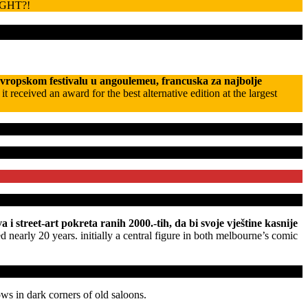
GHT?!
evropskom festivalu u angoulemeu, francuska za najbolje
eceived an award for the best alternative edition at the largest
i street-art pokreta ranih 2000.-tih, da bi svoje vještine kasnije
d nearly 20 years. initially a central figure in both melbourne’s comic
ows in dark corners of old saloons.