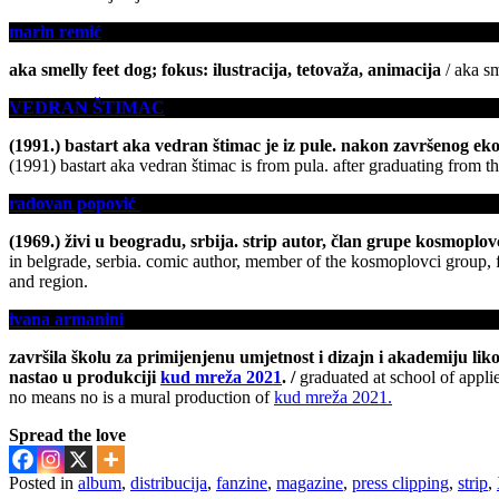
marin remić
aka smelly feet dog; fokus: ilustracija, tetovaža, animacija
/ aka sm
VEDRAN ŠTIMAC
(1991.) bastart aka vedran štimac je iz pule. nakon završenog ekono
(1991) bastart aka vedran štimac is from pula. after graduating from th
radovan popović
(1969.) živi u beogradu, srbija. strip autor, član grupe kosmoplovci
in belgrade, serbia. comic author, member of the kosmoplovci group, fo
and region.
ivana armanini
završila školu za primijenjenu umjetnost i dizajn i akademiju lik
nastao u produkciji
kud mreža 2021
. /
graduated at school of appli
no means no is a mural production of
kud mreža 2021.
Spread the love
Posted in
album
,
distribucija
,
fanzine
,
magazine
,
press clipping
,
strip
,