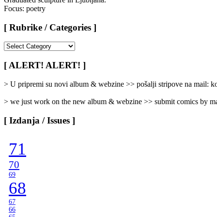
Focus: poetry
[ Rubrike / Categories ]
[
Rubrike
/
[ ALERT! ALERT! ]
Categories
]
> U pripremi su novi album & webzine >> pošalji stripove na mail:
> we just work on the new album & webzine >> submit comics by ma
[ Izdanja / Issues ]
71
70
69
68
67
66