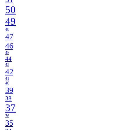
50
49
48
47
46
45
44
43
42
41
40
39
38
37
36
35