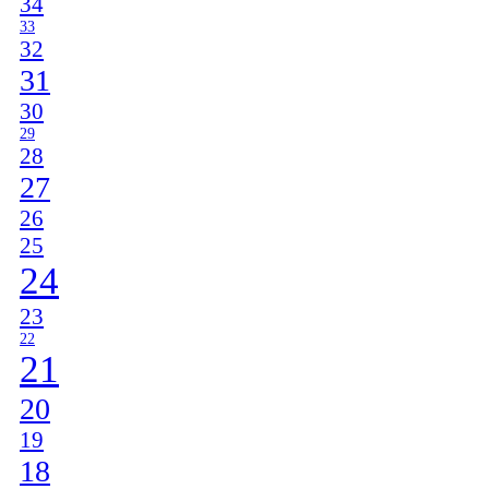
34
33
32
31
30
29
28
27
26
25
24
23
22
21
20
19
18