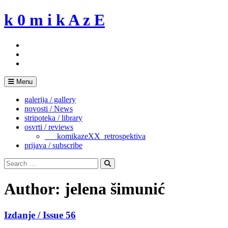
Skip
k 0 m i k A z E
to
content
Menu
galerija / gallery
novosti / News
stripoteka / library
osvrti / reviews
___komikazeXX_retrospektiva
prijava / subscribe
Search
for:
Search
Author:
jelena šimunić
Izdanje / Issue 56