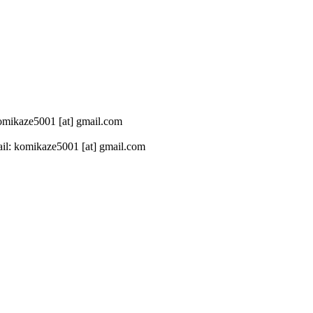
 komikaze5001 [at] gmail.com
il: komikaze5001 [at] gmail.com