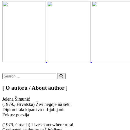
Search
for:
Search
[ O autoru / About author ]
Jelena Šimunić
(1979., Hrvatska) Živi negdje na selu.
Diplomirala kiparstvo u Ljubljani.
Fokus: poezija
(1979, Croatia) Lives somewhere rural.
Graduated sculpture in Ljubljana.