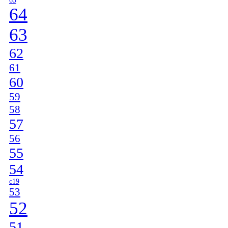
65
64
63
62
61
60
59
58
57
56
55
54
c19
53
52
51