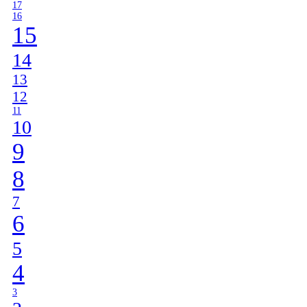
17
16
15
14
13
12
11
10
9
8
7
6
5
4
3