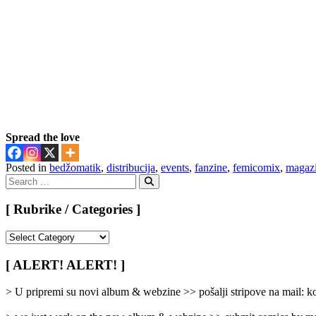
Spread the love
Posted in
bedžomatik
,
distribucija
,
events
,
fanzine
,
femicomix
,
magaz
Search
for:
Search
[ Rubrike / Categories ]
[
Rubrike
/
[ ALERT! ALERT! ]
Categories
]
> U pripremi su novi album & webzine >> pošalji stripove na mail: