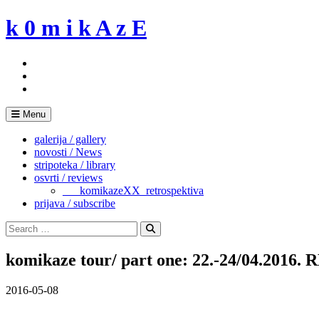
Skip
k 0 m i k A z E
to
content
Menu
galerija / gallery
novosti / News
stripoteka / library
osvrti / reviews
___komikazeXX_retrospektiva
prijava / subscribe
Search
for:
Search
komikaze tour/ part one: 22.-24/04.2016
2016-05-08