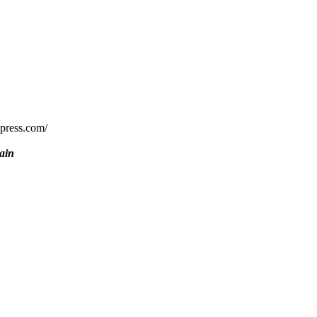
rdpress.com/
ain