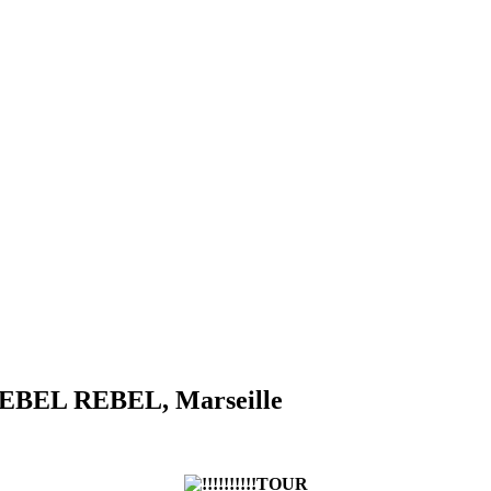
. REBEL REBEL, Marseille