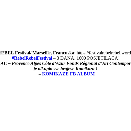
BEL Festival/ Marseille, Francuska
: https://festivalrebelrebel.wo
#RebelRebelFestival
– 3 DANA, 1600 POSJETILACA!
AC – Provence Alpes Côte d’Azur Fonds Régional d’Art Contempor
je otkupio sve brojeve Komikaza !
–
KOMIKAZE FB ALBUM