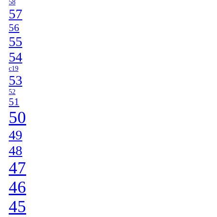
58
57
56
55
54
c19
53
52
51
50
49
48
47
46
45