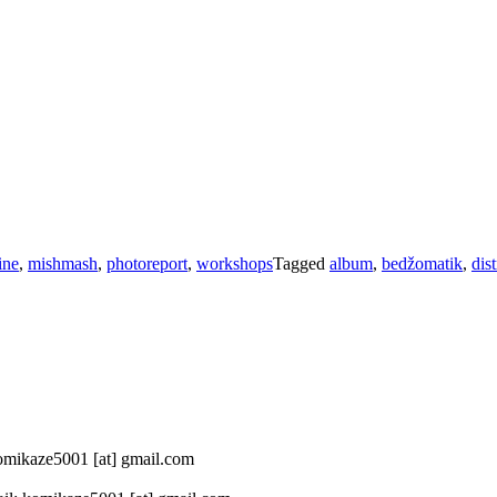
ine
,
mishmash
,
photoreport
,
workshops
Tagged
album
,
bedžomatik
,
dist
 komikaze5001 [at] gmail.com