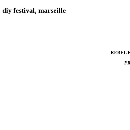
diy festival, marseille
REBEL RE
FR