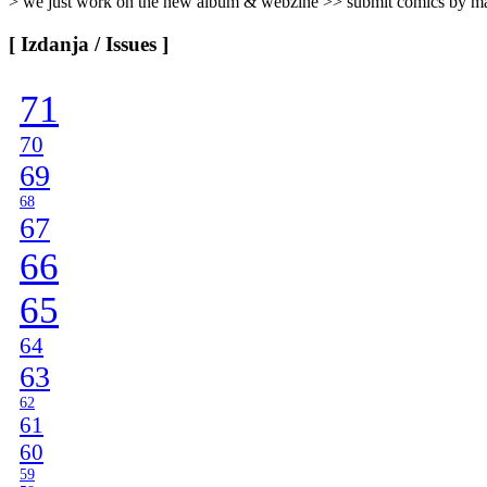
> we just work on the new album & webzine >> submit comics by ma
[ Izdanja / Issues ]
71
70
69
68
67
66
65
64
63
62
61
60
59