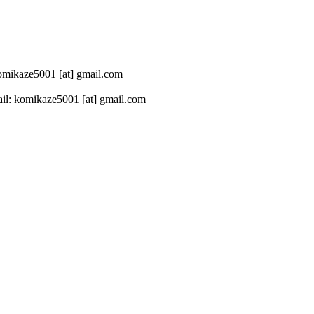
 komikaze5001 [at] gmail.com
il: komikaze5001 [at] gmail.com