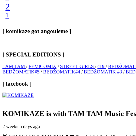
2
1
[ komikaze got angouleme ]
[ SPECIAL EDITIONS ]
TAM TAM
/
FEMICOMIX
/
STREET GIRLS
/
c19
/
BEDŽOMATI
BEDŽOMATIK#5
/
BEDŽOMATIK#4
/
BEDŽOMATIK #3
/
BED
[ facebook ]
KOMIKAZE
is with TAM TAM Music Fest
2 weeks 5 days ago