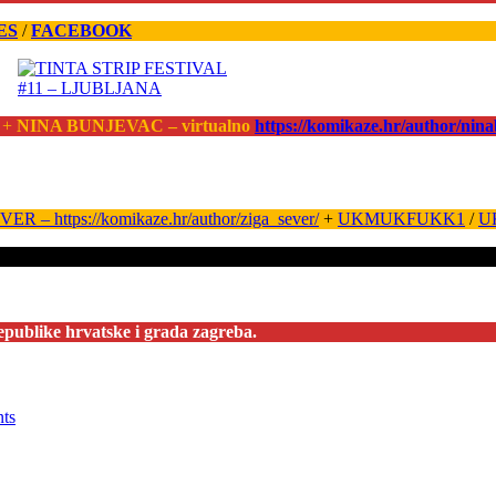
ES
/
FACEBOOK
 +
NINA BUNJEVAC – virtualno
https://komikaze.hr/author/nin
ER – https://komikaze.hr/author/ziga_sever/
+
UKMUKFUKK1
/
U
epublike hrvatske i grada zagreba.
nts