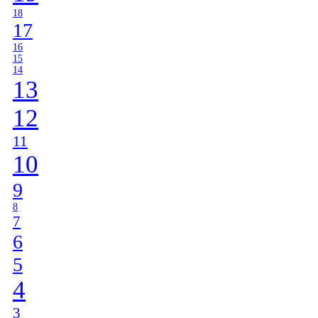
18
17
16
15
14
13
12
11
10
9
8
7
6
5
4
3