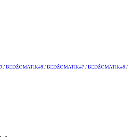
9
/
BEDŽOMATIK#8
/
BEDŽOMATIK#7
/
BEDŽOMATIK#6
/