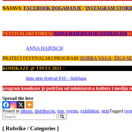
NAJAVA
:
FACEBOOK DOGAĐANJE
/
INSTAGRAM STORI
FESTIVALSKI FOKUS:
ANNA HAIFISCH (ILUSTRACIJA
)
(
ANNA HAIFISCH
PRATEĆI FESTIVALSKI PROGRAM:
DOBRA VAGA
:
ŽIGA SEV
KOMIKAZE @ TINTA 2023
>
tinta strip festival #10 – ljubljana
program komikaze je podržan od ministarstva kulture i medija r
Spread the love
Posted in
album
,
distribucija
,
epp
,
events
,
exhibition
,
strip
Tagged
eve
Search
for:
Search
[ Rubrike / Categories ]