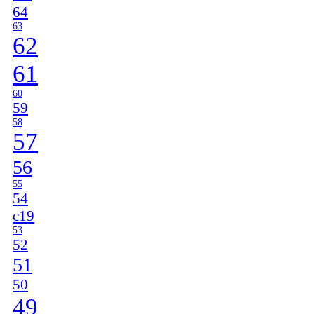
64
63
62
61
60
59
58
57
56
55
54
c19
53
52
51
50
49