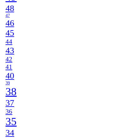
48
47
46
45
44
43
42
41
40
39
38
37
36
35
34