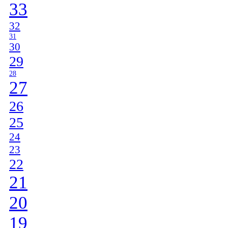
33
32
31
30
29
28
27
26
25
24
23
22
21
20
19