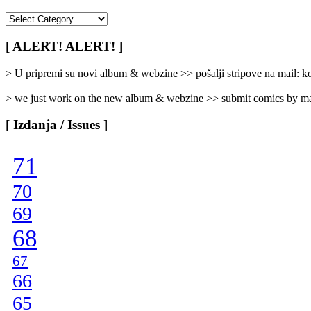
[
Rubrike
/
[ ALERT! ALERT! ]
Categories
]
> U pripremi su novi album & webzine >> pošalji stripove na mail:
> we just work on the new album & webzine >> submit comics by ma
[ Izdanja / Issues ]
71
70
69
68
67
66
65