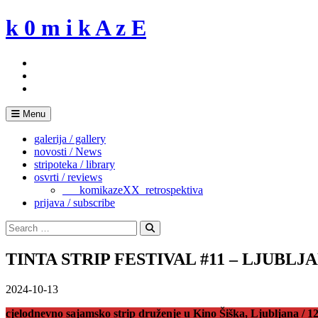
Skip
k 0 m i k A z E
to
content
Menu
galerija / gallery
novosti / News
stripoteka / library
osvrti / reviews
___komikazeXX_retrospektiva
prijava / subscribe
Search
for:
Search
TINTA STRIP FESTIVAL #11 – LJUBLJ
2024-10-13
cjelodnevno sajamsko strip druženje u Kino Šiška, Ljubljana / 12.