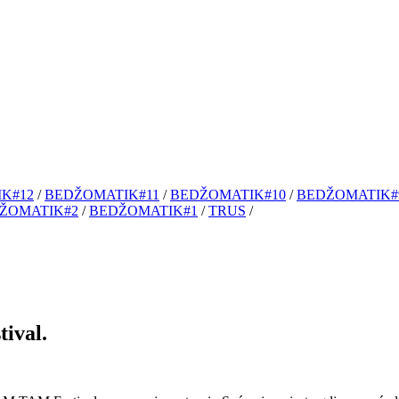
K#12
/
BEDŽOMATIK#11
/
BEDŽOMATIK#10
/
BEDŽOMATIK#
ŽOMATIK#2
/
BEDŽOMATIK#1
/
TRUS
/
ival.