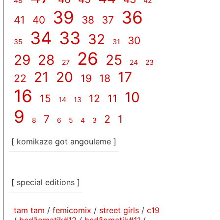
48
42
39
36
41
40
38
37
34
33
32
30
35
31
26
29
28
25
27
24
23
21
20
17
22
19
18
16
10
15
12
11
14
13
9
7
2
1
8
6
5
4
3
[ komikaze got angouleme ]
[ special editions ]
tam tam
/
femicomix
/
street girls
/
c19