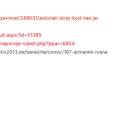
jizevnost/249031/autorski-strip-kod-nas-je-
ault.aspx?id=51385
/najnovije-vijesti.php?ppar=6854
eativ2013.de/bereiche/comic/167-armanini-ivana