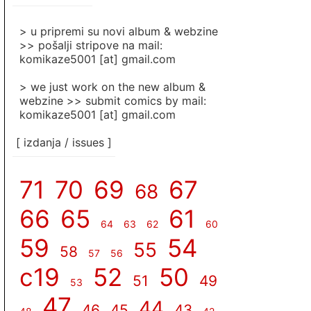
]
> u pripremi su novi album & webzine
>> pošalji stripove na mail:
komikaze5001 [at] gmail.com
> we just work on the new album &
webzine >> submit comics by mail:
komikaze5001 [at] gmail.com
[ izdanja / issues ]
71
70
69
67
68
66
65
61
64
63
62
60
59
54
55
58
57
56
c19
52
50
51
49
53
47
44
46
45
43