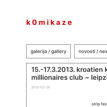
to
content
k 0 m i k a z e
galerija / gallery
novosti / n
15.-17.3.2013. kroatien
millionaires club ~ leipz
2013-03-28
strip fes