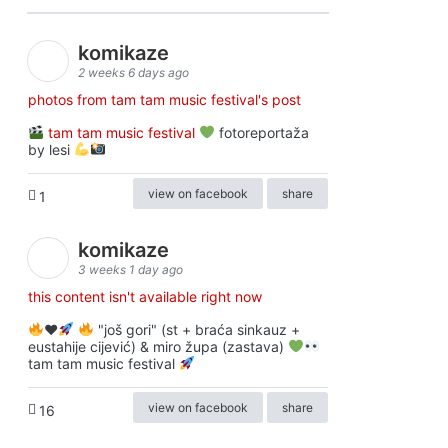
komikaze
2 weeks 6 days ago
photos from tam tam music festival's post
tam tam music festival
fotoreportaža
by lesi
view on facebook
share
1
komikaze
3 weeks 1 day ago
this content isn't available right now
♥️
"još gori" (st + braća sinkauz +
eustahije cijević) & miro župa (zastava)
tam tam music festival
view on facebook
share
16