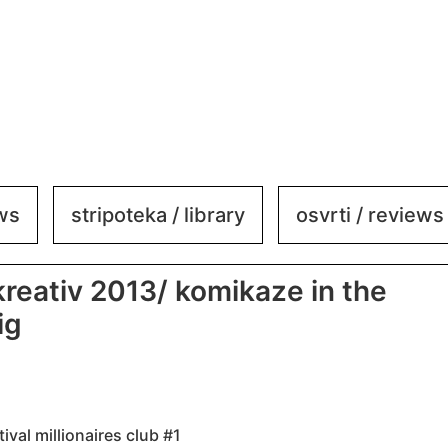
ews
stripoteka / library
osvrti / reviews
 kreativ 2013/ komikaze in the
ig
tival millionaires club #1