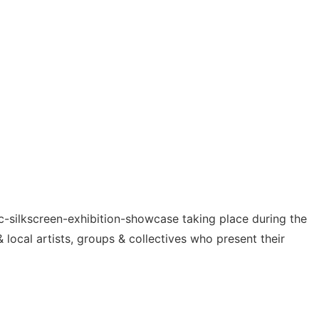
mic-silkscreen-exhibition-showcase taking place during the
& local artists, groups & collectives who present their