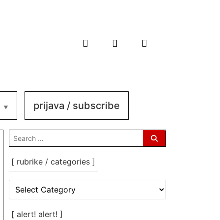
prijava / subscribe
search
for:
[ rubrike / categories ]
[
rubrike
/
categories
[ alert! alert! ]