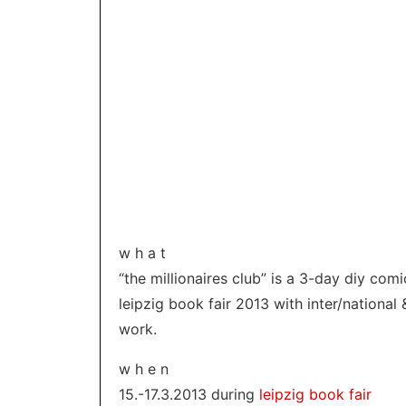
w h a t
“the millionaires club” is a 3-day diy co
leipzig book fair 2013 with inter/national 
work.
w h e n
15.-17.3.2013 during
leipzig book fair