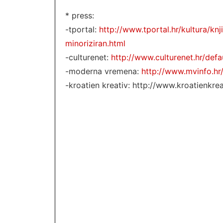
* press:
-tportal:
http://www.tportal.hr/kultura/kn
minoriziran.html
-culturenet:
http://www.culturenet.hr/def
-moderna vremena:
http://www.mvinfo.hr
-kroatien kreativ: http://www.kroatienkr