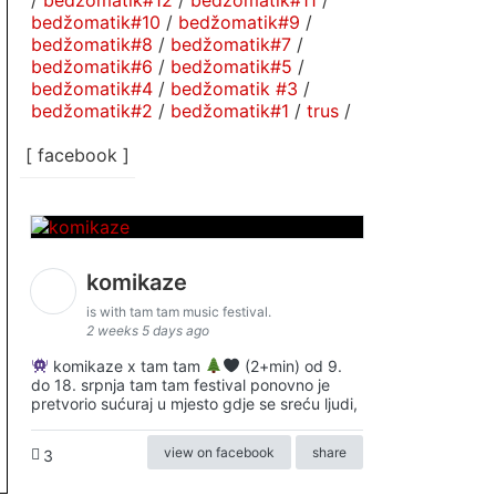
/
bedžomatik#12
/
bedžomatik#11
/
bedžomatik#10
/
bedžomatik#9
/
bedžomatik#8
/
bedžomatik#7
/
bedžomatik#6
/
bedžomatik#5
/
bedžomatik#4
/
bedžomatik #3
/
bedžomatik#2
/
bedžomatik#1
/
trus
/
[ facebook ]
komikaze
is with tam tam music festival.
2 weeks 5 days ago
komikaze x tam tam
(2+min) od 9.
do 18. srpnja tam tam festival ponovno je
pretvorio sućuraj u mjesto gdje se sreću ljudi,
view on facebook
share
3