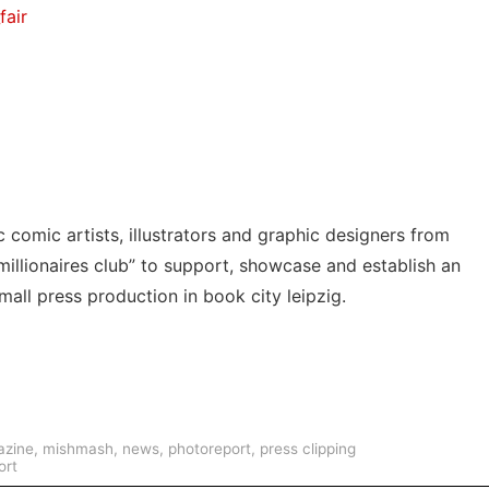
fair
 comic artists, illustrators and graphic designers from
millionaires club” to support, showcase and establish an
mall press production in book city leipzig.
zine
,
mishmash
,
news
,
photoreport
,
press clipping
ort