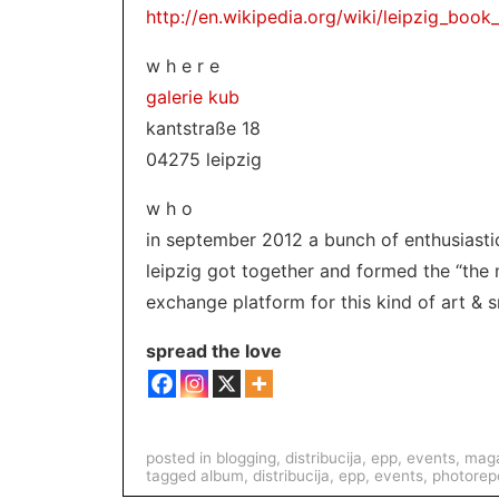
http://en.wikipedia.org/wiki/leipzig_book_
w h e r e
galerie kub
kantstraße 18
04275 leipzig
w h o
in september 2012 a bunch of enthusiastic
leipzig got together and formed the “the 
exchange platform for this kind of art & s
spread the love
posted in
blogging
,
distribucija
,
epp
,
events
,
maga
tagged
album
,
distribucija
,
epp
,
events
,
photorep