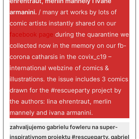
ehrentraut, merlin mannely i ivane
armanini.
/ many art works by lots of
comic artists instantly shared on our
facebook page
during the quarantine we
collected now in the memory on our fb-
corona catharsis in the covix_c19 –
international webzine of comics &
illustrations. the issue includes 3 comics
drawn for the #rescueparty project by
the authors: lina ehrentraut, merlin
mannely and ivana armanini.
zahvaljujemo gabrielu fowleru na super-
inspirativnom projektu #rescueparty. gabriel