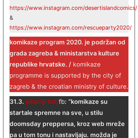
https://www.instagram.com/desertisla
ndcomics/
&
https://www.instagram.com/rescueparty2020/
komikaze program 2020. je podržan od
grada zagreba & ministarstva kulture
republike hrvatske. /
komikaze
programme is supported by the city of
zagreb & the croatian ministry of culture.
31.3.
jutarnji list/
fb
:
“komikaze su
startale spremne na sve, u stilu
doomsday preppersa, kroz web mreže
pa u tom tonu i nastavljaju. možda je