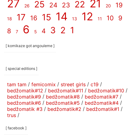
27
21
25
22
24
23
19
26
20
14
12
17
15
16
10
9
18
13
11
6
3
2
1
8
4
7
5
[ komikaze got angouleme ]
[ special editions ]
tam tam
/
femicomix
/
street girls
/
c19
/
bedžomatik#12
/
bedžomatik#11
/
bedžomatik#10
/
bedžomatik#9
/
bedžomatik#8
/
bedžomatik#7
/
bedžomatik#6
/
bedžomatik#5
/
bedžomatik#4
/
bedžomatik #3
/
bedžomatik#2
/
bedžomatik#1
/
trus
/
[ facebook ]