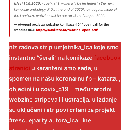
izlazi 15.8.2020.
/ covix_c19 works will be included in the next
komikaze anthology #19 at the end of 2020! next regular issue of
the komikaze webzine will be out on 15th of august 2020.
otvoreni
poziv
za webzine komikaze #54/ open call for the
webzine #54
:
https://komikaze.hr/webzine-open-call/
niz radova strip umjetnika_ica koje smo
instantno “šerali” na komikaze
facebook
stranici
u karanteni
smo sada, u
spomen na našu koronarnu fb – katarzu
,
objedinili u covix_c19 – međunarodni
webzine stripova i ilustracija. u izdanje
su uključeni i stripovi crtani za projekt
#rescueparty autora_ica: line