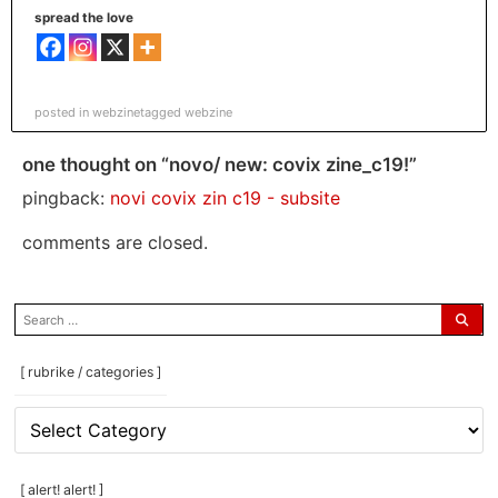
spread the love
posted in
webzine
tagged
webzine
one thought on “novo/ new: covix zine_c19!”
pingback:
novi covix zin c19 - subsite
comments are closed.
search
for:
[ rubrike / categories ]
[
rubrike
/
categories
[ alert! alert! ]