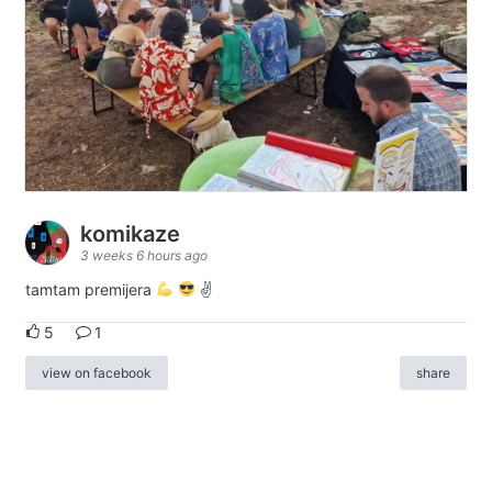
komikaze
3 weeks 6 hours ago
tamtam premijera
✌
5
1
view on facebook
share