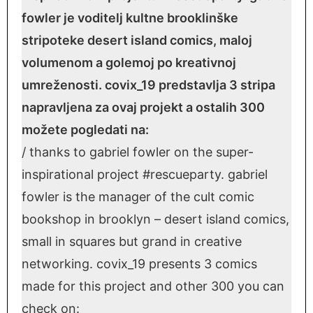
fowler je voditelj kultne brooklinške
stripoteke desert island comics, maloj
volumenom a golemoj po kreativnoj
umreženosti. covix_19 predstavlja 3 stripa
napravljena za ovaj projekt a ostalih 300
možete pogledati na:
/ thanks to gabriel fowler on the super-
inspirational project #rescueparty. gabriel
fowler is the manager of the cult comic
bookshop in brooklyn – desert island comics,
small in squares but grand in creative
networking. covix_19 presents 3 comics
made for this project and other 300 you can
check on: