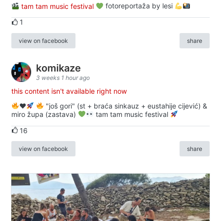
tam tam music festival
fotoreportaža by lesi
1
view on facebook
share
komikaze
3 weeks 1 hour ago
this content isn't available right now
♥️
"još gori" (st + braća sinkauz + eustahije cijević) &
miro župa (zastava)
tam tam music festival
16
view on facebook
share