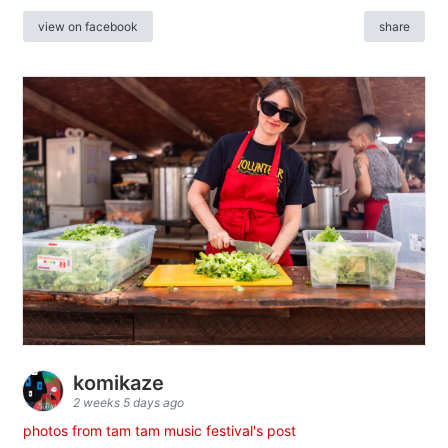
view on facebook
share
komikaze
2 weeks 5 days ago
photos from tam tam music festival's post