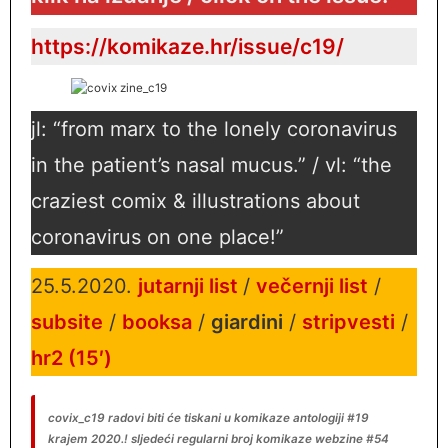
https://komikaze.hr/issue/c19/
jl: “from marx to the lonely coronavirus
in the patient’s nasal mucus.” / vl: “the
craziest comix & illustrations about
coronavirus on one place!”
25.5.2020.
jutarnji list
/
večernji list
/
subsite
/
booksa
/
giardini
/
stripvesti
/
hr2 (15′)
covix_c19 radovi biti će tiskani u komikaze antologiji #19
krajem 2020.!
sljedeći regularni broj komikaze webzine #54