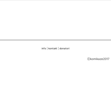
info
|
kontakt
|
donatori
ⓒkomikaze2017