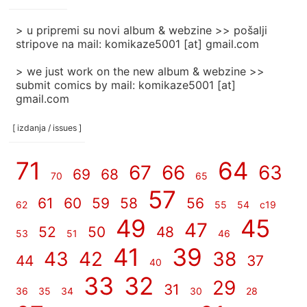
]
> u pripremi su novi album & webzine >> pošalji
stripove na mail: komikaze5001 [at] gmail.com
> we just work on the new album & webzine >>
submit comics by mail: komikaze5001 [at]
gmail.com
[ izdanja / issues ]
71
64
67
66
63
69
68
70
65
57
61
60
59
58
56
62
55
54
c19
49
45
47
52
50
48
53
51
46
41
39
43
42
38
44
37
40
33
32
29
31
36
35
34
30
28