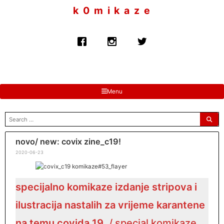
to
k 0 m i k a z e
content
Menu
search
for:
novo/ new: covix zine_c19!
2020-06-23
specijalno komikaze izdanje stripova i
ilustracija nastalih za vrijeme karantene
na temu covida 19
. / special komikaze