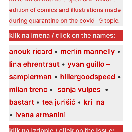
edition of comics and illustrations made
during quarantine on the covid 19 topic.
klik na imena / click on the names:
anouk ricard
•
merlin mannelly
•
lina ehrentraut
•
yvan guillo –
samplerman
•
hillergoodspeed
•
milan trenc
•
sonja vulpes
•
bastart
•
tea jurišić
•
kri_na
•
ivana armanini
klik na izdanje / click on the issue: