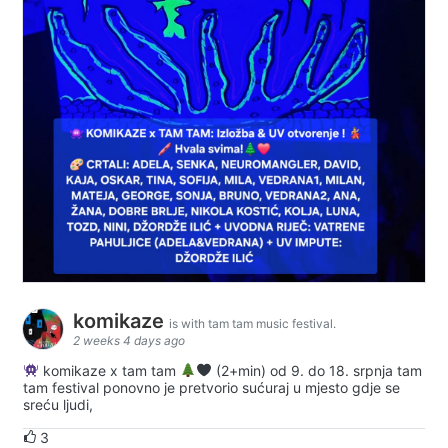
komikaze
is with tam tam music festival.
2 weeks 4 days ago
komikaze x tam tam
(2+min) od 9. do 18. srpnja tam
tam festival ponovno je pretvorio sućuraj u mjesto gdje se
sreću ljudi,
3