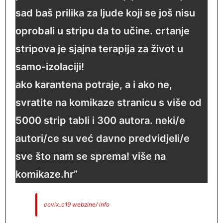
sad baš prilika za ljude koji se još nisu
oprobali u stripu da to učine. crtanje
stripova je sjajna terapija za život u
samo-izolaciji!
ako karantena potraje, a i ako ne,
svratite na komikaze stranicu s više od
5000 strip tabli i 300 autora. neki/e
autori/ce su već davno predvidjeli/e
sve što nam se sprema! više na
komikaze.hr ”
covix_c19 webzine/ info