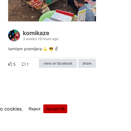
komikaze
3 weeks 19 hours ago
tamtam premijera
✌
view on facebook
share
5
1