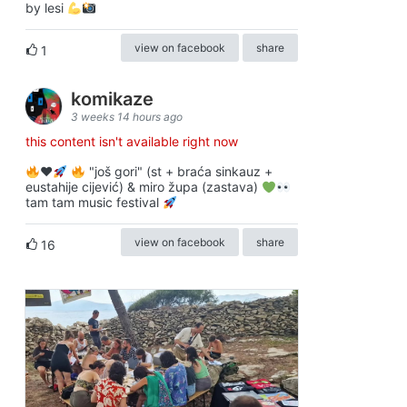
by lesi
view on facebook
share
1
komikaze
3 weeks 14 hours ago
this content isn't available right now
♥️
"još gori" (st + braća sinkauz +
eustahije cijević) & miro župa (zastava)
tam tam music festival
view on facebook
share
16