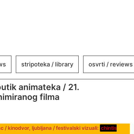
ews
stripoteka / library
osvrti / reviews
utik animateka / 21.
nimiranog filma
 / kinodvor, ljubljana / festivalski vizuali:
chintis