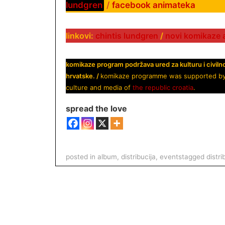
lundgren
/
facebook animateka
linkovi:
chintis lundgren
/
novi komikaze 
komikaze program podržava ured za kulturu i civiln
hrvatske. /
komikaze programme was supported by off
culture and media of
the republic croatia
.
spread the love
posted in
album
,
distribucija
,
events
tagged
distri