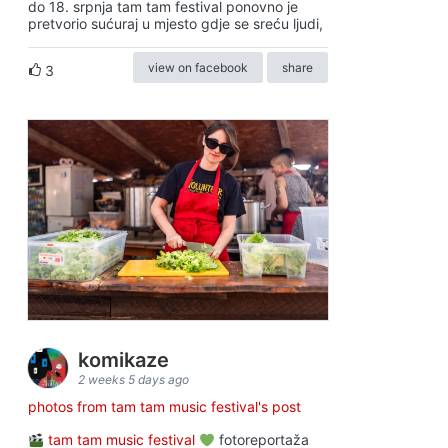
do 18. srpnja tam tam festival ponovno je
pretvorio sućuraj u mjesto gdje se sreću ljudi,
view on facebook
share
3
komikaze
2 weeks 5 days ago
photos from tam tam music festival's post
tam tam music festival
fotoreportaža