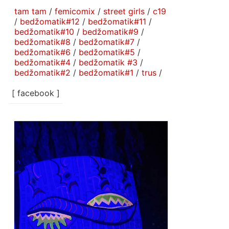
tam tam
/
femicomix
/
street girls
/
c19
/
bedžomatik#12
/
bedžomatik#11
/
bedžomatik#10
/
bedžomatik#9
/
bedžomatik#8
/
bedžomatik#7
/
bedžomatik#6
/
bedžomatik#5
/
bedžomatik#4
/
bedžomatik #3
/
bedžomatik#2
/
bedžomatik#1
/
trus
/
[ facebook ]