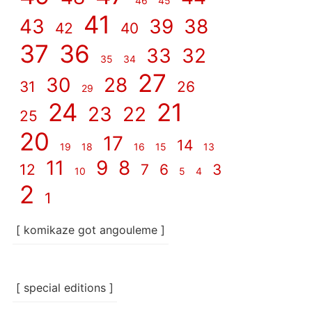
46
45
41
43
39
38
42
40
37
36
33
32
35
34
27
30
28
31
26
29
24
21
23
22
25
20
17
14
19
18
16
15
13
11
9
8
12
7
6
3
10
5
4
2
1
[ komikaze got angouleme ]
[ special editions ]