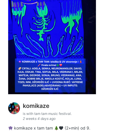
komikaze
is with tam tam music festival.
2 weeks 4 days ago
komikaze x tam tam
(2+min) od 9.