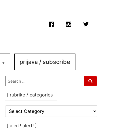
prijava / subscribe
search
for:
[ rubrike / categories ]
[
rubrike
/
categories
[ alert! alert! ]