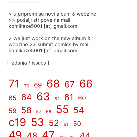
]
> u pripremi su novi album & webzine
>> pošalji stripove na mail:
komikaze5001 [at] gmail.com
> we just work on the new album &
webzine >> submit comics by mail:
komikaze5001 [at] gmail.com
[ izdanja / issues ]
71
68
66
67
69
70
63
64
61
65
60
62
55
58
54
59
57
56
c19
53
52
50
51
49
47
48
44