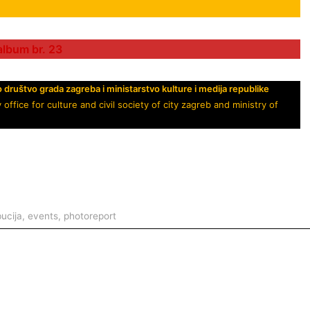
album br. 23
o društvo grada zagreba i
ministarstvo kulture
i medija republike
ice for culture and civil society of city zagreb and ministry of
bucija
,
events
,
photoreport