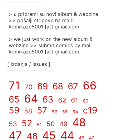
]
> u pripremi su novi album & webzine
>> pošalji stripove na mail:
komikaze5001 [at] gmail.com
> we just work on the new album &
webzine >> submit comics by mail:
komikaze5001 [at] gmail.com
[ izdanja / issues ]
71
66
69
68
67
70
64
65
63
62
61
60
59
57
c19
58
56
55
54
48
52
53
50
49
51
47
45
44
46
43
42