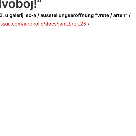
voboj!”
. u galeriji sc-a / ausstellungseröffnung “vrste / arten” /
/issuu.com/juroholic/docs/jam_broj_25
/