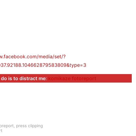
w.facebook.com/media/set/?
037.92188.104662879583809&type=3
 do is to distract me
:
komikaze fotoreport
oreport
,
press clipping
rt