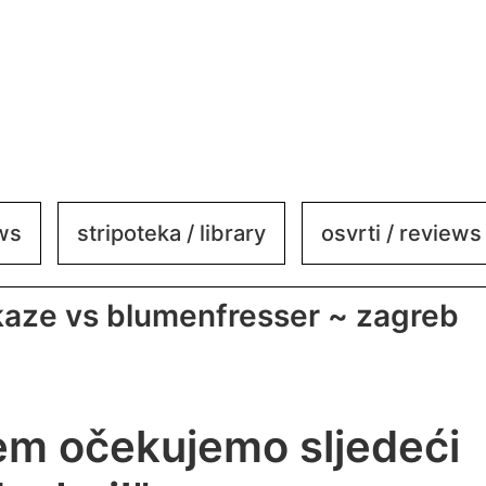
ews
stripoteka / library
osvrti / reviews
ikaze vs blumenfresser ~ zagreb
em očekujemo sljedeći