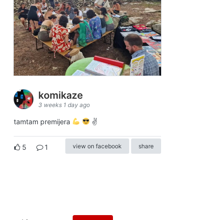
komikaze
3 weeks 1 day ago
tamtam premijera
✌
view on facebook
share
5
1