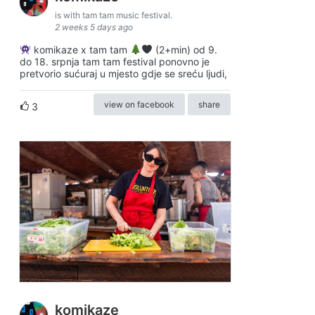
is with tam tam music festival.
2 weeks 5 days ago
komikaze x tam tam
(2+min) od 9.
do 18. srpnja tam tam festival ponovno je
pretvorio sućuraj u mjesto gdje se sreću ljudi,
view on facebook
share
3
komikaze