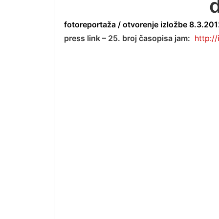
d
fotoreportaža /
otvorenje izložbe 8.3.2012
press link – 25. broj časopisa jam:
http:/