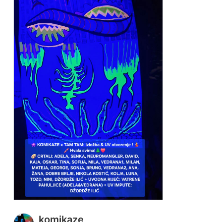
komikaze