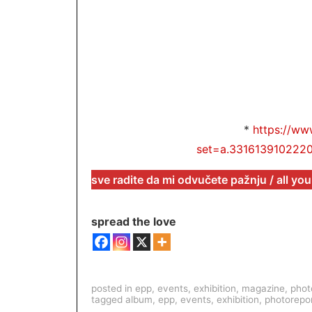
*
https://ww
set=a.331613910222
sve radite da mi odvučete pažnju / all you
spread the love
posted in
epp
,
events
,
exhibition
,
magazine
,
phot
tagged
album
,
epp
,
events
,
exhibition
,
photorepo