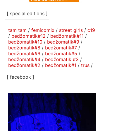
[ special editions ]
tam tam
/
femicomix
/
street girls
/
c19
/
bedžomatik#12
/
bedžomatik#11
/
bedžomatik#10
/
bedžomatik#9
/
bedžomatik#8
/
bedžomatik#7
/
bedžomatik#6
/
bedžomatik#5
/
bedžomatik#4
/
bedžomatik #3
/
bedžomatik#2
/
bedžomatik#1
/
trus
/
[ facebook ]