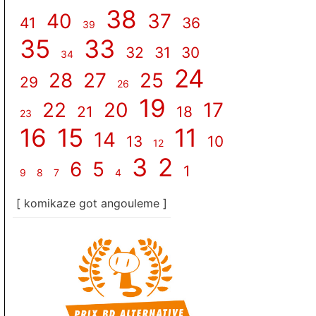
38
40
37
41
36
39
35
33
32
31
30
34
24
28
27
25
29
26
19
22
20
17
21
18
23
16
15
11
14
13
10
12
3
2
6
5
1
9
8
7
4
[ komikaze got angouleme ]