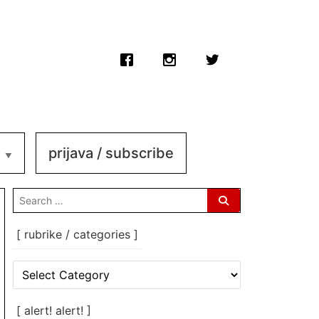
prijava / subscribe
search
for:
[ rubrike / categories ]
[
rubrike
/
categories
[ alert! alert! ]