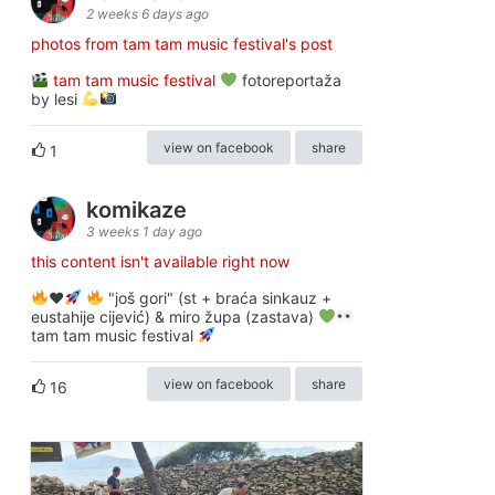
2 weeks 6 days ago
photos from tam tam music festival's post
tam tam music festival
fotoreportaža
by lesi
view on facebook
share
1
komikaze
3 weeks 1 day ago
this content isn't available right now
♥️
"još gori" (st + braća sinkauz +
eustahije cijević) & miro župa (zastava)
tam tam music festival
view on facebook
share
16