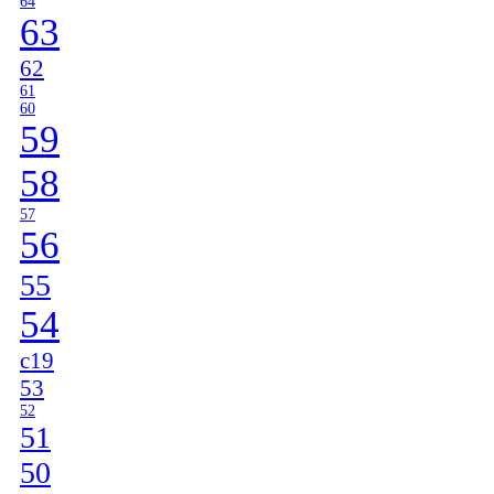
64
63
62
61
60
59
58
57
56
55
54
c19
53
52
51
50