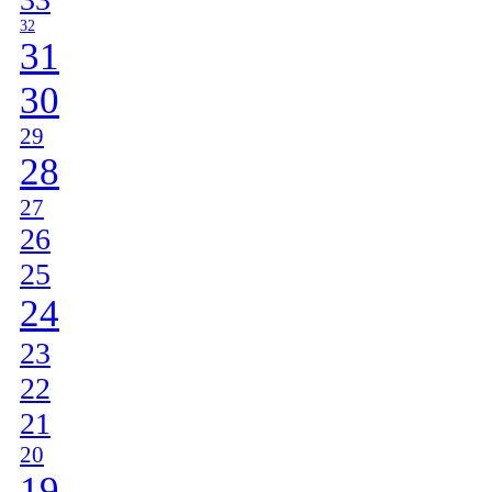
32
31
30
29
28
27
26
25
24
23
22
21
20
19