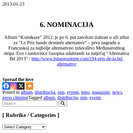
2013-01-23
6. NOMINACIJA
Album “Komikaze” 2012. je po 6. put zaredom izabran u uži izbor
za “Le Prix bande dessinée alternative” – prvu nagradu u
Francuskoj za najbolje alternativno izdavaštvo Međunarodnog
stripa. Evo i naslovnice časopisa odabranih za natječaj “Alternativa
Bd 2013” :
http://www.bdangouleme.com/194,prix-de-la-bd-
alternative
Spread the love
Posted in
album
,
distribucija
,
epp
,
events
,
intro
,
magazine
,
news
,
press clipping
Tagged
album
,
distribucija
,
epp
,
events
Search
for:
Search
[ Rubrike / Categories ]
[
Rubrike