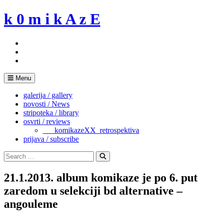
Skip
k 0 m i k A z E
to
content
Menu
galerija / gallery
novosti / News
stripoteka / library
osvrti / reviews
___komikazeXX_retrospektiva
prijava / subscribe
Search
for:
Search
21.1.2013. album komikaze je po 6. put
zaredom u selekciji bd alternative –
angouleme