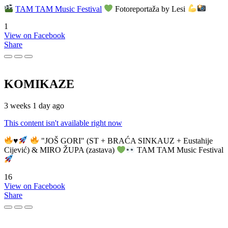
TAM TAM Music Festival
Fotoreportaža by Lesi
1
View on Facebook
Share
KOMIKAZE
3 weeks 1 day ago
This content isn't available right now
♥️
"JOŠ GORI" (ST + BRAĆA SINKAUZ + Eustahije
Cijević) & MIRO ŽUPA (zastava)
TAM TAM Music Festival
16
View on Facebook
Share