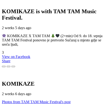
KOMIKAZE
is with TAM TAM Music
Festival.
2 weeks 5 days ago
KOMIKAZE X TAM TAM
(2+min) Od 9. do 18. srpnja
TAM TAM Festival ponovno je pretvorio Sućuraj u mjesto gdje se
sreću ljudi,
3
View on Facebook
Share
KOMIKAZE
2 weeks 6 days ago
Photos from TAM TAM Music Festival's post