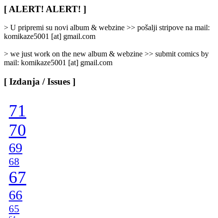
/
[ ALERT! ALERT! ]
Categories
]
> U pripremi su novi album & webzine >> pošalji stripove na mail:
komikaze5001 [at] gmail.com
> we just work on the new album & webzine >> submit comics by
mail: komikaze5001 [at] gmail.com
[ Izdanja / Issues ]
71
70
69
68
67
66
65