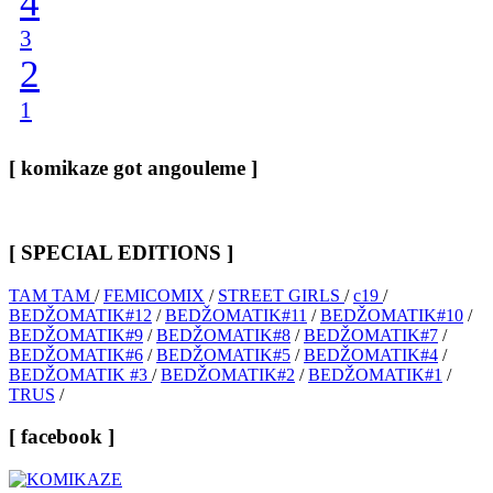
4
3
2
1
[ komikaze got angouleme ]
[ SPECIAL EDITIONS ]
TAM TAM
/
FEMICOMIX
/
STREET GIRLS
/
c19
/
BEDŽOMATIK#12
/
BEDŽOMATIK#11
/
BEDŽOMATIK#10
/
BEDŽOMATIK#9
/
BEDŽOMATIK#8
/
BEDŽOMATIK#7
/
BEDŽOMATIK#6
/
BEDŽOMATIK#5
/
BEDŽOMATIK#4
/
BEDŽOMATIK #3
/
BEDŽOMATIK#2
/
BEDŽOMATIK#1
/
TRUS
/
[ facebook ]