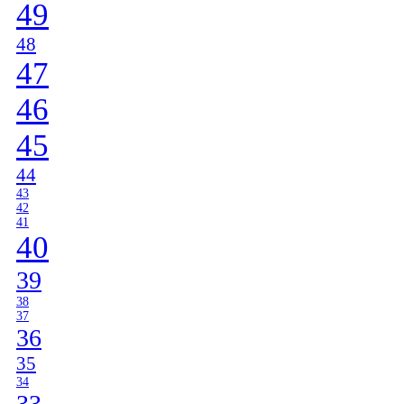
49
48
47
46
45
44
43
42
41
40
39
38
37
36
35
34
33