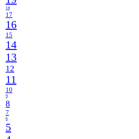
18
17
16
15
14
13
12
11
10
9
8
7
6
5