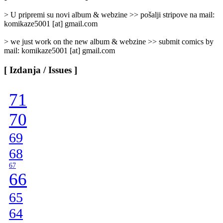
Categories
]
> U pripremi su novi album & webzine >> pošalji stripove na mail:
komikaze5001 [at] gmail.com
> we just work on the new album & webzine >> submit comics by
mail: komikaze5001 [at] gmail.com
[ Izdanja / Issues ]
71
70
69
68
67
66
65
64