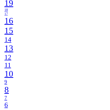
19
18
17
16
15
14
13
12
11
10
9
8
7
6