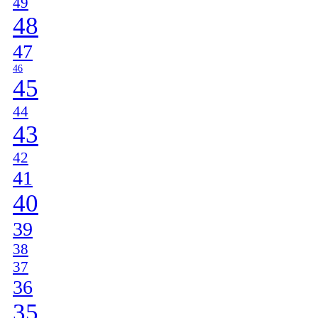
49
48
47
46
45
44
43
42
41
40
39
38
37
36
35