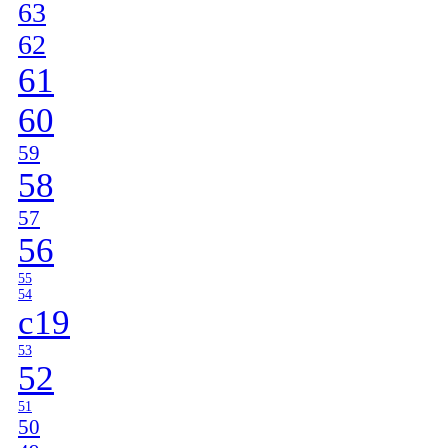
63
62
61
60
59
58
57
56
55
54
c19
53
52
51
50