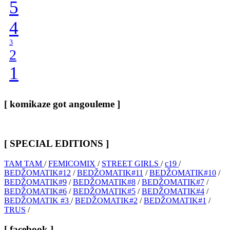
5
4
3
2
1
[ komikaze got angouleme ]
[ SPECIAL EDITIONS ]
TAM TAM
/
FEMICOMIX
/
STREET GIRLS
/
c19
/
BEDŽOMATIK#12
/
BEDŽOMATIK#11
/
BEDŽOMATIK#10
/
BEDŽOMATIK#9
/
BEDŽOMATIK#8
/
BEDŽOMATIK#7
/
BEDŽOMATIK#6
/
BEDŽOMATIK#5
/
BEDŽOMATIK#4
/
BEDŽOMATIK #3
/
BEDŽOMATIK#2
/
BEDŽOMATIK#1
/
TRUS
/
[ facebook ]