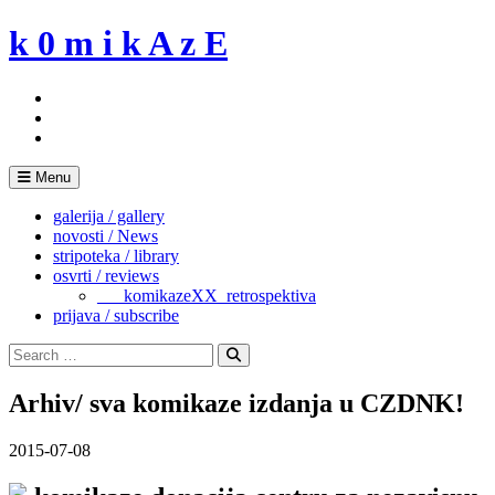
Skip
k 0 m i k A z E
to
content
Menu
galerija / gallery
novosti / News
stripoteka / library
osvrti / reviews
___komikazeXX_retrospektiva
prijava / subscribe
Search
for:
Search
Arhiv/ sva komikaze izdanja u CZDNK!
2015-07-08