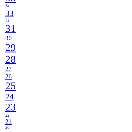
34
33
32
31
30
29
28
27
26
25
24
23
22
21
20