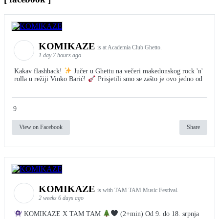
KOMIKAZE
is at Academia Club Ghetto.
1 day 7 hours ago
Kakav flashback!
Jučer u Ghettu na večeri makedonskog rock 'n'
rolla u režiji Vinko Barić!
Prisjetili smo se zašto je ovo jedno od
9
View on Facebook
Share
KOMIKAZE
is with TAM TAM Music Festival.
2 weeks 6 days ago
KOMIKAZE X TAM TAM
(2+min) Od 9. do 18. srpnja