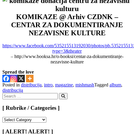
KOMIKAZE @ Arhiv CZDNK –
CENTAR ZA DOKUMENTIRANJE
NEZAVISNE KULTURE
https://www.facebook.com/535215513192030/photos/pb.53521551
type=3&theater
– http://www.booksa.hr/o-booksi/centar-za-dokumentiranje-
nezavisne-kulture
Spread the love
Posted in
distribucija
,
intro
,
magazine
,
mishmash
Tagged
album
,
distribucija
Search
for:
Search
[ Rubrike / Categories ]
[
Rubrike
/
[ ALERT! ALERT! ]