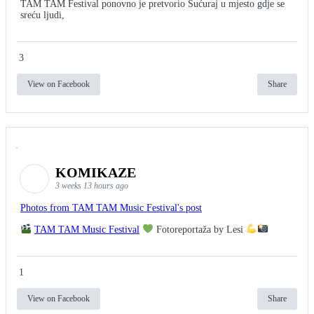
TAM TAM Festival ponovno je pretvorio Sućuraj u mjesto gdje se
sreću ljudi,
3
View on Facebook
Share
KOMIKAZE
3 weeks 13 hours ago
Photos from TAM TAM Music Festival's post
TAM TAM Music Festival
Fotoreportaža by Lesi
1
View on Facebook
Share