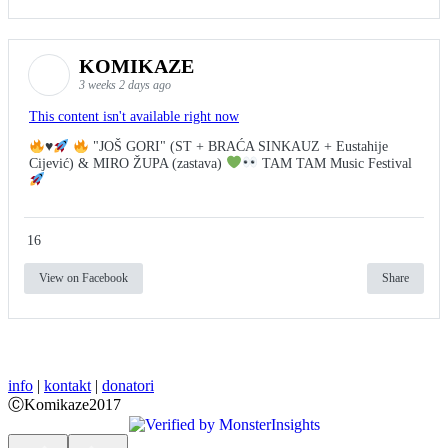
KOMIKAZE
3 weeks 2 days ago
This content isn't available right now
♥️
"JOŠ GORI" (ST + BRAĆA SINKAUZ + Eustahije
Cijević) & MIRO ŽUPA (zastava)
TAM TAM Music Festival
16
View on Facebook
Share
info
|
kontakt
|
donatori
ⒸKomikaze2017