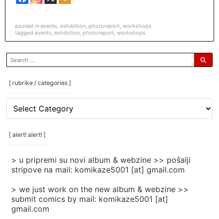
posted in
events
,
exhibition
,
photoreport
,
workshops
tagged
events
,
exhibition
,
photoreport
,
workshops
search
for:
[ rubrike / categories ]
[
rubrike
/
categories
[ alert! alert! ]
]
> u pripremi su novi album & webzine >> pošalji
stripove na mail: komikaze5001 [at] gmail.com
> we just work on the new album & webzine >>
submit comics by mail: komikaze5001 [at]
gmail.com