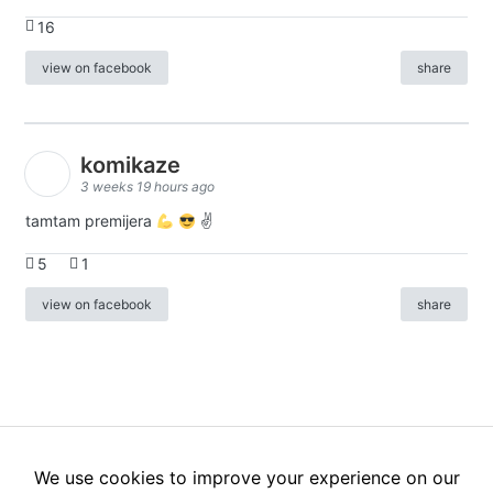
16
view on facebook
share
komikaze
3 weeks 19 hours ago
tamtam premijera
✌
5
1
view on facebook
share