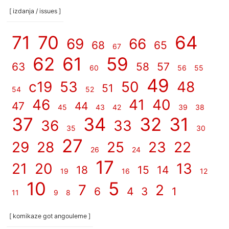
[ izdanja / issues ]
71
70
64
69
66
68
65
67
62
61
59
63
58
57
60
56
55
49
c19
53
50
48
51
54
52
46
41
40
47
44
45
43
42
39
38
37
34
32
31
36
33
35
30
27
29
28
25
23
22
26
24
17
21
20
13
18
15
14
19
16
12
10
5
7
2
6
4
3
1
11
9
8
[ komikaze got angouleme ]