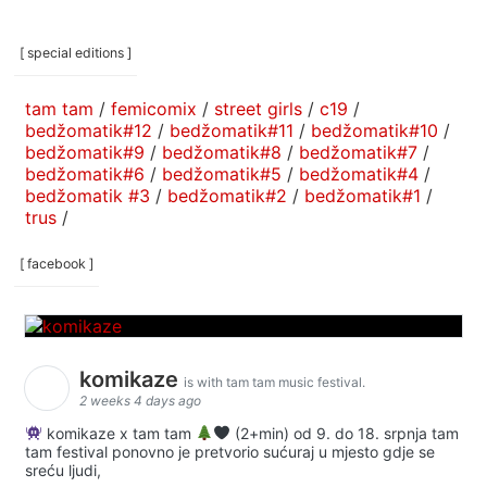
[ special editions ]
tam tam
/
femicomix
/
street girls
/
c19
/
bedžomatik#12
/
bedžomatik#11
/
bedžomatik#10
/
bedžomatik#9
/
bedžomatik#8
/
bedžomatik#7
/
bedžomatik#6
/
bedžomatik#5
/
bedžomatik#4
/
bedžomatik #3
/
bedžomatik#2
/
bedžomatik#1
/
trus
/
[ facebook ]
komikaze
is with tam tam music festival.
2 weeks 4 days ago
komikaze x tam tam
(2+min) od 9. do 18. srpnja tam
tam festival ponovno je pretvorio sućuraj u mjesto gdje se
sreću ljudi,