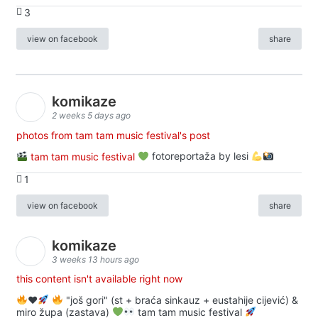
3
view on facebook
share
komikaze
2 weeks 5 days ago
photos from tam tam music festival's post
tam tam music festival
fotoreportaža by lesi
1
view on facebook
share
komikaze
3 weeks 13 hours ago
this content isn't available right now
♥️
"još gori" (st + braća sinkauz + eustahije cijević) &
miro župa (zastava)
tam tam music festival