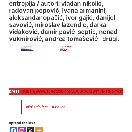
entropija / autori: vladan nikolić,
radovan popović, ivana armanini,
aleksandar opačić, ivor gajić, danijel
savović, miroslav lazendić, darka
vidaković, damir pavić-septic, nenad
vukmirović, andrea tomašević i drugi.
mini fest subotica 2003
press
:
https://www.subotica.info/2003/08/29/mini-strip-fest
mini strip fest – subotica
spread the love