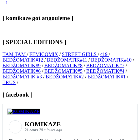
1
[ komikaze got angouleme ]
[ SPECIAL EDITIONS ]
TAM TAM
/
FEMICOMIX
/
STREET GIRLS
/
c19
/
BEDŽOMATIK#12
/
BEDŽOMATIK#11
/
BEDŽOMATIK#10
/
BEDŽOMATIK#9
/
BEDŽOMATIK#8
/
BEDŽOMATIK#7
/
BEDŽOMATIK#6
/
BEDŽOMATIK#5
/
BEDŽOMATIK#4
/
BEDŽOMATIK #3
/
BEDŽOMATIK#2
/
BEDŽOMATIK#1
/
TRUS
/
[ facebook ]
KOMIKAZE
21 hours 28 minutes ago