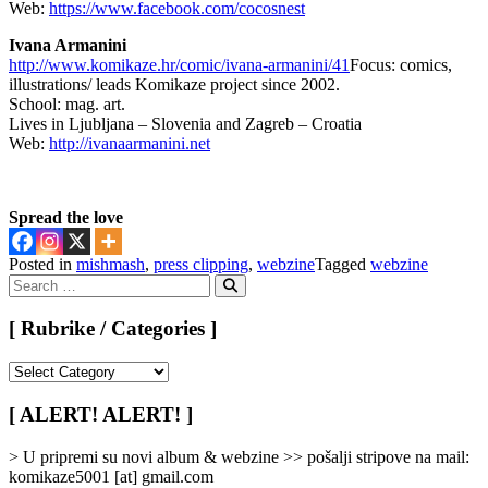
Web:
https://www.facebook.com/cocosnest
Ivana Armanini
http://www.komikaze.hr/comic/ivana-armanini/41
Focus: comics,
illustrations/ leads Komikaze project since 2002.
School: mag. art.
Lives in Ljubljana – Slovenia and Zagreb – Croatia
Web:
http://ivanaarmanini.net
Spread the love
Posted in
mishmash
,
press clipping
,
webzine
Tagged
webzine
Search
for:
Search
[ Rubrike / Categories ]
[
Rubrike
/
[ ALERT! ALERT! ]
Categories
]
> U pripremi su novi album & webzine >> pošalji stripove na mail:
komikaze5001 [at] gmail.com