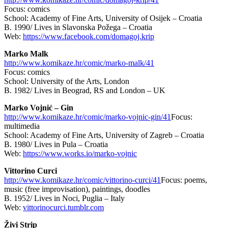
Focus: comics
School: Academy of Fine Arts, University of Osijek – Croatia
B. 1990/ Lives in Slavonska Požega – Croatia
Web:
https://www.facebook.com/domagoj.krip
Marko Malk
http://www.komikaze.hr/comic/marko-malk/41
Focus: comics
School: University of the Arts, London
B. 1982/ Lives in Beograd, RS and London – UK
Marko Vojnić – Gin
http://www.komikaze.hr/comic/marko-vojnic-gin/41
Focus:
multimedia
School: Academy of Fine Arts, University of Zagreb – Croatia
B. 1980/ Lives in Pula – Croatia
Web:
https://www.works.io/marko-vojnic
Vittorino Curci
http://www.komikaze.hr/comic/vittorino-curci/41
Focus: poems,
music (free improvisation), paintings, doodles
B. 1952/ Lives in Noci, Puglia – Italy
Web:
vittorinocurci.tumblr.com
Živi Strip