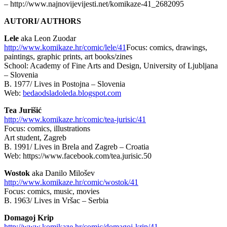
– http://www.najnovijevijesti.net/komikaze-41_2682095
AUTORI/ AUTHORS
Lele
aka Leon Zuodar
http://www.komikaze.hr/comic/lele/41
Focus: comics, drawings,
paintings, graphic prints, art books/zines
School: Academy of Fine Arts and Design, University of Ljubljana
– Slovenia
B. 1977/ Lives in Postojna – Slovenia
Web:
bedaodsladoleda.blogspot.com
Tea Jurišić
http://www.komikaze.hr/comic/tea-jurisic/41
Focus: comics, illustrations
Art student, Zagreb
B. 1991/ Lives in Brela and Zagreb – Croatia
Web: https://www.facebook.com/tea.jurisic.50
Wostok
aka Danilo Milošev
http://www.komikaze.hr/comic/wostok/41
Focus: comics, music, movies
B. 1963/ Lives in Vršac – Serbia
Domagoj Krip
http://www.komikaze.hr/comic/domagoj-krip/41