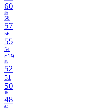
60
59
58
57
56
55
54
c19
53
52
51
50
49
48
47