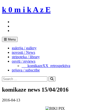
Skip
k 0 m i k A z E
to
content
Menu
galerija / gallery
novosti / News
stripoteka / library
osvrti / reviews
___komikazeXX_retrospektiva
prijava / subscribe
Search
for:
Search
komikaze news 15/04/2016
2016-04-13