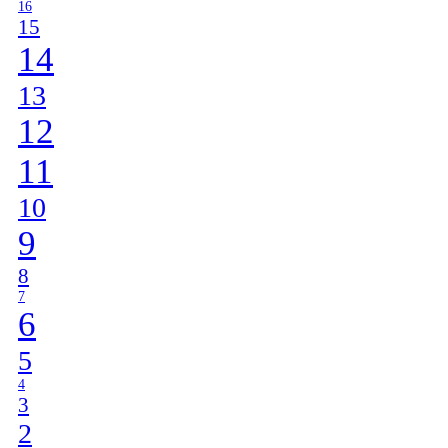
16
15
14
13
12
11
10
9
8
7
6
5
4
3
2