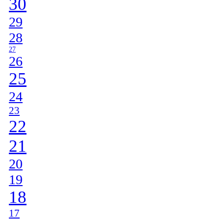
30
29
28
27
26
25
24
23
22
21
20
19
18
17