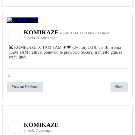
KOMIKAZE
is with TAM TAM Music Festival.
3 weeks 21 hours ago
👾 KOMIKAZE X TAM TAM 🌲🖤 (2+min) Od 9. do 18. srpnja
TAM TAM Festival ponovno je pretvorio Sućuraj u mjesto gdje se
sreću ljudi,
3
View on Facebook
Share
KOMIKAZE
3 weeks 2 days ago