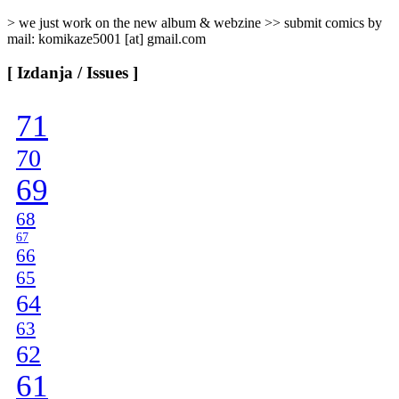
> we just work on the new album & webzine >> submit comics by
mail: komikaze5001 [at] gmail.com
[ Izdanja / Issues ]
71
70
69
68
67
66
65
64
63
62
61