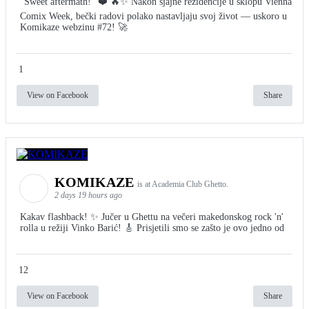
"Sweet aftermath!" ❤️ 🔥✨ Nakon sjajne rezidencije u sklopu Vienna
Comix Week, bečki radovi polako nastavljaju svoj život — uskoro u
Komikaze webzinu #72! 🚀
1
View on Facebook
Share
KOMIKAZE
is at Academia Club Ghetto.
2 days 19 hours ago
Kakav flashback! ✨ Jučer u Ghettu na večeri makedonskog rock 'n'
rolla u režiji Vinko Barić! 🎸 Prisjetili smo se zašto je ovo jedno od
12
View on Facebook
Share