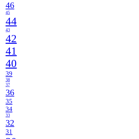
46
45
44
43
42
41
40
39
38
37
36
35
34
33
32
31