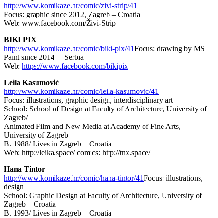
http://www.komikaze.hr/comic/zivi-strip/41
Focus: graphic since 2012, Zagreb – Croatia
Web: www.facebook.com/Živi-Strip
BIKI PIX
http://www.komikaze.hr/comic/biki-pix/41
Focus: drawing by MS
Paint since 2014 – Serbia
Web:
https://www.facebook.com/bikipix
Leila Kasumović
http://www.komikaze.hr/comic/leila-kasumovic/41
Focus: illustrations, graphic design, interdisciplinary art
School: School of Design at Faculty of Architecture, University of
Zagreb/
Animated Film and New Media at Academy of Fine Arts,
University of Zagreb
B. 1988/ Lives in Zagreb – Croatia
Web: http://leika.space/ comics: http://tnx.space/
Hana Tintor
http://www.komikaze.hr/comic/hana-tintor/41
Focus: illustrations,
design
School: Graphic Design at Faculty of Architecture, University of
Zagreb – Croatia
B. 1993/ Lives in Zagreb – Croatia