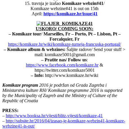
15. travnja je izašao
Komikaze webzin#41
/
Komikaze webzine#41 is out on 15th
April:
https://komikaze.hr/issue/41
USKORO/ COMING SOON:
– Komikaze tour
/
Marseilles, Fr
–
Porto, Pt – Lisbon, Pt
–
Forcalquier, Fr
https://komikaze.hr/wiki/komikaze-turneja-francuska-portugal/
– Komikaze album & webzines:
Šaljite radove/ Send your stuff >
mail: komikaze5001@gmail.com
– Pratite nas/ Follow us
:
https://www.facebook.com/komikaze.hr
&
https://twitter.com/komikaze5001
– Info:
http://www.komikaze.hr/wiki
Komikaze program
2016 je podržan od Grada Zagreba i
Ministarstva kulture RH
/
Komikaze programme 2016 is supported
by the Municipality of Zagreb and the Ministry of Culture of the
Republic of Croatia
PRESS:
–
http://www.booksa.hr/vijesti/blitz-vijesti/komikaze-41
–
http://subsite.hr/2016/04/izasao-je-komikaze-webzin41-komikaze-
webzine41-is-out/