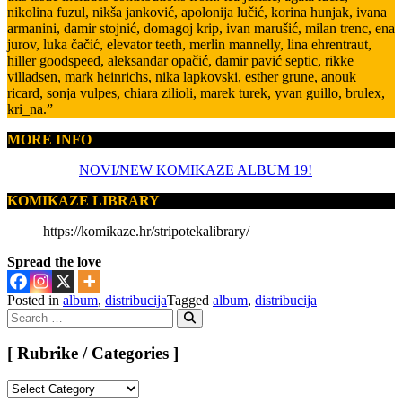
nikolina fuzul, nikša janković, apolonija lučić, korina hunjak, ivana
armanini, damir stojnić, domagoj krip, ivan marušić, milan trenc, ena
jurov, luka čačić, elevator teeth, merlin mannelly, lina ehrentraut,
hiller goodspeed, aleksandar opačić, damir pavić septic, rikke
villadsen, mark heinrichs, nika lapkovski, esther grune, anouk
ricard, sonja vulpes, chiara zilioli, marek turek, yvan guillo, brulex,
kri_na.”
MORE INFO
NOVI/NEW KOMIKAZE ALBUM 19!
KOMIKAZE LIBRARY
https://komikaze.hr/stripotekalibrary/
Spread the love
Posted in
album
,
distribucija
Tagged
album
,
distribucija
Search
for:
Search
[ Rubrike / Categories ]
[