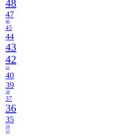
48
47
46
45
44
43
42
41
40
39
38
37
36
35
34
33