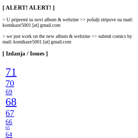
Rubrike
/
[ ALERT! ALERT! ]
Categories
]
> U pripremi su novi album & webzine >> pošalji stripove na mail:
komikaze5001 [at] gmail.com
> we just work on the new album & webzine >> submit comics by
mail: komikaze5001 [at] gmail.com
[ Izdanja / Issues ]
71
70
69
68
67
66
65
64