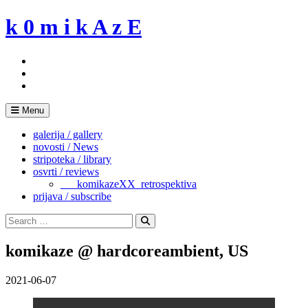
Skip
k 0 m i k A z E
to
content
Menu
galerija / gallery
novosti / News
stripoteka / library
osvrti / reviews
___komikazeXX_retrospektiva
prijava / subscribe
Search
for:
Search
komikaze @ hardcoreambient, US
2021-06-07