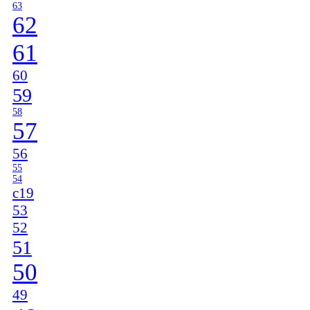
63
62
61
60
59
58
57
56
55
54
c19
53
52
51
50
49