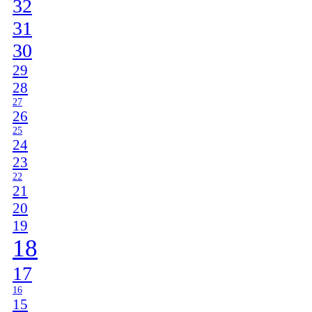
32
31
30
29
28
27
26
25
24
23
22
21
20
19
18
17
16
15