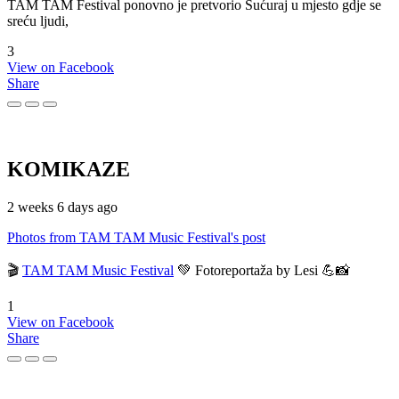
TAM TAM Festival ponovno je pretvorio Sućuraj u mjesto gdje se
sreću ljudi,
3
View on Facebook
Share
KOMIKAZE
2 weeks 6 days ago
Photos from TAM TAM Music Festival's post
🎬
TAM TAM Music Festival
💚 Fotoreportaža by Lesi 💪📸
1
View on Facebook
Share