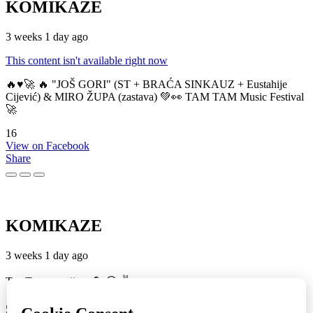
KOMIKAZE
3 weeks 1 day ago
This content isn't available right now
🔥♥️🚀 🔥 "JOŠ GORI" (ST + BRAĆA SINKAUZ + Eustahije
Cijević) & MIRO ŽUPA (zastava) 💚👀 TAM TAM Music Festival
🚀
16
View on Facebook
Share
KOMIKAZE
3 weeks 1 day ago
TamTam premijera 💪 😎 ✌️
5