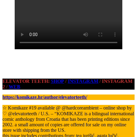
ELEVATOR TEETH:
SHOP
/
INSTAGRAM
/
INSTAGRAM
2
/
WEB
https://komikaze.hr/author/elevatorteeth/
☆ Komikaze #19 available @ @hardcoreambient – online shop by
♡ @elevatorteeth / U.S. – “KOMIKAZE is a bilingual international
comic anthology from Croatia that has been printing editions since
2002. a small amount of copies are offered for sale on my online
store with shipping from the US.
this issue includes contributions from: tea jurišić, agata lučić,