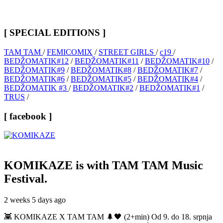
[ SPECIAL EDITIONS ]
TAM TAM
/
FEMICOMIX
/
STREET GIRLS
/
c19
/
BEDŽOMATIK#12
/
BEDŽOMATIK#11
/
BEDŽOMATIK#10
/
BEDŽOMATIK#9
/
BEDŽOMATIK#8
/
BEDŽOMATIK#7
/
BEDŽOMATIK#6
/
BEDŽOMATIK#5
/
BEDŽOMATIK#4
/
BEDŽOMATIK #3
/
BEDŽOMATIK#2
/
BEDŽOMATIK#1
/
TRUS
/
[ facebook ]
KOMIKAZE
is with TAM TAM Music
Festival.
2 weeks 5 days ago
👾 KOMIKAZE X TAM TAM 🌲🖤 (2+min) Od 9. do 18. srpnja