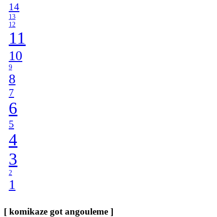
14
13
12
11
10
9
8
7
6
5
4
3
2
1
[ komikaze got angouleme ]