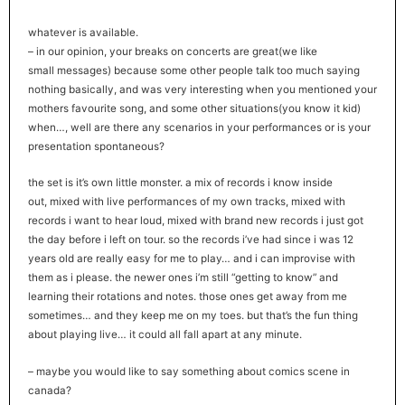
whatever is available.
– in our opinion, your breaks on concerts are great(we like
small messages) because some other people talk too much saying
nothing basically, and was very interesting when you mentioned your
mothers favourite song, and some other situations(you know it kid)
when…, well are there any scenarios in your performances or is your
presentation spontaneous?
the set is it’s own little monster. a mix of records i know inside
out, mixed with live performances of my own tracks, mixed with
records i want to hear loud, mixed with brand new records i just got
the day before i left on tour. so the records i’ve had since i was 12
years old are really easy for me to play… and i can improvise with
them as i please. the newer ones i’m still “getting to know” and
learning their rotations and notes. those ones get away from me
sometimes… and they keep me on my toes. but that’s the fun thing
about playing live… it could all fall apart at any minute.
– maybe you would like to say something about comics scene in
canada?