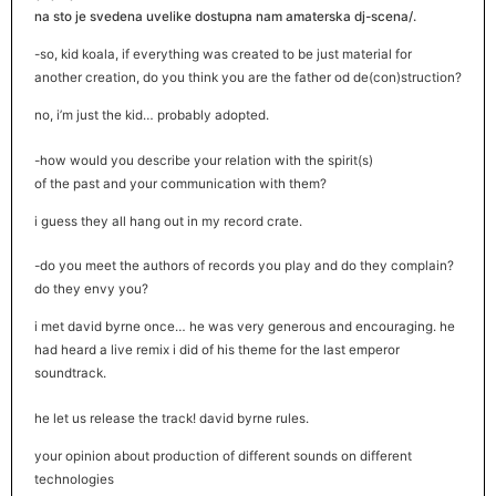
na sto je svedena uvelike dostupna nam amaterska dj-scena/.
-so, kid koala, if everything was created to be just material for
another creation, do you think you are the father od de(con)struction?
no, i’m just the kid… probably adopted.
-how would you describe your relation with the spirit(s)
of the past and your communication with them?
i guess they all hang out in my record crate.
-do you meet the authors of records you play and do they complain?
do they envy you?
i met david byrne once… he was very generous and encouraging. he
had heard a live remix i did of his theme for the last emperor
soundtrack.
he let us release the track! david byrne rules.
your opinion about production of different sounds on different
technologies