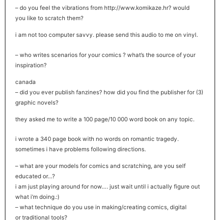
– do you feel the vibrations from http://www.komikaze.hr? would
you like to scratch them?
i am not too computer savvy. please send this audio to me on vinyl.
– who writes scenarios for your comics ? what’s the source of your
inspiration?
canada
– did you ever publish fanzines? how did you find the publisher for (3)
graphic novels?
they asked me to write a 100 page/10 000 word book on any topic.
i wrote a 340 page book with no words on romantic tragedy.
sometimes i have problems following directions.
– what are your models for comics and scratching, are you self
educated or…?
i am just playing around for now…. just wait until i actually figure out
what i’m doing.:)
– what technique do you use in making/creating comics, digital
or traditional tools?