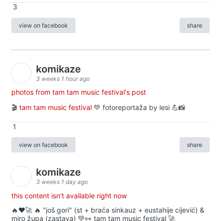
3
view on facebook
share
komikaze
3 weeks 1 hour ago
photos from tam tam music festival's post
🎬
tam tam music festival
💚 fotoreportaža by lesi 💪📸
1
view on facebook
share
komikaze
3 weeks 1 day ago
this content isn't available right now
🔥♥️🚀 🔥 "još gori" (st + braća sinkauz + eustahije cijević) &
miro župa (zastava) 💚👀 tam tam music festival 🚀