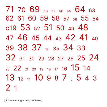
71
69
64
70
63
68
67
66
65
62
61
60
59
58
55
57
54
56
53
51
48
c19
50
52
49
46
42
41
47
45
44
43
40
38
37
34
39
33
35
36
32
24
25
31
30
29
28
27
26
15
22
14
16
23
21
20
19
18
17
13
10
7
5
9
8
4
3
12
11
6
2
1
[ komikaze got angouleme ]