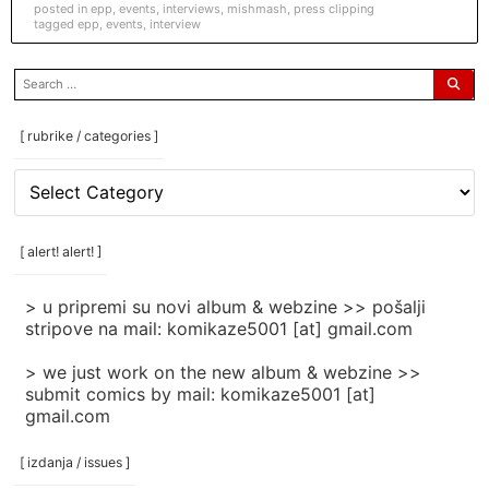
posted in
epp
,
events
,
interviews
,
mishmash
,
press clipping
tagged
epp
,
events
,
interview
search
for:
[ rubrike / categories ]
[
rubrike
/
categories
[ alert! alert! ]
]
> u pripremi su novi album & webzine >> pošalji
stripove na mail: komikaze5001 [at] gmail.com
> we just work on the new album & webzine >>
submit comics by mail: komikaze5001 [at]
gmail.com
[ izdanja / issues ]