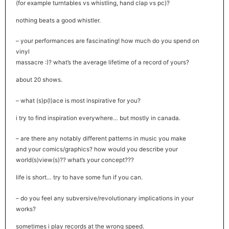
(for example turntables vs whistling, hand clap vs pc)?
nothing beats a good whistler.
– your performances are fascinating! how much do you spend on
vinyl
massacre :)? what’s the average lifetime of a record of yours?
about 20 shows.
– what (s)p(l)ace is most inspirative for you?
i try to find inspiration everywhere… but mostly in canada.
– are there any notably different patterns in music you make
and your comics/graphics? how would you describe your
world(s)view(s)?? what’s your concept???
life is short… try to have some fun if you can.
– do you feel any subversive/revolutionary implications in your
works?
sometimes i play records at the wrong speed.