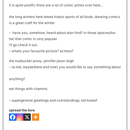
it is quite prolific there are a lot of comic artists over here…
the long winters here breed indoor sports of all kinds. drawing comics
is a great craft for the winter.
– have you, somehow, heard about alan ford? in these splaces(ha-
ha) that comic is very popular.
i’ll go check it out.
– whats your favourite picture? actress?
the hudsucker proxy. jennifer jason leigh
– so kid, maybe(here and now) you would like to say something about
anything?
eat things with vitamins.
– supergeneral greetings and overstandings, kid koala!!
spread the love