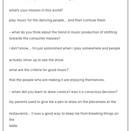
what’s your mission in this world?
play music for the dancing people… and then confuse them.
– what do you think about the trend in music production of shifiting
towards the consumer masses?
i don’t know… i’m just astonished when i play somewhere and people
actually show up to see the show.
what are the criteria for good music?
that the people who are making it are enjoying themselves.
– when did you learn to draw comics? was it a conscious decision?
my parents used to give me a pen to draw on the placemats at the
restaurants… it was a good way to keep me from breaking things on
the
table.