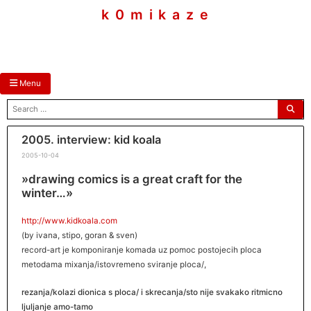
skip
k 0 m i k a z e
to
content
Menu
search
for:
2005. interview: kid koala
2005-10-04
»drawing comics is a great craft for the
winter…»
http://www.kidkoala.com
(by ivana, stipo, goran & sven)
record-art je komponiranje komada uz pomoc postojecih ploca
metodama mixanja/istovremeno sviranje ploca/,
rezanja/kolazi dionica s ploca/ i skrecanja/sto nije svakako ritmicno
ljuljanje amo-tamo