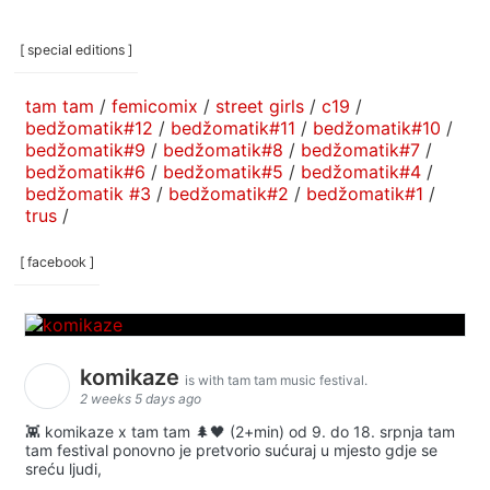
[ special editions ]
tam tam
/
femicomix
/
street girls
/
c19
/
bedžomatik#12
/
bedžomatik#11
/
bedžomatik#10
/
bedžomatik#9
/
bedžomatik#8
/
bedžomatik#7
/
bedžomatik#6
/
bedžomatik#5
/
bedžomatik#4
/
bedžomatik #3
/
bedžomatik#2
/
bedžomatik#1
/
trus
/
[ facebook ]
komikaze
is with tam tam music festival.
2 weeks 5 days ago
👾 komikaze x tam tam 🌲🖤 (2+min) od 9. do 18. srpnja tam
tam festival ponovno je pretvorio sućuraj u mjesto gdje se
sreću ljudi,