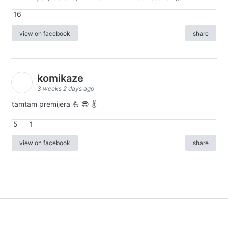
16
view on facebook
share
komikaze
3 weeks 2 days ago
tamtam premijera 💪 😎 ✌️
5
1
view on facebook
share