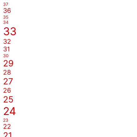
37
36
35
34
33
32
31
30
29
28
27
26
25
24
23
22
21