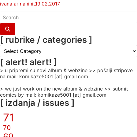
ivana armanini_19.02.2017.
search
for:
Search
[ rubrike / categories ]
[
rubrike
/
[ alert! alert! ]
categories
> u pripremi su novi album & webzine >> pošalji stripove
]
na mail: komikaze5001 [at] gmail.com
> we just work on the new album & webzine >> submit
comics by mail: komikaze5001 [at] gmail.com
[ izdanja / issues ]
71
70
69