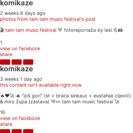
komikaze
2 weeks 6 days ago
photos from tam tam music festival's post
🎬
tam tam music festival
💚 fotoreportaža by lesi 💪📸
1
view on facebook
share
komikaze
3 weeks 1 day ago
this content isn't available right now
🔥♥️🚀 🔥 "još gori" (st + braća sinkauz + eustahije cijević)
& miro župa (zastava) 💚👀 tam tam music festival 🚀
16
view on facebook
share