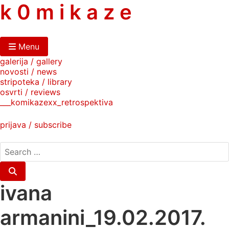
skip
k 0 m i k a z e
to
content
Menu
galerija / gallery
novosti / news
stripoteka / library
osvrti / reviews
___komikazexx_retrospektiva
prijava / subscribe
search
for:
Search
ivana
armanini_19.02.2017.