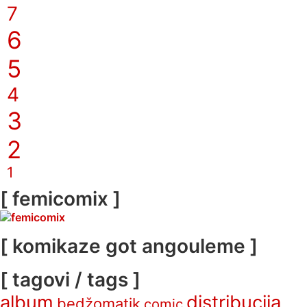
7
6
5
4
3
2
1
[ femicomix ]
[ komikaze got angouleme ]
[ tagovi / tags ]
album
distribucija
bedžomatik
comic