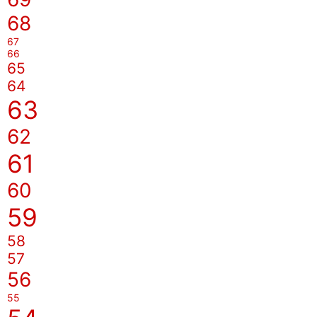
68
67
66
65
64
63
62
61
60
59
58
57
56
55