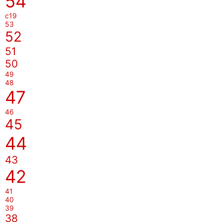
54
c19
53
52
51
50
49
48
47
46
45
44
43
42
41
40
39
38