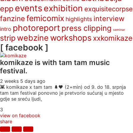
events
exhibition
epp
exquisitecorpse
femicomix
fanzine
interview
highlights
photoreport
press clipping
intro
seminar
webzine
workshops
strip
xxkomikaze
[ facebook ]
komikaze
is with tam tam music
festival.
2 weeks 5 days ago
👾 komikaze x tam tam 🌲🖤 (2+min) od 9. do 18. srpnja
tam tam festival ponovno je pretvorio sućuraj u mjesto
gdje se sreću ljudi,
3
view on facebook
share