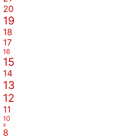
20
19
18
17
16
15
14
13
12
11
10
9
8