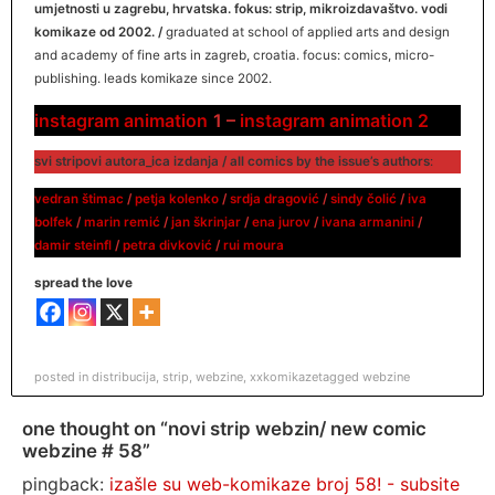
umjetnosti u zagrebu, hrvatska. fokus: strip, mikroizdavaštvo. vodi
komikaze od 2002. /
graduated at school of applied arts and design
and academy of fine arts in zagreb, croatia. focus: comics, micro-
publishing. leads komikaze since 2002.
instagram animation
1 –
instagram animation 2
svi stripovi autora_ica izdanja / all comics by the issue’s authors
:
vedran štimac
/
petja kolenko
/
srdja dragović
/
sindy čolić
/
iva
bolfek
/
marin remić
/
jan škrinjar
/
ena jurov
/
ivana armanini
/
damir
s
teinfl
/
petra divković
/
rui moura
spread the love
posted in
distribucija
,
strip
,
webzine
,
xxkomikaze
tagged
webzine
one thought on “novi strip webzin/ new comic
webzine # 58”
pingback:
izašle su web-komikaze broj 58! - subsite