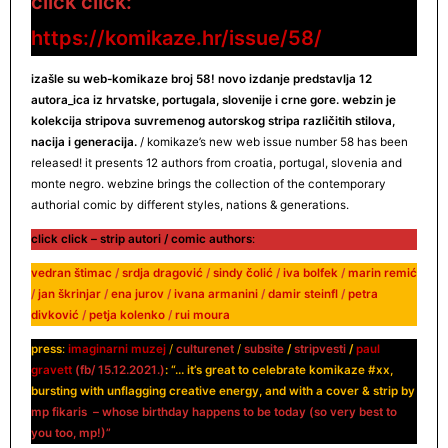
click click:
https://komikaze.hr/issue/58/
izašle su web-komikaze broj 58! novo izdanje predstavlja 12
autora_ica
iz hrvatske, portugala, slovenije i crne gore. webzin je
kolekcija stripova suvremenog autorskog stripa različitih stilova,
nacija i generacija.
/ komikaze’s new web issue number 58 has been
released! it presents 12 authors from croatia, portugal, slovenia and
monte negro. webzine brings the collection of the contemporary
authorial comic by different styles, nations & generations.
click click – strip autori / comic authors
:
vedran štimac
/
srdja dragović
/
sindy čolić
/
iva bolfek
/
marin remić
/
jan škrinjar
/
ena jurov
/
ivana armanini
/
damir steinfl
/
petra
divković
/
petja kolenko
/
rui moura
press
:
imaginarni muzej
/
culturenet
/
subsite
/
stripvesti
/
paul
gravett
(fb/
15.12.2021.
)
: “… it’s great to celebrate komikaze #xx,
bursting with unflagging creative energy, and with a cover & strip by
mp fikaris – whose birthday happens to be today (so very best to
you too, mp!)”