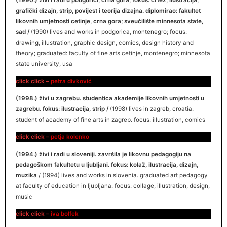
(1990.) živi i radi u podgorici, crna gora; fokus: crtež, ilustracija,
grafički dizajn, strip, povijest i teorija dizajna. diplomirao: fakultet
likovnih umjetnosti cetinje, crna gora; sveučilište minnesota state,
sad /
(1990) lives and works in podgorica, montenegro; focus:
drawing, illustration, graphic design, comics, design history and
theory; graduated: faculty of fine arts cetinje, montenegro; minnesota
state university, usa
click click –
petra divković
(1998.) živi u zagrebu. studentica akademije likovnih umjetnosti u
zagrebu. fokus: ilustracija, strip /
(1998) lives in zagreb, croatia.
student of academy of fine arts in zagreb. focus: illustration, comics
click click –
petja kolenko
(1994.) živi i radi u sloveniji. završila je likovnu pedagogiju na
pedagoškom fakultetu u ljubljani. fokus: kolaž, ilustracija, dizajn,
muzika
/ (1994) lives and works in slovenia. graduated art pedagogy
at faculty of education in ljubljana. focus: collage, illustration, design,
music
click click –
iva bolfek