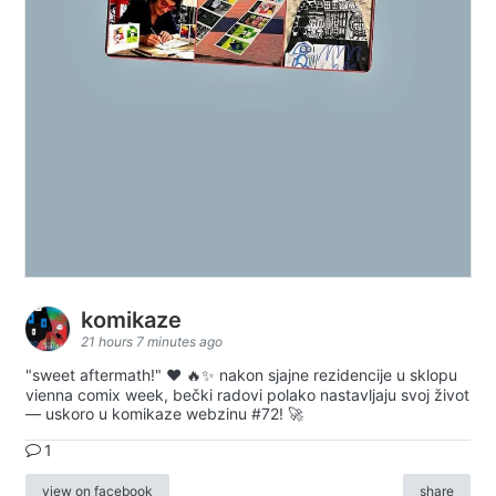
komikaze
21 hours 7 minutes ago
"sweet aftermath!" ❤️ 🔥✨ nakon sjajne rezidencije u sklopu
vienna comix week, bečki radovi polako nastavljaju svoj život
— uskoro u komikaze webzinu #72! 🚀
1
view on facebook
share