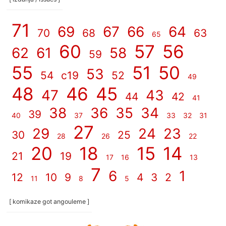
71
69
67
66
64
70
68
63
65
60
57
56
62
61
58
59
55
51
50
53
54
c19
52
49
48
46
45
47
43
44
42
41
38
36
35
34
39
40
37
33
32
31
27
29
24
23
30
25
28
26
22
20
18
15
14
21
19
17
16
13
7
6
1
12
10
9
4
3
2
11
8
5
[ komikaze got angouleme ]