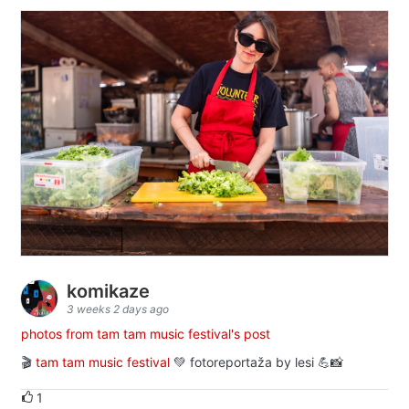
komikaze
3 weeks 2 days ago
photos from tam tam music festival's post
🎬
tam tam music festival
💚 fotoreportaža by lesi 💪📸
1