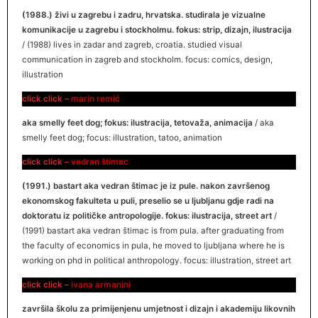
(1988.) živi u zagrebu i zadru, hrvatska. studirala je vizualne
komunikacije u zagrebu i stockholmu. fokus: strip, dizajn, ilustracija
/ (1988) lives in zadar and zagreb, croatia. studied visual
communication in zagreb and stockholm. focus: comics, design,
illustration
click click –
marin remić
aka smelly feet dog; fokus: ilustracija, tetovaža, animacija
/ aka
smelly feet dog; focus: illustration, tatoo, animation
click click –
vedran štimac
(1991.) bastart aka vedran štimac je iz pule. nakon završenog
ekonomskog fakulteta u puli, preselio se u ljubljanu gdje radi na
doktoratu iz političke antropologije. fokus: ilustracija, street art
/
(1991) bastart aka vedran štimac is from pula. after graduating from
the faculty of economics in pula, he moved to ljubljana where he is
working on phd in political anthropology. focus: illustration, street art
click click –
ivana armanini
završila školu za primijenjenu umjetnost i dizajn i akademiju likovnih