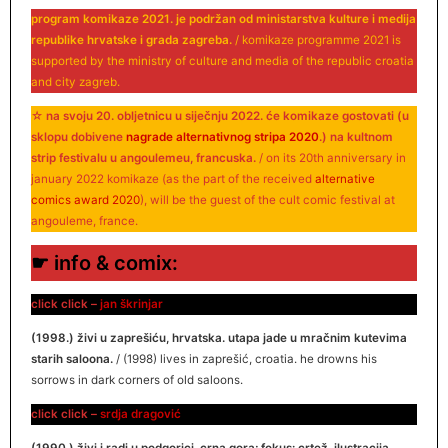
program komikaze 2021. je podržan od ministarstva kulture i medija
republike hrvatske i grada zagreba.
/ komikaze programme 2021 is
supported by the ministry of culture and media of the republic croatia
and city zagreb.
☆
na svoju 20. obljetnicu u siječnju 2022. će komikaze gostovati (u
sklopu dobivene
nagrade alternativnog stripa 2020
.) na kultnom
strip festivalu u angoulemeu, francuska.
/ on its 20th anniversary in
january 2022 komikaze (as the part of the received
alternative
comics award 2020
), will be the guest of the cult comic festival at
angouleme, france.
☛ info & comix:
click click –
jan škrinjar
(1998.) živi u zaprešiću, hrvatska. utapa jade u mračnim kutevima
starih saloona.
/ (1998) lives in zaprešić, croatia. he drowns his
sorrows in dark corners of old saloons.
click click –
srdja dragović