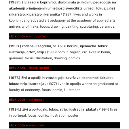
(1987.) živi i radi u koprivnici. diplomirala je likovnu pedagogiju na
akademiji primijenjenih umjetnosti sveučilišta u rijeci. fokus: crtež,
slikarstvo, kiparstvo i keramika
/ (1987) lives and works in
koprivnica. graduated art pedagogy at the academy of applied arts,
university of rijeka. focus: drawing, painting, sculpturing, ceramics.
click click –
sindy čolić
(1993.) rođena u zagrebu, hr. živi u berlinu, njemačka. fokus:
ilustracija, crtež, strip
/ (1993) born in zagreb, cro. lives in berlin,
germany. focus: illustration, drawing, comics
click click –
dami
r
steinfl
(1977.) živi u opatiji, hrvatska gdje završava ekonomski fakultet.
fokus: strip, ilustracija
/ (1977) lives in opatija where he graduated at
faculty of economy. focus: comic, illustration
click click –
rui moura
(1994.) živi u portugalu. fokus: strip, ilustracija, plakat
/ (1994) lives
in portugal. focus: comic, illustration, poster
click click –
ena jurov