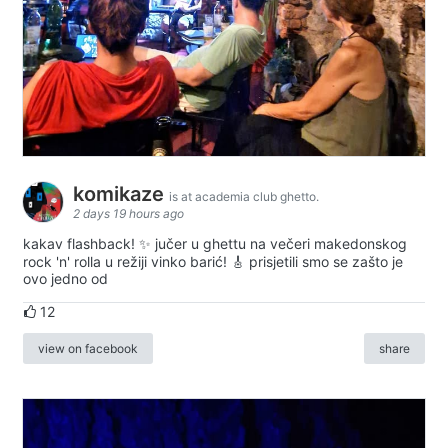
komikaze
is at academia club ghetto.
2 days 19 hours ago
kakav flashback! ✨ jučer u ghettu na večeri makedonskog
rock 'n' rolla u režiji vinko barić! 🎸 prisjetili smo se zašto je
ovo jedno od
12
view on facebook
share