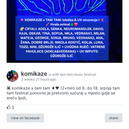
komikaze
is with tam tam music festival.
3 weeks 21 hours ago
👾 komikaze x tam tam 🌲🖤 (2+min) od 9. do 18. srpnja tam
tam festival ponovno je pretvorio sućuraj u mjesto gdje se
sreću ljudi,
3
view on facebook
share