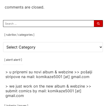
comments are closed.
search
for:
[ rubrike / categories ]
[
rubrike
/
categories
[ alert! alert! ]
]
> u pripremi su novi album & webzine >> pošalji
stripove na mail: komikaze5001 [at] gmail.com
> we just work on the new album & webzine >>
submit comics by mail: komikaze5001 [at]
gmail.com
[ izdanja / issues ]