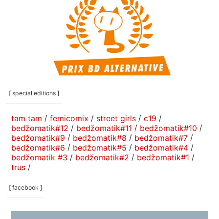
[ special editions ]
tam tam
/
femicomix
/
street girls
/
c19
/
bedžomatik#12
/
bedžomatik#11
/
bedžomatik#10
/
bedžomatik#9
/
bedžomatik#8
/
bedžomatik#7
/
bedžomatik#6
/
bedžomatik#5
/
bedžomatik#4
/
bedžomatik #3
/
bedžomatik#2
/
bedžomatik#1
/
trus
/
[ facebook ]