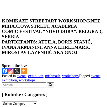
KOMIKAZE STREETART WORKSHOP
/KNEZ
MIHAJLOVA STREET, ACADEMIA
COMIC FESTIVAL “NOVO DOBA”/ BELGRAD,
SERBIA
PARTICIPANTS: ATTILA, BORIS STANIĆ,
IVANA ARMANINI, ANNA EHRLEMARK,
MIROSLAV LAZENDIĆ AKA GNOJ
Spread the love
Posted in
events
,
exhibition
,
mishmash
,
workshops
Tagged
events
,
exhibition
,
workshops
Search
for:
Search
[ Rubrike / Categories ]
[