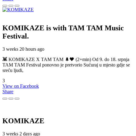
KOMIKAZE
is with TAM TAM Music
Festival.
3 weeks 20 hours ago
👾 KOMIKAZE X TAM TAM 🌲🖤 (2+min) Od 9. do 18. srpnja
TAM TAM Festival ponovno je pretvorio Sućuraj u mjesto gdje se
sreću ljudi,
3
View on Facebook
Share
KOMIKAZE
3 weeks 2 days ago