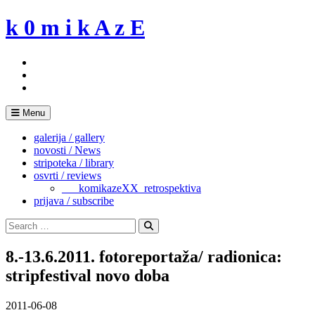
Skip
k 0 m i k A z E
to
content
Menu
galerija / gallery
novosti / News
stripoteka / library
osvrti / reviews
___komikazeXX_retrospektiva
prijava / subscribe
Search
for:
Search
8.-13.6.2011. fotoreportaža/ radionica:
stripfestival novo doba
2011-06-08