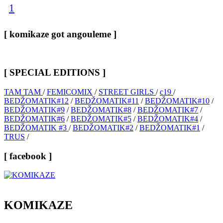
1
[ komikaze got angouleme ]
[ SPECIAL EDITIONS ]
TAM TAM
/
FEMICOMIX
/
STREET GIRLS
/
c19
/
BEDŽOMATIK#12
/
BEDŽOMATIK#11
/
BEDŽOMATIK#10
/
BEDŽOMATIK#9
/
BEDŽOMATIK#8
/
BEDŽOMATIK#7
/
BEDŽOMATIK#6
/
BEDŽOMATIK#5
/
BEDŽOMATIK#4
/
BEDŽOMATIK #3
/
BEDŽOMATIK#2
/
BEDŽOMATIK#1
/
TRUS
/
[ facebook ]
KOMIKAZE