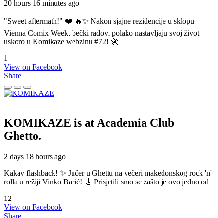
20 hours 16 minutes ago
"Sweet aftermath!" ❤️ 🔥✨ Nakon sjajne rezidencije u sklopu
Vienna Comix Week, bečki radovi polako nastavljaju svoj život —
uskoro u Komikaze webzinu #72! 🚀
1
View on Facebook
Share
KOMIKAZE
is at Academia Club
Ghetto.
2 days 18 hours ago
Kakav flashback! ✨ Jučer u Ghettu na večeri makedonskog rock 'n'
rolla u režiji Vinko Barić! 🎸 Prisjetili smo se zašto je ovo jedno od
12
View on Facebook
Share