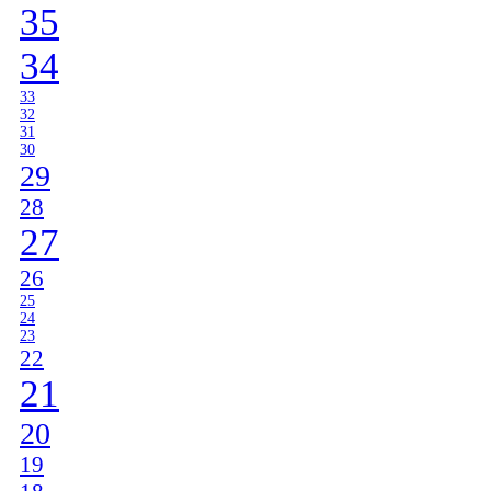
35
34
33
32
31
30
29
28
27
26
25
24
23
22
21
20
19