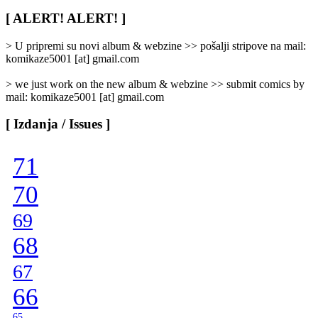
Rubrike
/
[ ALERT! ALERT! ]
Categories
]
> U pripremi su novi album & webzine >> pošalji stripove na mail:
komikaze5001 [at] gmail.com
> we just work on the new album & webzine >> submit comics by
mail: komikaze5001 [at] gmail.com
[ Izdanja / Issues ]
71
70
69
68
67
66
65