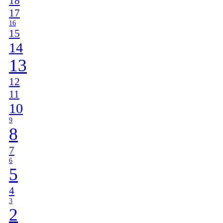
18
17
16
15
14
13
12
11
10
9
8
7
6
5
4
3
2