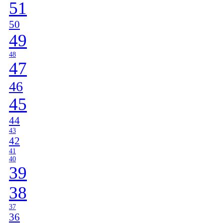
51
50
49
48
47
46
45
44
43
42
41
40
39
38
37
36