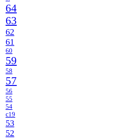
64
63
62
61
60
59
58
57
56
55
54
c19
53
52