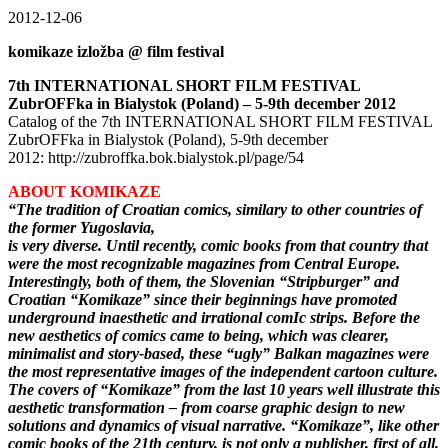
2012-12-06
komikaze izložba @ film festival
7th INTERNATIONAL SHORT FILM FESTIVAL
ZubrOFFka in Bialystok (Poland) – 5-9th december 2012
Catalog of the 7th INTERNATIONAL SHORT FILM FESTIVAL
ZubrOFFka in Bialystok (Poland), 5-9th december
2012: http://zubroffka.bok.bialystok.pl/page/54
ABOUT KOMIKAZE
“The tradition of Croatian comics, similary to other countries of
the former Yugoslavia,
is very diverse. Until recently, comic books from that country that
were the most recognizable magazines from Central Europe.
Interestingly, both of them, the Slovenian “Stripburger” and
Croatian “Komikaze” since their beginnings have promoted
underground inaesthetic and irrational comIc strips. Before the
new aesthetics of comics came to being, which was clearer,
minimalist and story-based, these “ugly” Balkan magazines were
the most representative images of the independent cartoon culture.
The covers of “Komikaze” from the last 10 years well illustrate this
aesthetic transformation – from coarse graphic design to new
solutions and dynamics of visual narrative. “Komikaze”, like other
comic books of the 21th century, is not only a publisher, first of all,