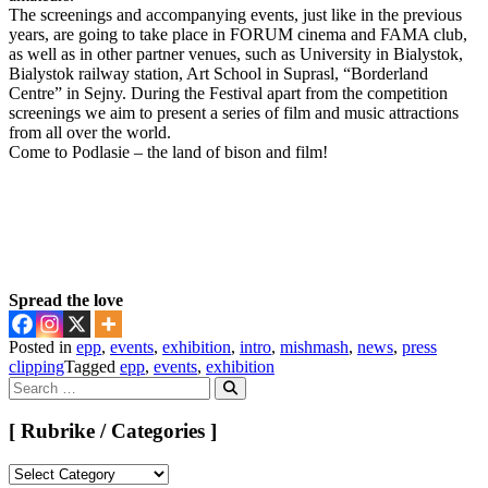
The screenings and accompanying events, just like in the previous
years, are going to take place in FORUM cinema and FAMA club,
as well as in other partner venues, such as University in Bialystok,
Bialystok railway station, Art School in Suprasl, “Borderland
Centre” in Sejny. During the Festival apart from the competition
screenings we aim to present a series of film and music attractions
from all over the world.
Come to Podlasie – the land of bison and film!
Spread the love
Posted in
epp
,
events
,
exhibition
,
intro
,
mishmash
,
news
,
press
clipping
Tagged
epp
,
events
,
exhibition
Search
for:
Search
[ Rubrike / Categories ]
[