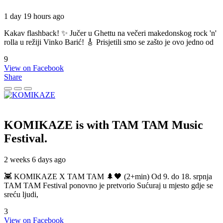
1 day 19 hours ago
Kakav flashback! ✨ Jučer u Ghettu na večeri makedonskog rock 'n'
rolla u režiji Vinko Barić! 🎸 Prisjetili smo se zašto je ovo jedno od
9
View on Facebook
Share
KOMIKAZE
is with TAM TAM Music
Festival.
2 weeks 6 days ago
👾 KOMIKAZE X TAM TAM 🌲🖤 (2+min) Od 9. do 18. srpnja
TAM TAM Festival ponovno je pretvorio Sućuraj u mjesto gdje se
sreću ljudi,
3
View on Facebook