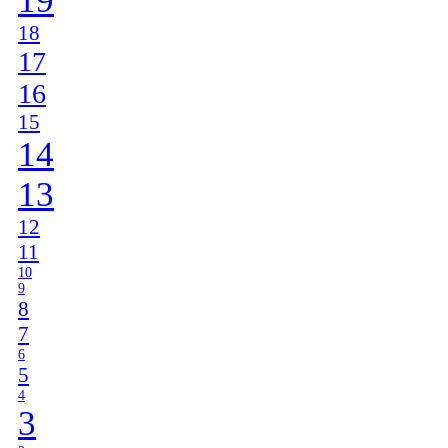
19
18
17
16
15
14
13
12
11
10
9
8
7
6
5
4
3