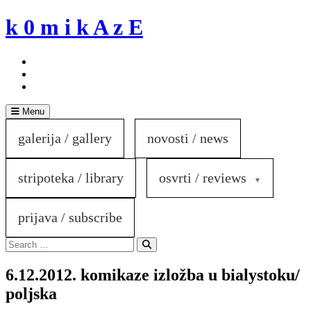
Skip
k 0 m i k A z E
to
content
Menu
galerija / gallery
novosti / news
stripoteka / library
osvrti / reviews
prijava / subscribe
Search
for:
Search
6.12.2012. komikaze izložba u bialystoku/
poljska