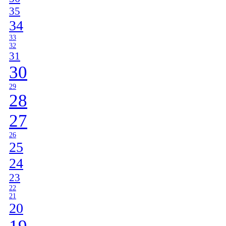
35
34
33
32
31
30
29
28
27
26
25
24
23
22
21
20