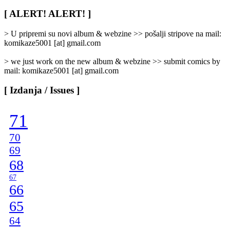
Rubrike
/
[ ALERT! ALERT! ]
Categories
]
> U pripremi su novi album & webzine >> pošalji stripove na mail:
komikaze5001 [at] gmail.com
> we just work on the new album & webzine >> submit comics by
mail: komikaze5001 [at] gmail.com
[ Izdanja / Issues ]
71
70
69
68
67
66
65
64