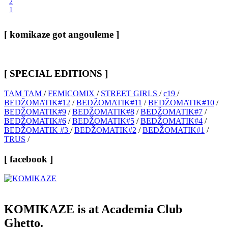
2
1
[ komikaze got angouleme ]
[ SPECIAL EDITIONS ]
TAM TAM
/
FEMICOMIX
/
STREET GIRLS
/
c19
/
BEDŽOMATIK#12
/
BEDŽOMATIK#11
/
BEDŽOMATIK#10
/
BEDŽOMATIK#9
/
BEDŽOMATIK#8
/
BEDŽOMATIK#7
/
BEDŽOMATIK#6
/
BEDŽOMATIK#5
/
BEDŽOMATIK#4
/
BEDŽOMATIK #3
/
BEDŽOMATIK#2
/
BEDŽOMATIK#1
/
TRUS
/
[ facebook ]
KOMIKAZE
is at Academia Club
Ghetto.