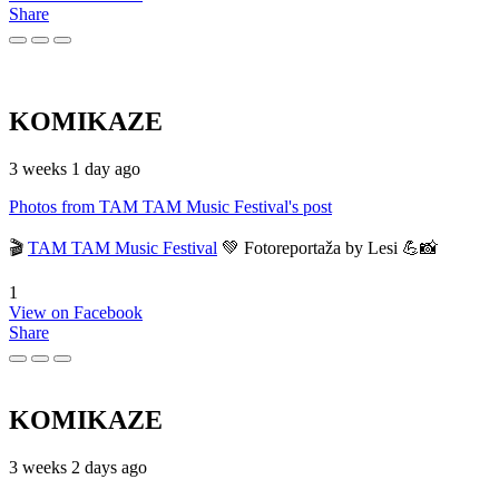
Share
KOMIKAZE
3 weeks 1 day ago
Photos from TAM TAM Music Festival's post
🎬
TAM TAM Music Festival
💚 Fotoreportaža by Lesi 💪📸
1
View on Facebook
Share
KOMIKAZE
3 weeks 2 days ago