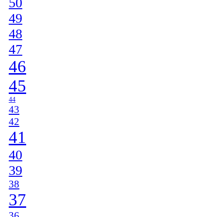
50
49
48
47
46
45
44
43
42
41
40
39
38
37
36