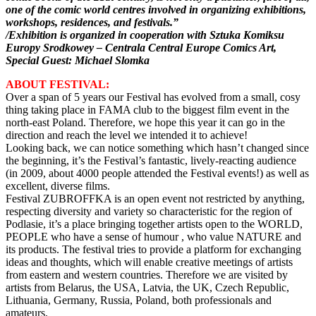
one of the comic world centres involved in organizing exhibitions,
workshops, residences, and festivals.”
/Exhibition is organized in cooperation with Sztuka Komiksu
Europy Srodkowey – Centrala Central Europe Comics Art,
Special Guest: Michael Slomka
ABOUT FESTIVAL:
Over a span of 5 years our Festival has evolved from a small, cosy
thing taking place in FAMA club to the biggest film event in the
north-east Poland. Therefore, we hope this year it can go in the
direction and reach the level we intended it to achieve!
Looking back, we can notice something which hasn’t changed since
the beginning, it’s the Festival’s fantastic, lively-reacting audience
(in 2009, about 4000 people attended the Festival events!) as well as
excellent, diverse films.
Festival ZUBROFFKA is an open event not restricted by anything,
respecting diversity and variety so characteristic for the region of
Podlasie, it’s a place bringing together artists open to the WORLD,
PEOPLE who have a sense of humour , who value NATURE and
its products. The festival tries to provide a platform for exchanging
ideas and thoughts, which will enable creative meetings of artists
from eastern and western countries. Therefore we are visited by
artists from Belarus, the USA, Latvia, the UK, Czech Republic,
Lithuania, Germany, Russia, Poland, both professionals and
amateurs.