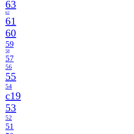
63
62
61
60
59
58
57
56
55
54
c19
53
52
51