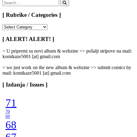
Search
for:
Search
[ Rubrike / Categories ]
[
Rubrike
/
[ ALERT! ALERT! ]
Categories
]
> U pripremi su novi album & webzine >> pošalji stripove na mail:
komikaze5001 [at] gmail.com
> we just work on the new album & webzine >> submit comics by
mail: komikaze5001 [at] gmail.com
[ Izdanja / Issues ]
71
70
69
68