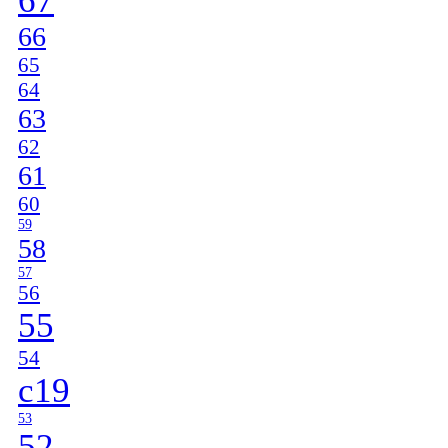
67
66
65
64
63
62
61
60
59
58
57
56
55
54
c19
53
52