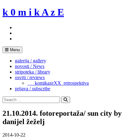
Skip
k 0 m i k A z E
to
content
Menu
galerija / gallery
novosti / News
stripoteka / library
osvrti / reviews
___komikazeXX_retrospektiva
prijava / subscribe
Search
for:
Search
21.10.2014. fotoreportaža/ sun city by
danijel žeželj
2014-10-22