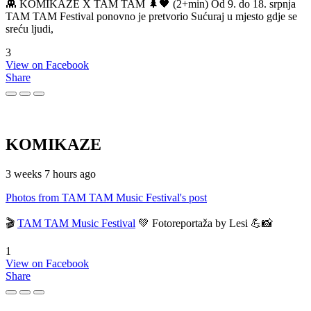
👾 KOMIKAZE X TAM TAM 🌲🖤 (2+min) Od 9. do 18. srpnja
TAM TAM Festival ponovno je pretvorio Sućuraj u mjesto gdje se
sreću ljudi,
3
View on Facebook
Share
KOMIKAZE
3 weeks 7 hours ago
Photos from TAM TAM Music Festival's post
🎬
TAM TAM Music Festival
💚 Fotoreportaža by Lesi 💪📸
1
View on Facebook
Share