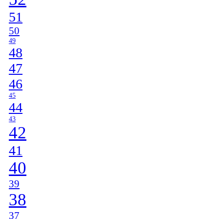
51
50
49
48
47
46
45
44
43
42
41
40
39
38
37