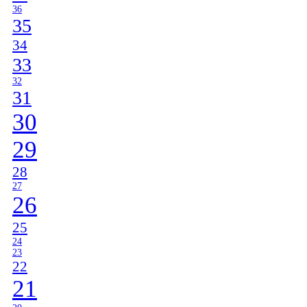
36
35
34
33
32
31
30
29
28
27
26
25
24
23
22
21