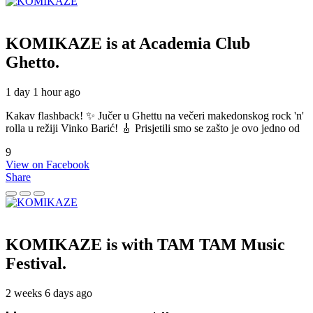
KOMIKAZE
is at Academia Club
Ghetto.
1 day 1 hour ago
Kakav flashback! ✨ Jučer u Ghettu na večeri makedonskog rock 'n'
rolla u režiji Vinko Barić! 🎸 Prisjetili smo se zašto je ovo jedno od
9
View on Facebook
Share
KOMIKAZE
is with TAM TAM Music
Festival.
2 weeks 6 days ago