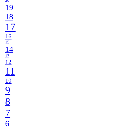
20
19
18
17
16
15
14
13
12
11
10
9
8
7
6