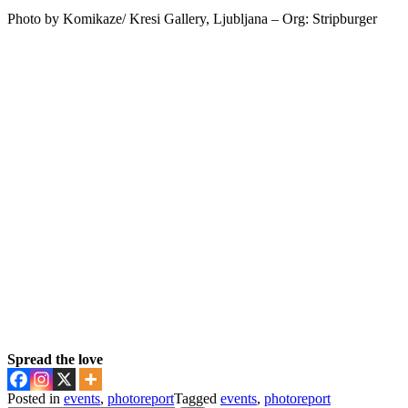
Photo by Komikaze/ Kresi Gallery, Ljubljana – Org: Stripburger
Spread the love
Posted in
events
,
photoreport
Tagged
events
,
photoreport