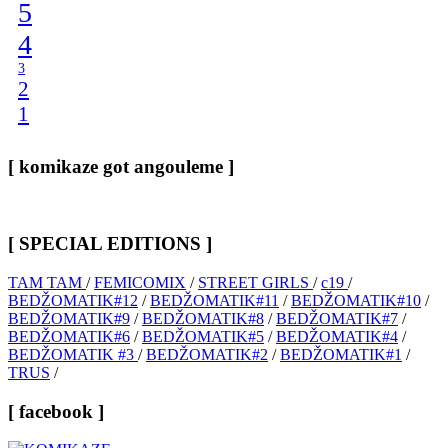
5
4
3
2
1
[ komikaze got angouleme ]
[ SPECIAL EDITIONS ]
TAM TAM
/
FEMICOMIX
/
STREET GIRLS
/
c19
/
BEDŽOMATIK#12
/
BEDŽOMATIK#11
/
BEDŽOMATIK#10
/
BEDŽOMATIK#9
/
BEDŽOMATIK#8
/
BEDŽOMATIK#7
/
BEDŽOMATIK#6
/
BEDŽOMATIK#5
/
BEDŽOMATIK#4
/
BEDŽOMATIK #3
/
BEDŽOMATIK#2
/
BEDŽOMATIK#1
/
TRUS
/
[ facebook ]