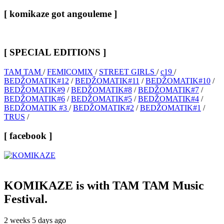
[ komikaze got angouleme ]
[ SPECIAL EDITIONS ]
TAM TAM
/
FEMICOMIX
/
STREET GIRLS
/
c19
/
BEDŽOMATIK#12
/
BEDŽOMATIK#11
/
BEDŽOMATIK#10
/
BEDŽOMATIK#9
/
BEDŽOMATIK#8
/
BEDŽOMATIK#7
/
BEDŽOMATIK#6
/
BEDŽOMATIK#5
/
BEDŽOMATIK#4
/
BEDŽOMATIK #3
/
BEDŽOMATIK#2
/
BEDŽOMATIK#1
/
TRUS
/
[ facebook ]
KOMIKAZE
is with TAM TAM Music
Festival.
2 weeks 5 days ago