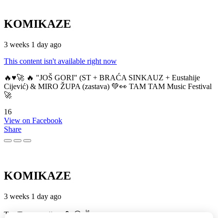
KOMIKAZE
3 weeks 1 day ago
This content isn't available right now
🔥♥️🚀 🔥 "JOŠ GORI" (ST + BRAĆA SINKAUZ + Eustahije
Cijević) & MIRO ŽUPA (zastava) 💚👀 TAM TAM Music Festival
🚀
16
View on Facebook
Share
KOMIKAZE
3 weeks 1 day ago
TamTam premijera 💪 😎 ✌️