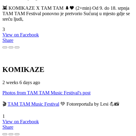
👾 KOMIKAZE X TAM TAM 🌲🖤 (2+min) Od 9. do 18. srpnja
TAM TAM Festival ponovno je pretvorio Sućuraj u mjesto gdje se
sreću ljudi,
3
View on Facebook
Share
KOMIKAZE
2 weeks 6 days ago
Photos from TAM TAM Music Festival's post
🎬
TAM TAM Music Festival
💚 Fotoreportaža by Lesi 💪📸
1
View on Facebook
Share