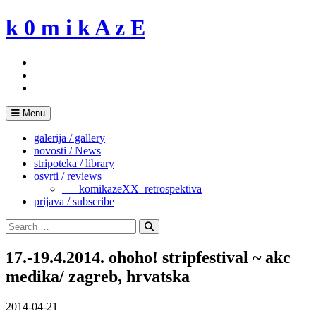
Skip
k 0 m i k A z E
to
content
Menu
galerija / gallery
novosti / News
stripoteka / library
osvrti / reviews
___komikazeXX_retrospektiva
prijava / subscribe
Search
for:
Search
17.-19.4.2014. ohoho! stripfestival ~ akc
medika/ zagreb, hrvatska
2014-04-21