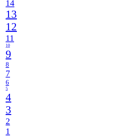
14
13
12
11
10
9
8
7
6
5
4
3
2
1