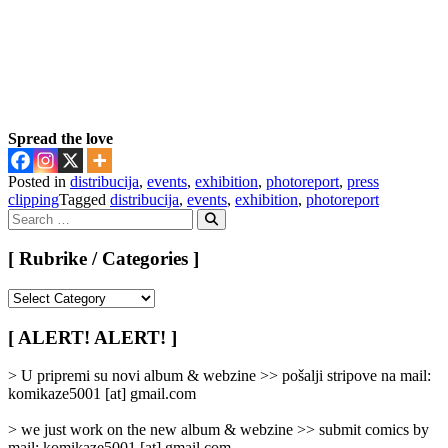
Spread the love
Posted in
distribucija
,
events
,
exhibition
,
photoreport
,
press
clipping
Tagged
distribucija
,
events
,
exhibition
,
photoreport
Search
for:
Search
[ Rubrike / Categories ]
[
Rubrike
/
[ ALERT! ALERT! ]
Categories
]
> U pripremi su novi album & webzine >> pošalji stripove na mail:
komikaze5001 [at] gmail.com
> we just work on the new album & webzine >> submit comics by
mail: komikaze5001 [at] gmail.com