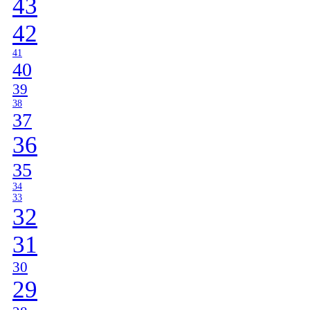
43
42
41
40
39
38
37
36
35
34
33
32
31
30
29