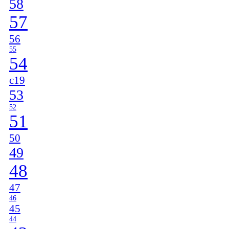
58
57
56
55
54
c19
53
52
51
50
49
48
47
46
45
44