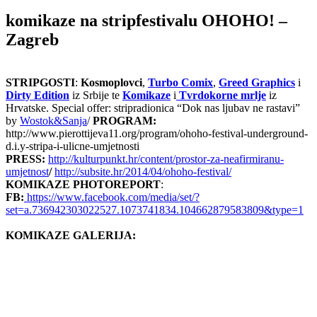
komikaze na stripfestivalu OHOHO! –
Zagreb
STRIPGOSTI
:
Kosmoplovci
,
Turbo Comix
,
Greed Graphics
i
Dirty Edition
iz Srbije te
Komikaze
i
Tvrdokorne mrlje
iz
Hrvatske. Special offer: stripradionica “Dok nas ljubav ne rastavi”
by
Wostok&Sanja
/
PROGRAM:
http://www.pierottijeva11.org/program/ohoho-festival-underground-
d.i.y-stripa-i-ulicne-umjetnosti
PRESS:
http://kulturpunkt.hr/content/prostor-za-neafirmiranu-
umjetnost
/
http://subsite.hr/2014/04/ohoho-festival/
KOMIKAZE PHOTOREPORT
:
FB:
https://www.facebook.com/media/set/?
set=a.736942303022527.1073741834.104662879583809&type=1
KOMIKAZE GALERIJA: