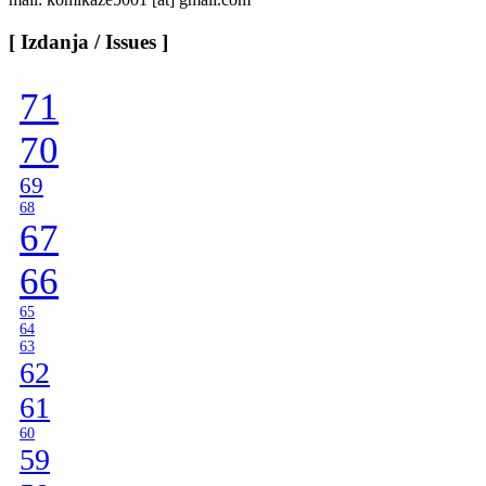
[ Izdanja / Issues ]
71
70
69
68
67
66
65
64
63
62
61
60
59