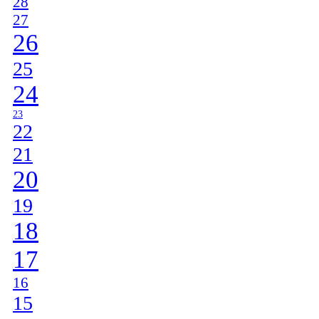
28
27
26
25
24
23
22
21
20
19
18
17
16
15