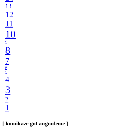
13
12
11
10
9
8
7
6
5
4
3
2
1
[ komikaze got angouleme ]