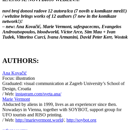
novi broj donosi radove 12 autora/ica (7 novih u komikaze mreži!)
/ webzine brings works of 12 authors (7 new in the komikaze
network!)!
– new: Ana Kovačić, Marie Vermont, safespacecmx, Evangelos
Androutsopoulos, bloodworld, Víctor Arce, Sim Mau + Ivan
Tudek, Vittorino Curci, Ivana Armanini, David Peter Kerr, Wostok
AUTHORS:
Ana Kovačić
Focus: illustration
Graduated: visual communication at Zagreb University’s School of
Design, Croatia
/ Web:
instagram.com/sveta.ana/
Marie Vermont
Abducted by aliens in 1999, lives as an experiencer since then.
Nowadays in Vienna, together with SOYBOT, support group for
UFO tourists and RISO printing.
/ Web:
http://marievermont.world
/,
http://soybot.org