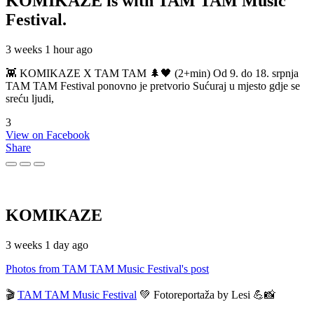
KOMIKAZE
is with TAM TAM Music
Festival.
3 weeks 1 hour ago
👾 KOMIKAZE X TAM TAM 🌲🖤 (2+min) Od 9. do 18. srpnja
TAM TAM Festival ponovno je pretvorio Sućuraj u mjesto gdje se
sreću ljudi,
3
View on Facebook
Share
KOMIKAZE
3 weeks 1 day ago
Photos from TAM TAM Music Festival's post
🎬
TAM TAM Music Festival
💚 Fotoreportaža by Lesi 💪📸