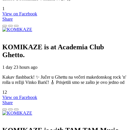
1
View on Facebook
Share
KOMIKAZE
is at Academia Club
Ghetto.
1 day 23 hours ago
Kakav flashback! ✨ Jučer u Ghettu na večeri makedonskog rock 'n'
rolla u režiji Vinko Barić! 🎸 Prisjetili smo se zašto je ovo jedno od
12
View on Facebook
Share