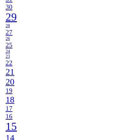
30
29
28
27
26
25
24
23
22
21
20
19
18
17
16
15
14