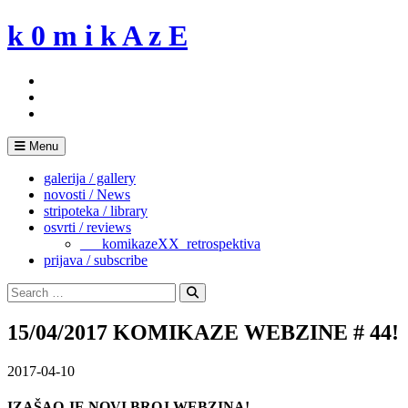
Skip
k 0 m i k A z E
to
content
Menu
galerija / gallery
novosti / News
stripoteka / library
osvrti / reviews
___komikazeXX_retrospektiva
prijava / subscribe
Search
for:
Search
15/04/2017 KOMIKAZE WEBZINE # 44!
2017-04-10
IZAŠAO JE NOVI BROJ WEBZINA!