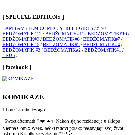
[ SPECIAL EDITIONS ]
TAM TAM
/
FEMICOMIX
/
STREET GIRLS
/
c19
/
BEDŽOMATIK#12
/
BEDŽOMATIK#11
/
BEDŽOMATIK#10
/
BEDŽOMATIK#9
/
BEDŽOMATIK#8
/
BEDŽOMATIK#7
/
BEDŽOMATIK#6
/
BEDŽOMATIK#5
/
BEDŽOMATIK#4
/
BEDŽOMATIK #3
/
BEDŽOMATIK#2
/
BEDŽOMATIK#1
/
TRUS
/
[ facebook ]
KOMIKAZE
1 hour 14 minutes ago
"Sweet aftermath!" ❤️ 🔥✨ Nakon sjajne rezidencije u sklopu
Vienna Comix Week, bečki radovi polako nastavljaju svoj život —
uskoro u Komikaze webzinu #72! 🚀