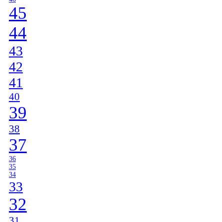
45
44
43
42
41
40
39
38
37
36
35
34
33
32
31