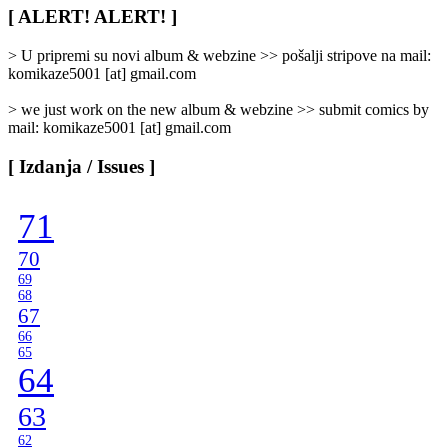
/
[ ALERT! ALERT! ]
Categories
]
> U pripremi su novi album & webzine >> pošalji stripove na mail:
komikaze5001 [at] gmail.com
> we just work on the new album & webzine >> submit comics by
mail: komikaze5001 [at] gmail.com
[ Izdanja / Issues ]
71
70
69
68
67
66
65
64
63
62