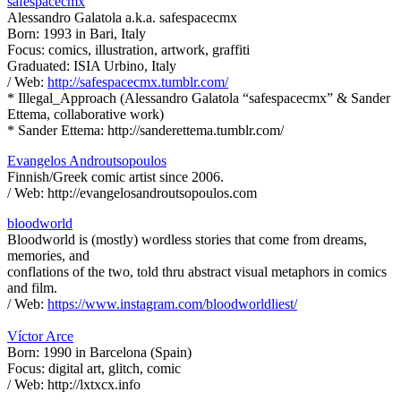
safespacecmx
Alessandro Galatola a.k.a. safespacecmx
Born: 1993 in Bari, Italy
Focus: comics, illustration, artwork, graffiti
Graduated: ISIA Urbino, Italy
/ Web:
http://safespacecmx.tumblr.com/
* Illegal_Approach (Alessandro Galatola “safespacecmx” & Sander
Ettema, collaborative work)
* Sander Ettema: http://sanderettema.tumblr.com/
Evangelos Androutsopoulos
Finnish/Greek comic artist since 2006.
/ Web: http://evangelosandroutsopoulos.com
bloodworld
Bloodworld is (mostly) wordless stories that come from dreams,
memories, and
conflations of the two, told thru abstract visual metaphors in comics
and film.
/ Web:
https://www.instagram.com/bloodworldliest/
Víctor Arce
Born: 1990 in Barcelona (Spain)
Focus: digital art, glitch, comic
/ Web: http://lxtxcx.info