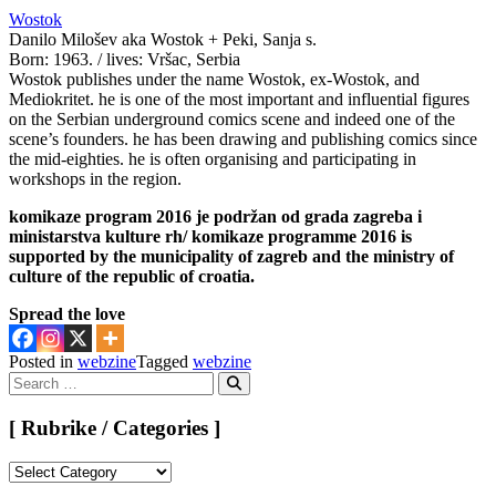
Wostok
Danilo Milošev aka Wostok + Peki, Sanja s.
Born: 1963. / lives: Vršac, Serbia
Wostok publishes under the name Wostok, ex-Wostok, and
Mediokritet. he is one of the most important and influential figures
on the Serbian underground comics scene and indeed one of the
scene’s founders. he has been drawing and publishing comics since
the mid-eighties. he is often organising and participating in
workshops in the region.
komikaze program 2016 je podržan od grada zagreba i
ministarstva kulture rh/ komikaze programme 2016 is
supported by the municipality of zagreb and the ministry of
culture of the republic of croatia.
Spread the love
Posted in
webzine
Tagged
webzine
Search
for:
Search
[ Rubrike / Categories ]
[
Rubrike