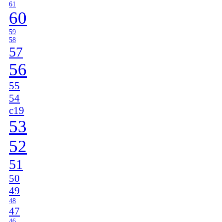
61
60
59
58
57
56
55
54
c19
53
52
51
50
49
48
47
46