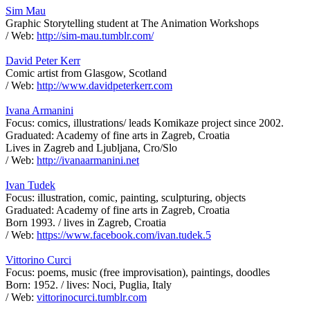
Sim Mau
Graphic Storytelling student at The Animation Workshops
/ Web:
http://sim-mau.tumblr.com/
David Peter Kerr
Comic artist from Glasgow, Scotland
/ Web:
http://www.davidpeterkerr.com
Ivana Armanini
Focus: comics, illustrations/ leads Komikaze project since 2002.
Graduated: Academy of fine arts in Zagreb, Croatia
Lives in Zagreb and Ljubljana, Cro/Slo
/ Web:
http://ivanaarmanini.net
Ivan Tudek
Focus: illustration, comic, painting, sculpturing, objects
Graduated: Academy of fine arts in Zagreb, Croatia
Born 1993. / lives in Zagreb, Croatia
/ Web:
https://www.facebook.com/ivan.tudek.5
Vittorino Curci
Focus: poems, music (free improvisation), paintings, doodles
Born: 1952. / lives: Noci, Puglia, Italy
/ Web:
vittorinocurci.tumblr.com